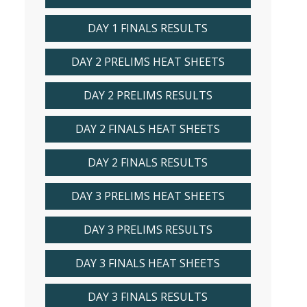
DAY 1 FINALS RESULTS
DAY 2 PRELIMS HEAT SHEETS
DAY 2 PRELIMS RESULTS
DAY 2 FINALS HEAT SHEETS
DAY 2 FINALS RESULTS
DAY 3 PRELIMS HEAT SHEETS
DAY 3 PRELIMS RESULTS
DAY 3 FINALS HEAT SHEETS
DAY 3 FINALS RESULTS