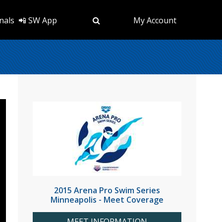
nals
📲 SW App
My Account
2015 Arena Pro Swim Series
Minneapolis - Meet Coverage
MEET INFORMATION