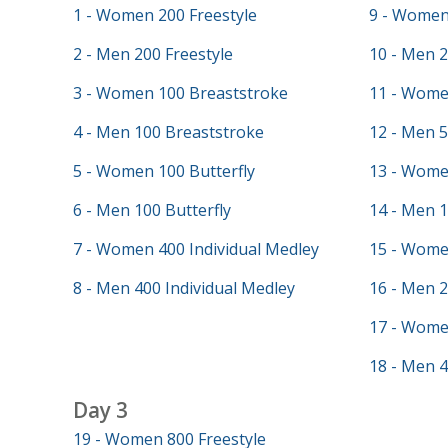
1 - Women 200 Freestyle
9 - Women 
2 - Men 200 Freestyle
10 - Men 2
3 - Women 100 Breaststroke
11 - Wome
4 - Men 100 Breaststroke
12 - Men 5
5 - Women 100 Butterfly
13 - Wome
6 - Men 100 Butterfly
14 - Men 
7 - Women 400 Individual Medley
15 - Wome
8 - Men 400 Individual Medley
16 - Men 
17 - Wome
18 - Men 4
Day 3
19 - Women 800 Freestyle