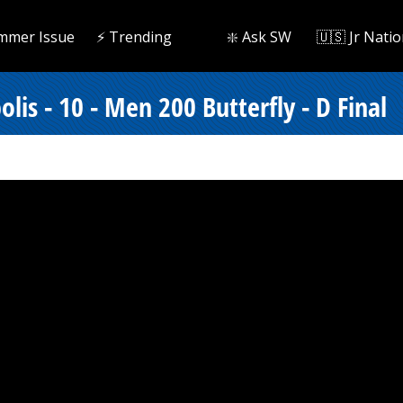
mmer Issue
⚡️ Trending
❇️ Ask SW
🇺🇸 Jr Natio
is - 10 - Men 200 Butterfly - D Final