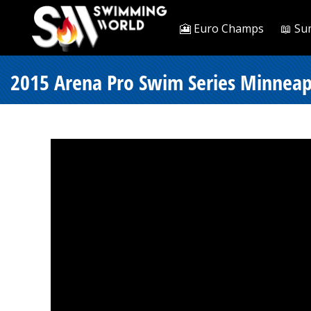
🎦 Euro Champs
📖 Su
2015 Arena Pro Swim Series Minneapol