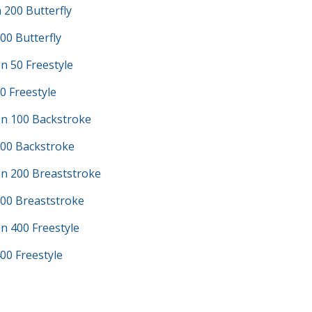
200 Butterfly
00 Butterfly
n 50 Freestyle
0 Freestyle
n 100 Backstroke
100 Backstroke
n 200 Breaststroke
200 Breaststroke
n 400 Freestyle
00 Freestyle