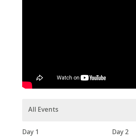
All Events
Day 1
Day 2