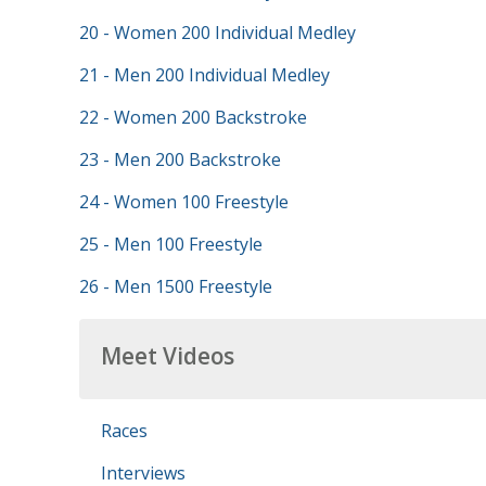
20 - Women 200 Individual Medley
21 - Men 200 Individual Medley
22 - Women 200 Backstroke
23 - Men 200 Backstroke
24 - Women 100 Freestyle
25 - Men 100 Freestyle
26 - Men 1500 Freestyle
Meet Videos
Races
Interviews