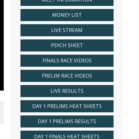
MONEY LIST
LIVE STREAM
PSYCH SHEET
FINALS RACE VIDEOS
PRELIM RACE VIDEOS
LIVE RESULTS
DAY 1 PRELIMS HEAT SHEETS
DAY 1 PRELIMS RESULTS
DAY 1 FINALS HEAT SHEETS