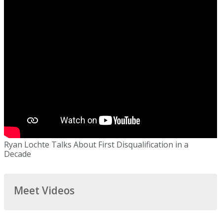
Ryan Lochte Talks About First Disqualification in a
Decade
Meet Videos