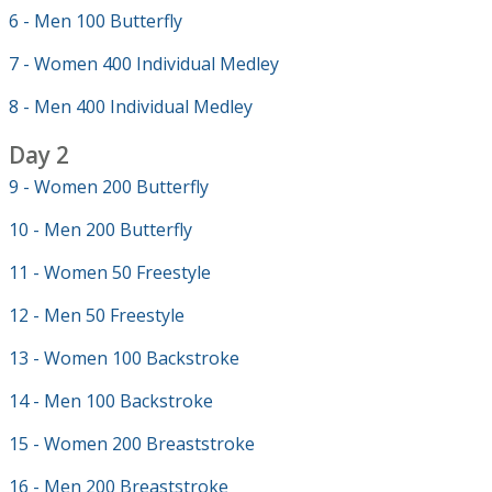
6 - Men 100 Butterfly
7 - Women 400 Individual Medley
8 - Men 400 Individual Medley
Day 2
9 - Women 200 Butterfly
10 - Men 200 Butterfly
11 - Women 50 Freestyle
12 - Men 50 Freestyle
13 - Women 100 Backstroke
14 - Men 100 Backstroke
15 - Women 200 Breaststroke
16 - Men 200 Breaststroke