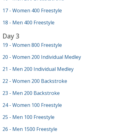
17 - Women 400 Freestyle
18 - Men 400 Freestyle
Day 3
19 - Women 800 Freestyle
20 - Women 200 Individual Medley
21 - Men 200 Individual Medley
22 - Women 200 Backstroke
23 - Men 200 Backstroke
24 - Women 100 Freestyle
25 - Men 100 Freestyle
26 - Men 1500 Freestyle