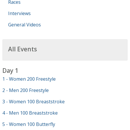
Races
Interviews
General Videos
All Events
Day 1
1 - Women 200 Freestyle
2 - Men 200 Freestyle
3 - Women 100 Breaststroke
4 - Men 100 Breaststroke
5 - Women 100 Butterfly