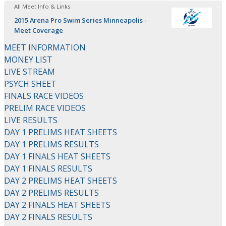
All Meet Info & Links
2015 Arena Pro Swim Series Minneapolis -
Meet Coverage
MEET INFORMATION
MONEY LIST
LIVE STREAM
PSYCH SHEET
FINALS RACE VIDEOS
PRELIM RACE VIDEOS
LIVE RESULTS
DAY 1 PRELIMS HEAT SHEETS
DAY 1 PRELIMS RESULTS
DAY 1 FINALS HEAT SHEETS
DAY 1 FINALS RESULTS
DAY 2 PRELIMS HEAT SHEETS
DAY 2 PRELIMS RESULTS
DAY 2 FINALS HEAT SHEETS
DAY 2 FINALS RESULTS