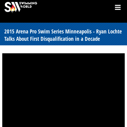
2015 Arena Pro Swim Series Minneapolis - Ryan Lochte
Talks About First Disqualification in a Decade