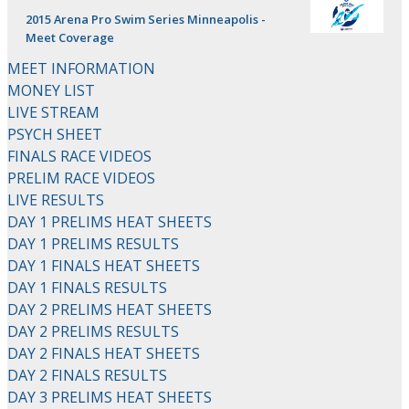
2015 Arena Pro Swim Series Minneapolis -
Meet Coverage
MEET INFORMATION
MONEY LIST
LIVE STREAM
PSYCH SHEET
FINALS RACE VIDEOS
PRELIM RACE VIDEOS
LIVE RESULTS
DAY 1 PRELIMS HEAT SHEETS
DAY 1 PRELIMS RESULTS
DAY 1 FINALS HEAT SHEETS
DAY 1 FINALS RESULTS
DAY 2 PRELIMS HEAT SHEETS
DAY 2 PRELIMS RESULTS
DAY 2 FINALS HEAT SHEETS
DAY 2 FINALS RESULTS
DAY 3 PRELIMS HEAT SHEETS