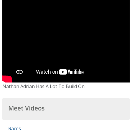
Nathan Adrian Has A Lot To Build On
Meet Videos
Races