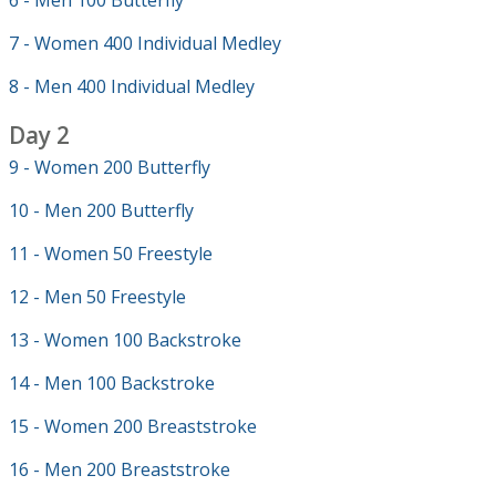
6 - Men 100 Butterfly
7 - Women 400 Individual Medley
8 - Men 400 Individual Medley
Day 2
9 - Women 200 Butterfly
10 - Men 200 Butterfly
11 - Women 50 Freestyle
12 - Men 50 Freestyle
13 - Women 100 Backstroke
14 - Men 100 Backstroke
15 - Women 200 Breaststroke
16 - Men 200 Breaststroke