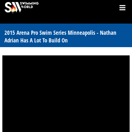
2015 Arena Pro Swim Series Minneapolis - Nathan
Adrian Has A Lot To Build On