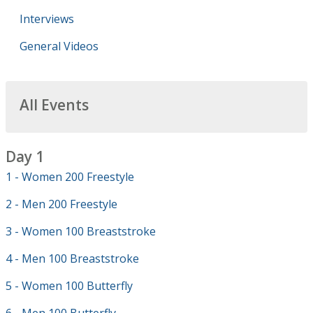
Interviews
General Videos
All Events
Day 1
1 - Women 200 Freestyle
2 - Men 200 Freestyle
3 - Women 100 Breaststroke
4 - Men 100 Breaststroke
5 - Women 100 Butterfly