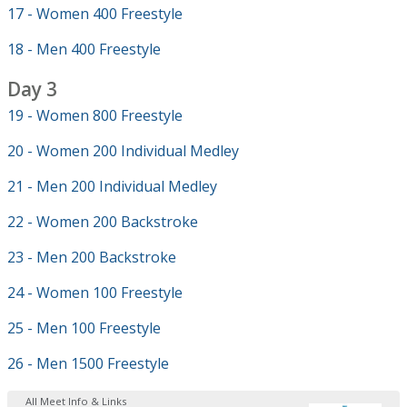
17 - Women 400 Freestyle
18 - Men 400 Freestyle
Day 3
19 - Women 800 Freestyle
20 - Women 200 Individual Medley
21 - Men 200 Individual Medley
22 - Women 200 Backstroke
23 - Men 200 Backstroke
24 - Women 100 Freestyle
25 - Men 100 Freestyle
26 - Men 1500 Freestyle
All Meet Info & Links