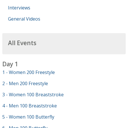
Interviews
General Videos
All Events
Day 1
1 - Women 200 Freestyle
2 - Men 200 Freestyle
3 - Women 100 Breaststroke
4 - Men 100 Breaststroke
5 - Women 100 Butterfly