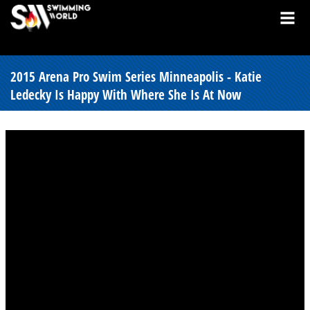
2015 Arena Pro Swim Series Minneapolis - Katie
Ledecky Is Happy With Where She Is At Now