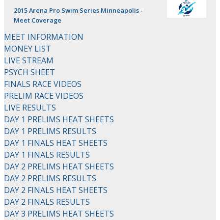
2015 Arena Pro Swim Series Minneapolis -
Meet Coverage
MEET INFORMATION
MONEY LIST
LIVE STREAM
PSYCH SHEET
FINALS RACE VIDEOS
PRELIM RACE VIDEOS
LIVE RESULTS
DAY 1 PRELIMS HEAT SHEETS
DAY 1 PRELIMS RESULTS
DAY 1 FINALS HEAT SHEETS
DAY 1 FINALS RESULTS
DAY 2 PRELIMS HEAT SHEETS
DAY 2 PRELIMS RESULTS
DAY 2 FINALS HEAT SHEETS
DAY 2 FINALS RESULTS
DAY 3 PRELIMS HEAT SHEETS