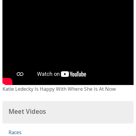
Katie Ledecky Is Happy With Where She Is At Now
Meet Videos
Races