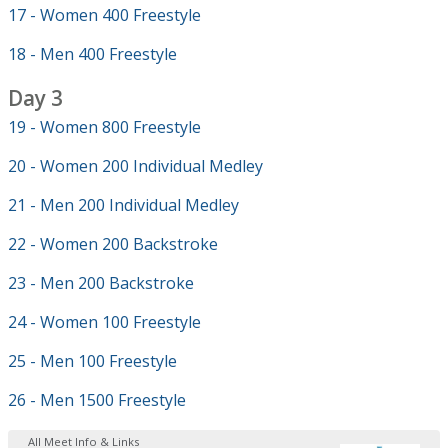
17 - Women 400 Freestyle
18 - Men 400 Freestyle
Day 3
19 - Women 800 Freestyle
20 - Women 200 Individual Medley
21 - Men 200 Individual Medley
22 - Women 200 Backstroke
23 - Men 200 Backstroke
24 - Women 100 Freestyle
25 - Men 100 Freestyle
26 - Men 1500 Freestyle
All Meet Info & Links