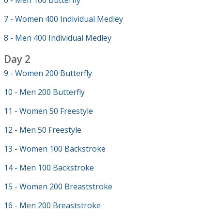
6 - Men 100 Butterfly
7 - Women 400 Individual Medley
8 - Men 400 Individual Medley
Day 2
9 - Women 200 Butterfly
10 - Men 200 Butterfly
11 - Women 50 Freestyle
12 - Men 50 Freestyle
13 - Women 100 Backstroke
14 - Men 100 Backstroke
15 - Women 200 Breaststroke
16 - Men 200 Breaststroke