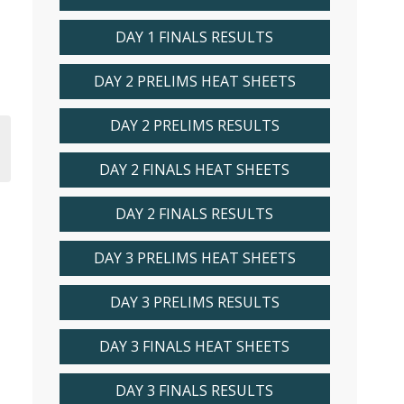
DAY 1 FINALS RESULTS
DAY 2 PRELIMS HEAT SHEETS
DAY 2 PRELIMS RESULTS
DAY 2 FINALS HEAT SHEETS
DAY 2 FINALS RESULTS
DAY 3 PRELIMS HEAT SHEETS
DAY 3 PRELIMS RESULTS
DAY 3 FINALS HEAT SHEETS
DAY 3 FINALS RESULTS