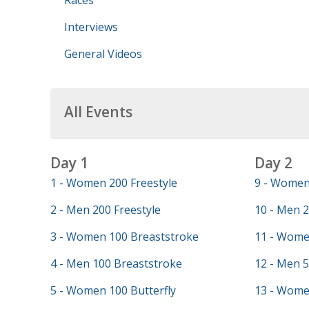
Races
Interviews
General Videos
All Events
Day 1
Day 2
1 - Women 200 Freestyle
9 - Women 
2 - Men 200 Freestyle
10 - Men 2
3 - Women 100 Breaststroke
11 - Wome
4 - Men 100 Breaststroke
12 - Men 5
5 - Women 100 Butterfly
13 - Wome