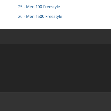
25 - Men 100 Freestyle
26 - Men 1500 Freestyle