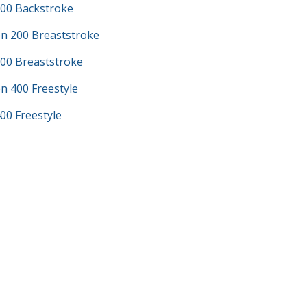
100 Backstroke
n 200 Breaststroke
200 Breaststroke
n 400 Freestyle
00 Freestyle