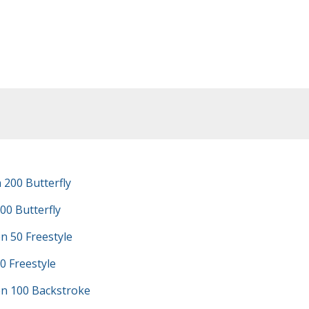
200 Butterfly
00 Butterfly
n 50 Freestyle
0 Freestyle
n 100 Backstroke