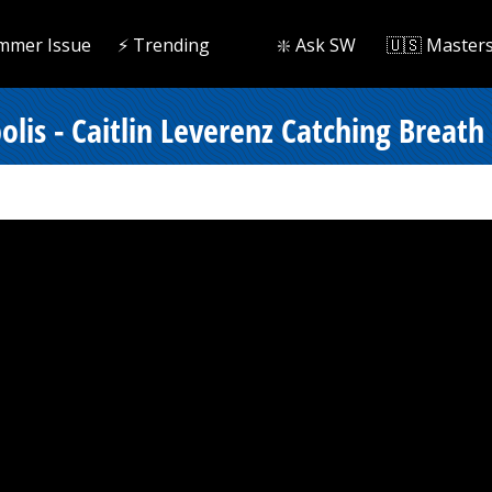
mmer Issue
⚡️ Trending
❇️ Ask SW
🇺🇸 Master
lis - Caitlin Leverenz Catching Breath