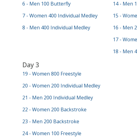
6 - Men 100 Butterfly
14 - Men 
7 - Women 400 Individual Medley
15 - Wome
8 - Men 400 Individual Medley
16 - Men 
17 - Wome
18 - Men 4
Day 3
19 - Women 800 Freestyle
20 - Women 200 Individual Medley
21 - Men 200 Individual Medley
22 - Women 200 Backstroke
23 - Men 200 Backstroke
24 - Women 100 Freestyle