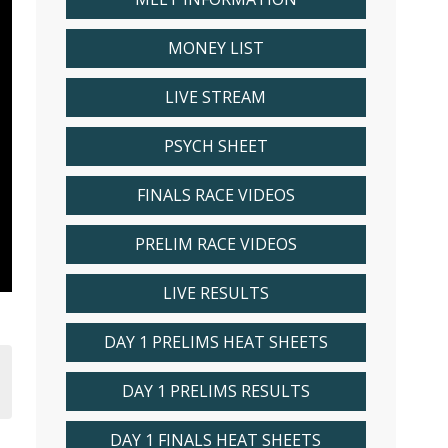
MONEY LIST
LIVE STREAM
PSYCH SHEET
FINALS RACE VIDEOS
PRELIM RACE VIDEOS
LIVE RESULTS
DAY 1 PRELIMS HEAT SHEETS
DAY 1 PRELIMS RESULTS
DAY 1 FINALS HEAT SHEETS