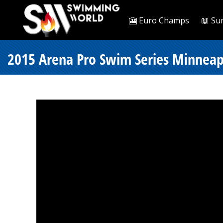
🎦 Euro Champs
📖 Su
2015 Arena Pro Swim Series Minneapo