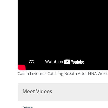
Caitlin Leverenz Catching Breath After FINA Worl
Meet Videos