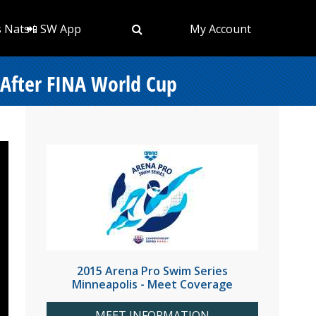
s Nats
📲 SW App
My Account
 After FINA World Cup
2015 Arena Pro Swim Series
Minneapolis - Meet Coverage
MEET INFORMATION