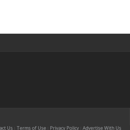
s
act Us
Terms of Use
Privacy Policy
Advertise With Us
|
|
|