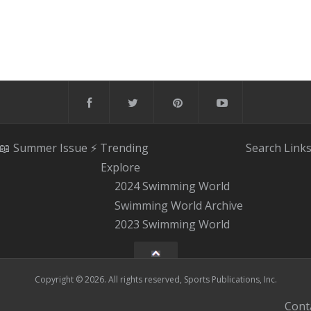
📖 Summer Issue
⚡️ Trending
Search
Link
Explore
2024 Swimming World
Swimming World Archive
2023 Swimming World
Copyright © 2026. All rights reserved, Sports Publications, Inc.
Cont