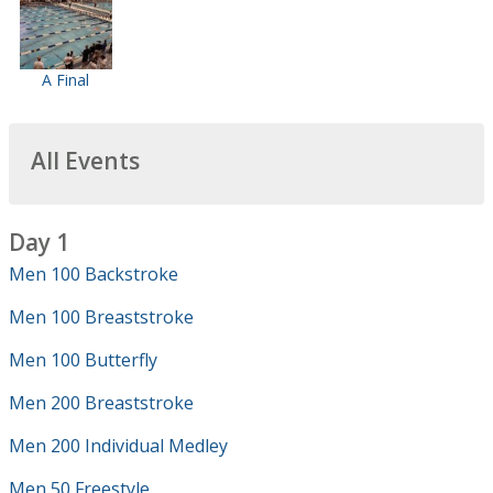
A Final
All Events
Day 1
Men 100 Backstroke
Men 100 Breaststroke
Men 100 Butterfly
Men 200 Breaststroke
Men 200 Individual Medley
Men 50 Freestyle