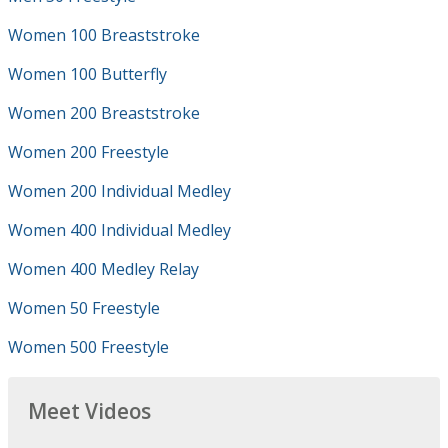
Women 100 Breaststroke
Women 100 Butterfly
Women 200 Breaststroke
Women 200 Freestyle
Women 200 Individual Medley
Women 400 Individual Medley
Women 400 Medley Relay
Women 50 Freestyle
Women 500 Freestyle
Meet Videos