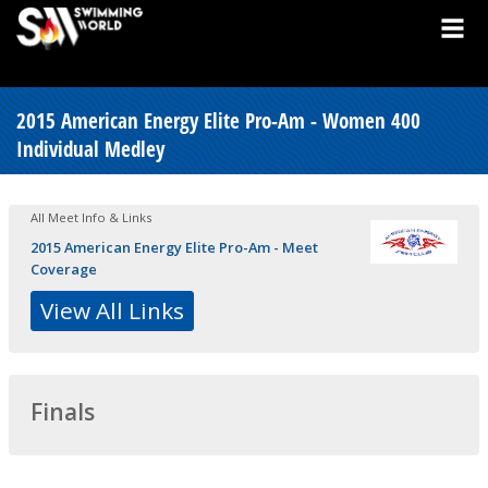
2015 American Energy Elite Pro-Am - Women 400
Individual Medley
All Meet Info & Links
2015 American Energy Elite Pro-Am - Meet
Coverage
View All Links
Finals