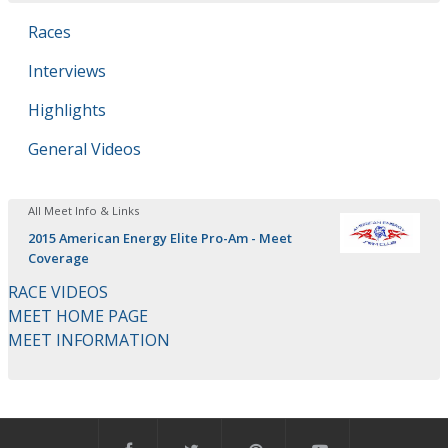
Races
Interviews
Highlights
General Videos
All Meet Info & Links
2015 American Energy Elite Pro-Am - Meet
Coverage
RACE VIDEOS
MEET HOME PAGE
MEET INFORMATION