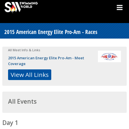
2015 American Energy Elite Pro-Am - Races
All Meet Info & Links
2015 American Energy Elite Pro-Am - Meet
Coverage
View All Links
All Events
Day 1