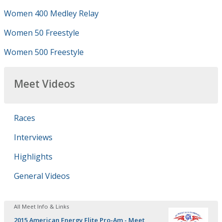
Women 400 Medley Relay
Women 50 Freestyle
Women 500 Freestyle
Meet Videos
Races
Interviews
Highlights
General Videos
All Meet Info & Links
2015 American Energy Elite Pro-Am - Meet