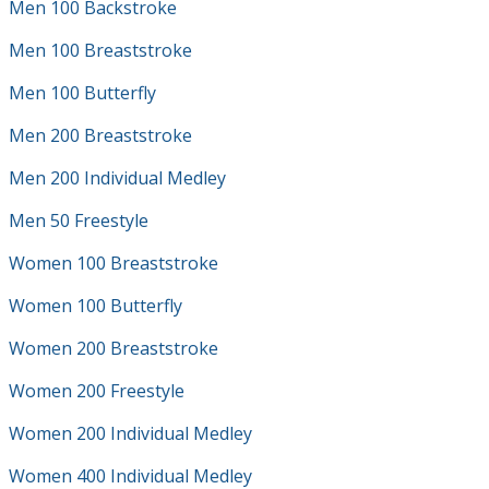
Men 100 Backstroke
Men 100 Breaststroke
Men 100 Butterfly
Men 200 Breaststroke
Men 200 Individual Medley
Men 50 Freestyle
Women 100 Breaststroke
Women 100 Butterfly
Women 200 Breaststroke
Women 200 Freestyle
Women 200 Individual Medley
Women 400 Individual Medley