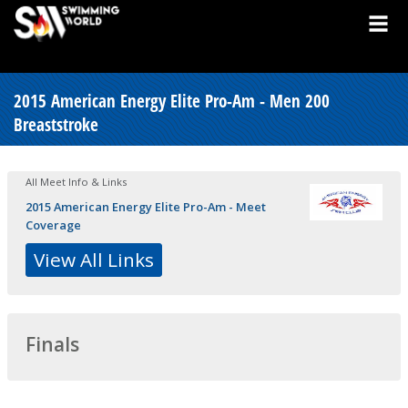
2015 American Energy Elite Pro-Am - Men 200
Breaststroke
All Meet Info & Links
2015 American Energy Elite Pro-Am - Meet
Coverage
View All Links
Finals