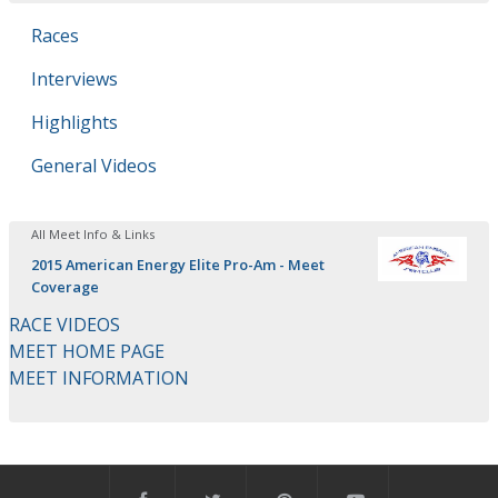
Races
Interviews
Highlights
General Videos
All Meet Info & Links
2015 American Energy Elite Pro-Am - Meet
Coverage
RACE VIDEOS
MEET HOME PAGE
MEET INFORMATION