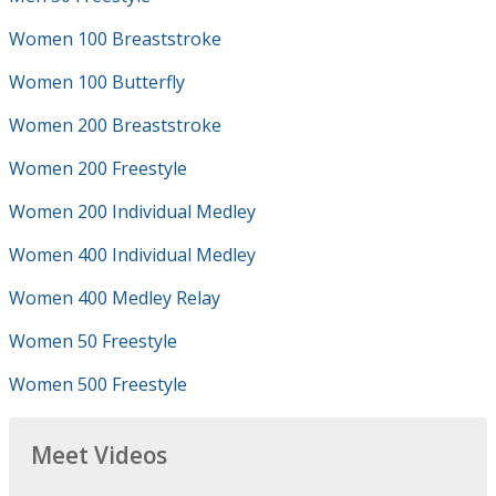
Women 100 Breaststroke
Women 100 Butterfly
Women 200 Breaststroke
Women 200 Freestyle
Women 200 Individual Medley
Women 400 Individual Medley
Women 400 Medley Relay
Women 50 Freestyle
Women 500 Freestyle
Meet Videos