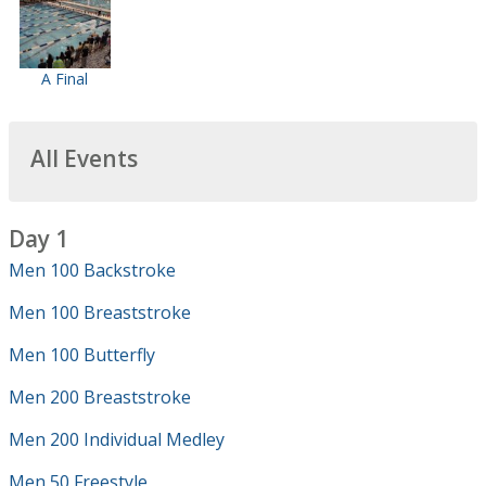
A Final
All Events
Day 1
Men 100 Backstroke
Men 100 Breaststroke
Men 100 Butterfly
Men 200 Breaststroke
Men 200 Individual Medley
Men 50 Freestyle