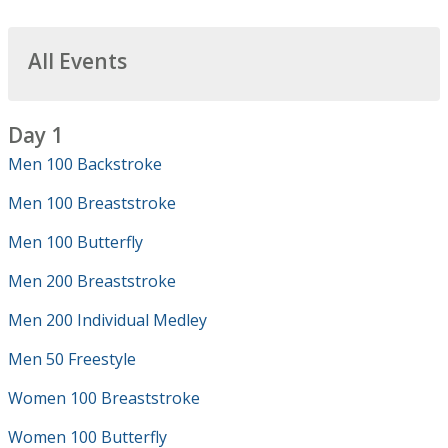
All Events
Day 1
Men 100 Backstroke
Men 100 Breaststroke
Men 100 Butterfly
Men 200 Breaststroke
Men 200 Individual Medley
Men 50 Freestyle
Women 100 Breaststroke
Women 100 Butterfly