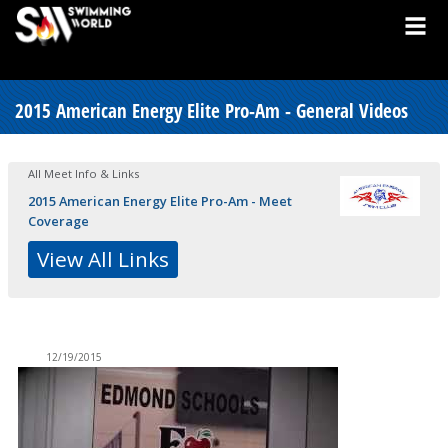
2015 American Energy Elite Pro-Am - General Videos
All Meet Info & Links
2015 American Energy Elite Pro-Am - Meet
Coverage
View All Links
12/19/2015