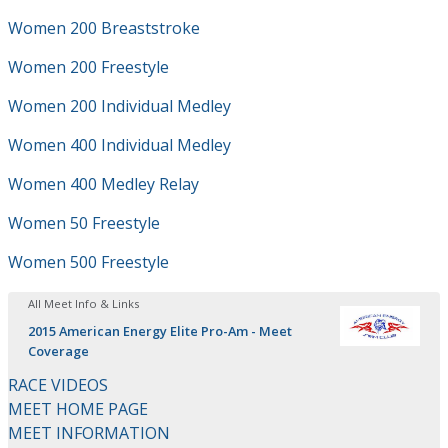
Women 200 Breaststroke
Women 200 Freestyle
Women 200 Individual Medley
Women 400 Individual Medley
Women 400 Medley Relay
Women 50 Freestyle
Women 500 Freestyle
All Meet Info & Links
2015 American Energy Elite Pro-Am - Meet
Coverage
RACE VIDEOS
MEET HOME PAGE
MEET INFORMATION