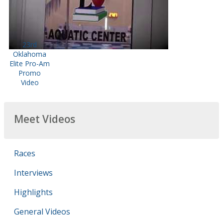
23rd
Oklahoma
Elite Pro-Am
Promo
Video
Meet Videos
Races
Interviews
Highlights
General Videos