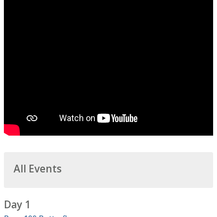
All Events
Day 1