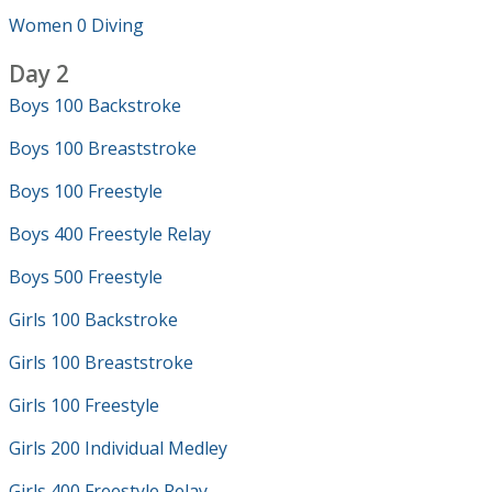
Women 0 Diving
Day 2
Boys 100 Backstroke
Boys 100 Breaststroke
Boys 100 Freestyle
Boys 400 Freestyle Relay
Boys 500 Freestyle
Girls 100 Backstroke
Girls 100 Breaststroke
Girls 100 Freestyle
Girls 200 Individual Medley
Girls 400 Freestyle Relay