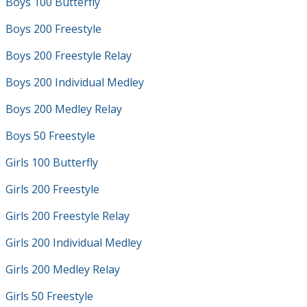
Boys 100 Butterfly
Boys 200 Freestyle
Boys 200 Freestyle Relay
Boys 200 Individual Medley
Boys 200 Medley Relay
Boys 50 Freestyle
Girls 100 Butterfly
Girls 200 Freestyle
Girls 200 Freestyle Relay
Girls 200 Individual Medley
Girls 200 Medley Relay
Girls 50 Freestyle