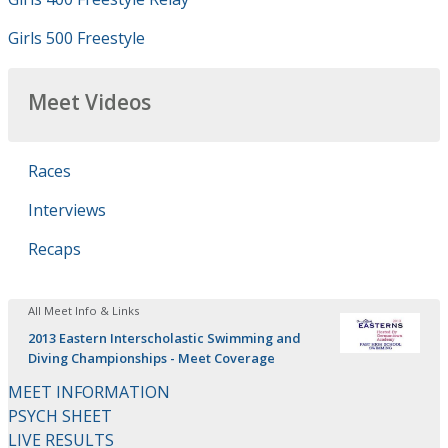
Girls 500 Freestyle
Meet Videos
Races
Interviews
Recaps
All Meet Info & Links
2013 Eastern Interscholastic Swimming and
Diving Championships - Meet Coverage
MEET INFORMATION
PSYCH SHEET
LIVE RESULTS