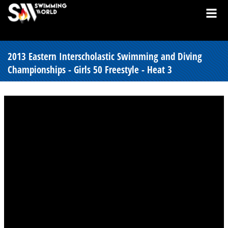
2013 Eastern Interscholastic Swimming and Diving
Championships - Girls 50 Freestyle - Heat 3