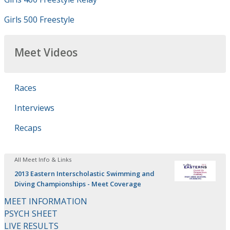
Girls 500 Freestyle
Meet Videos
Races
Interviews
Recaps
All Meet Info & Links
2013 Eastern Interscholastic Swimming and
Diving Championships - Meet Coverage
MEET INFORMATION
PSYCH SHEET
LIVE RESULTS