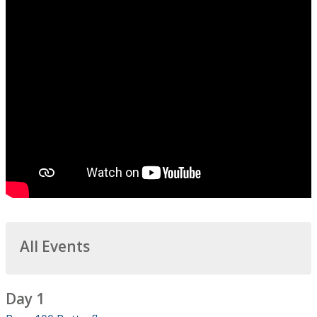
All Events
Day 1