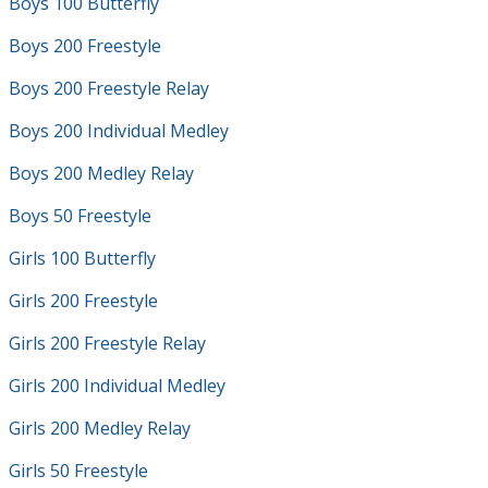
Boys 100 Butterfly
Boys 200 Freestyle
Boys 200 Freestyle Relay
Boys 200 Individual Medley
Boys 200 Medley Relay
Boys 50 Freestyle
Girls 100 Butterfly
Girls 200 Freestyle
Girls 200 Freestyle Relay
Girls 200 Individual Medley
Girls 200 Medley Relay
Girls 50 Freestyle