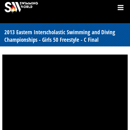
2013 Eastern Interscholastic Swimming and Diving
Championships - Girls 50 Freestyle - C Final