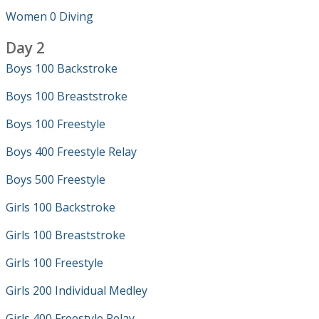
Women 0 Diving
Day 2
Boys 100 Backstroke
Boys 100 Breaststroke
Boys 100 Freestyle
Boys 400 Freestyle Relay
Boys 500 Freestyle
Girls 100 Backstroke
Girls 100 Breaststroke
Girls 100 Freestyle
Girls 200 Individual Medley
Girls 400 Freestyle Relay