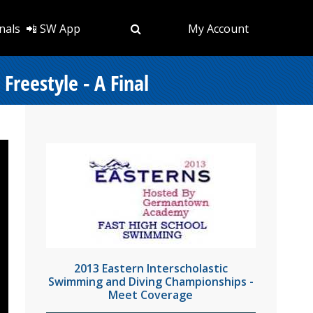
nals
📲 SW App
My Account
Freestyle - A Final
2013 Eastern Interscholastic
Swimming and Diving Championships -
Meet Coverage