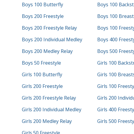
Boys 100 Butterfly
Boys 100 Backs
Boys 200 Freestyle
Boys 100 Breast
Boys 200 Freestyle Relay
Boys 100 Freest
Boys 200 Individual Medley
Boys 400 Freesty
Boys 200 Medley Relay
Boys 500 Freest
Boys 50 Freestyle
Girls 100 Backst
Girls 100 Butterfly
Girls 100 Breast
Girls 200 Freestyle
Girls 100 Freesty
Girls 200 Freestyle Relay
Girls 200 Indivi
Girls 200 Individual Medley
Girls 400 Freesty
Girls 200 Medley Relay
Girls 500 Freesty
Girls 50 Freestyle