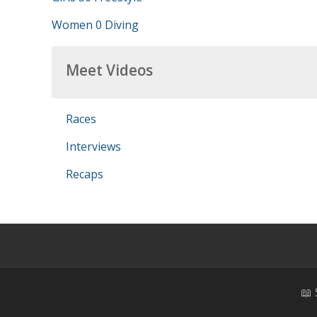
Women 0 Diving
Meet Videos
Races
Interviews
Recaps
📖