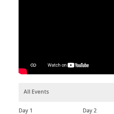
All Events
Day 1
Day 2