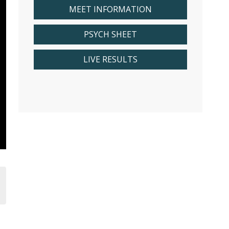
MEET INFORMATION
PSYCH SHEET
LIVE RESULTS