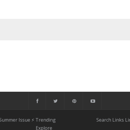
 Summer Issue
⚡️ Trending
Search
Links
Li
Explore