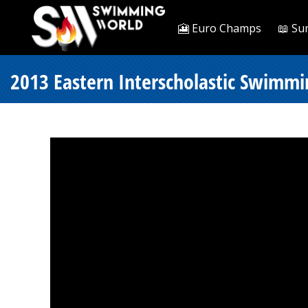
🎦 Euro Champs
📖 Su
2013 Eastern Interscholastic Swimmin