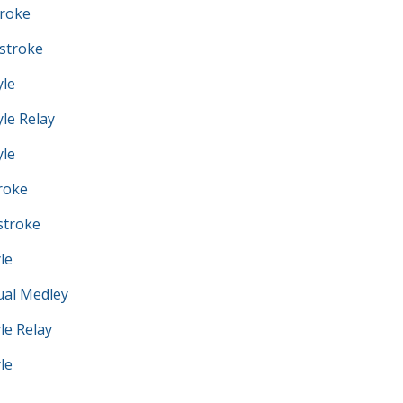
troke
stroke
yle
le Relay
yle
roke
stroke
le
dual Medley
le Relay
le