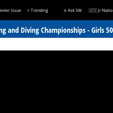
mmer Issue
⚡️ Trending
❇️ Ask SW
🇺🇸 Jr Natio
g and Diving Championships - Girls 50 