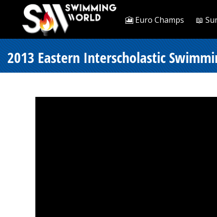
🎦 Euro Champs
📖 Su
2013 Eastern Interscholastic Swimmi