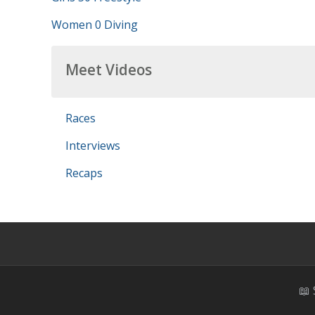
Women 0 Diving
Meet Videos
Races
Interviews
Recaps
📖