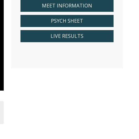
MEET INFORMATION
PSYCH SHEET
LIVE RESULTS