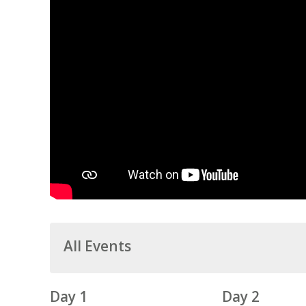
All Events
Day 1
Day 2