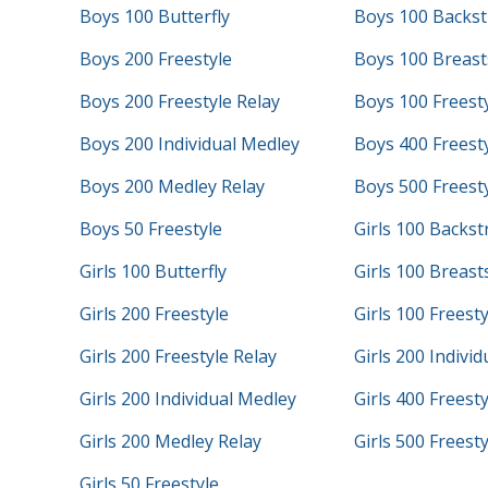
Boys 100 Butterfly
Boys 100 Backs
Boys 200 Freestyle
Boys 100 Breast
Boys 200 Freestyle Relay
Boys 100 Freest
Boys 200 Individual Medley
Boys 400 Freesty
Boys 200 Medley Relay
Boys 500 Freest
Boys 50 Freestyle
Girls 100 Backst
Girls 100 Butterfly
Girls 100 Breast
Girls 200 Freestyle
Girls 100 Freesty
Girls 200 Freestyle Relay
Girls 200 Indivi
Girls 200 Individual Medley
Girls 400 Freesty
Girls 200 Medley Relay
Girls 500 Freesty
Girls 50 Freestyle