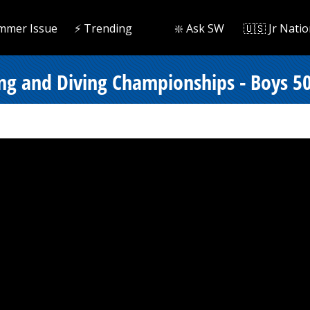
mmer Issue
⚡️ Trending
❇️ Ask SW
🇺🇸 Jr Natio
ng and Diving Championships - Boys 500