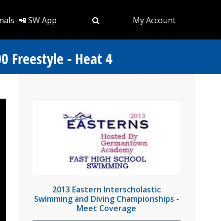
nals
📲 SW App
My Account
 Freestyle - Heat 4
2013 Eastern Interscholastic
Swimming and Diving Championships -
Meet Coverage