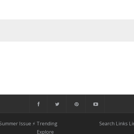
 Summer Issue
⚡️ Trending
Search
Links
Li
Explore