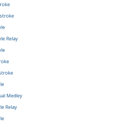
troke
stroke
yle
le Relay
yle
roke
stroke
le
dual Medley
le Relay
le