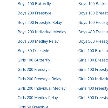
Boys 100 Butterfly
Boys 100 Backs
Boys 200 Freestyle
Boys 100 Breast
Boys 200 Freestyle Relay
Boys 100 Freest
Boys 200 Individual Medley
Boys 400 Freesty
Boys 200 Medley Relay
Boys 500 Freest
Boys 50 Freestyle
Girls 100 Backst
Girls 100 Butterfly
Girls 100 Breast
Girls 200 Freestyle
Girls 100 Freesty
Girls 200 Freestyle Relay
Girls 200 Indivi
Girls 200 Individual Medley
Girls 400 Freesty
Girls 200 Medley Relay
Girls 500 Freesty
Girls 50 Freestyle