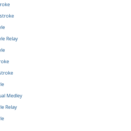
troke
stroke
yle
le Relay
yle
roke
stroke
le
dual Medley
le Relay
le