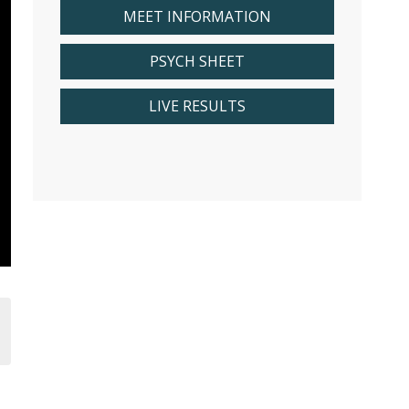
MEET INFORMATION
PSYCH SHEET
LIVE RESULTS