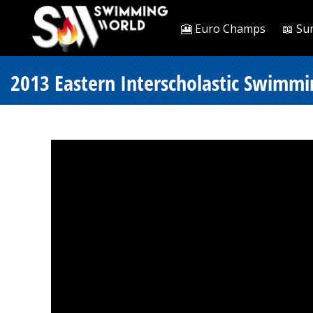
🎦 Euro Champs
📖 Su
2013 Eastern Interscholastic Swimmin