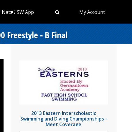
s Nats
📲 SW App
My Account
 Freestyle - B Final
2013 Eastern Interscholastic
Swimming and Diving Championships -
Meet Coverage