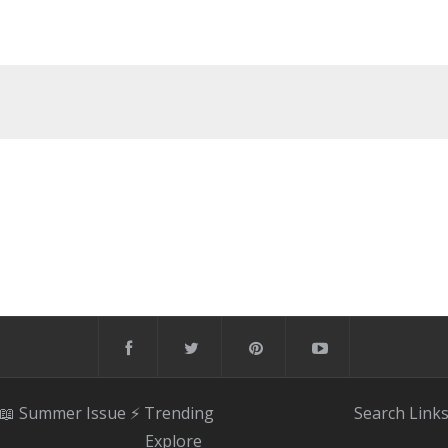
📖 Summer Issue
⚡️ Trending
Search
Link
Explore