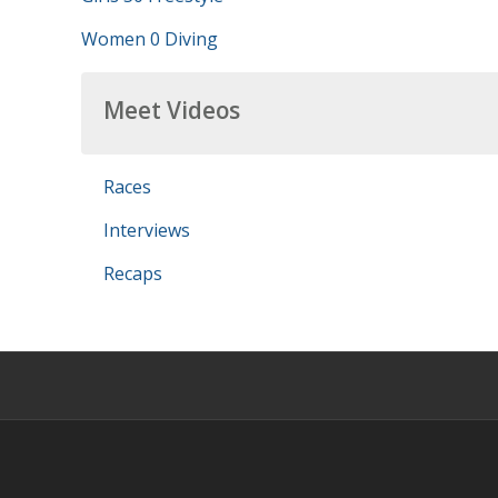
Women 0 Diving
Meet Videos
Races
Interviews
Recaps