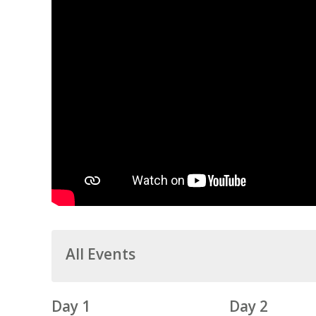
All Events
Day 1
Day 2