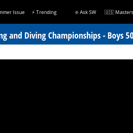
mmer Issue
⚡️ Trending
❇️ Ask SW
🇺🇸 Master
g and Diving Championships - Boys 500