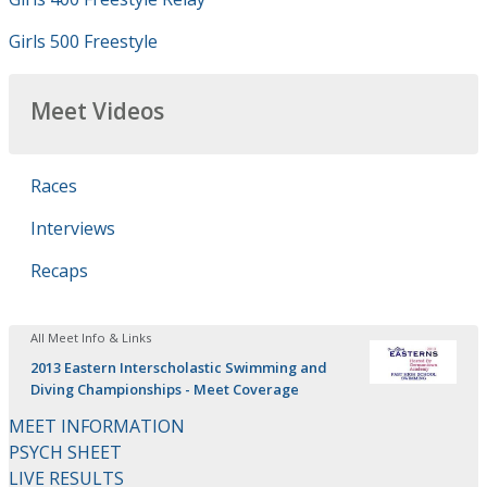
Girls 500 Freestyle
Meet Videos
Races
Interviews
Recaps
All Meet Info & Links
2013 Eastern Interscholastic Swimming and
Diving Championships - Meet Coverage
MEET INFORMATION
PSYCH SHEET
LIVE RESULTS