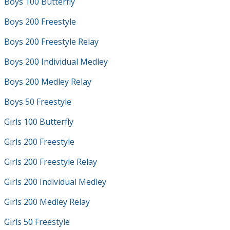
Boys 100 Butterfly
Boys 200 Freestyle
Boys 200 Freestyle Relay
Boys 200 Individual Medley
Boys 200 Medley Relay
Boys 50 Freestyle
Girls 100 Butterfly
Girls 200 Freestyle
Girls 200 Freestyle Relay
Girls 200 Individual Medley
Girls 200 Medley Relay
Girls 50 Freestyle