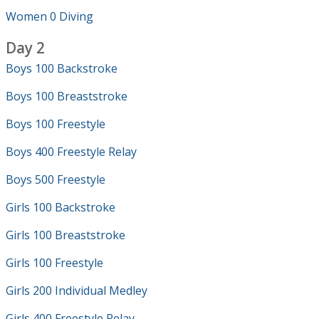
Women 0 Diving
Day 2
Boys 100 Backstroke
Boys 100 Breaststroke
Boys 100 Freestyle
Boys 400 Freestyle Relay
Boys 500 Freestyle
Girls 100 Backstroke
Girls 100 Breaststroke
Girls 100 Freestyle
Girls 200 Individual Medley
Girls 400 Freestyle Relay