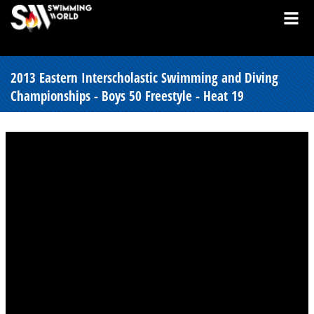
2013 Eastern Interscholastic Swimming and Diving
Championships - Boys 50 Freestyle - Heat 19