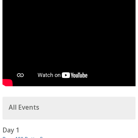
All Events
Day 1