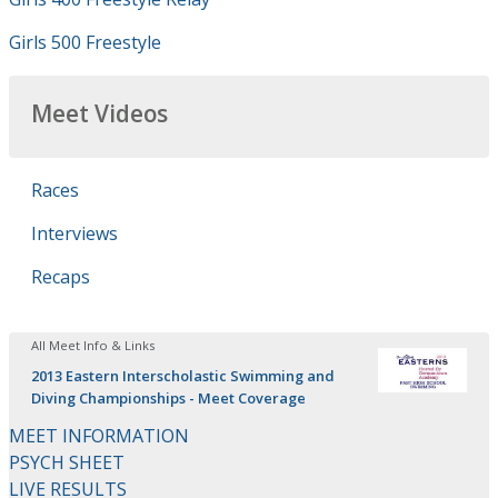
Girls 500 Freestyle
Meet Videos
Races
Interviews
Recaps
All Meet Info & Links
2013 Eastern Interscholastic Swimming and
Diving Championships - Meet Coverage
MEET INFORMATION
PSYCH SHEET
LIVE RESULTS