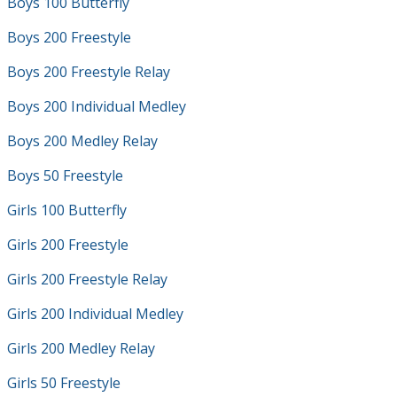
Boys 100 Butterfly
Boys 200 Freestyle
Boys 200 Freestyle Relay
Boys 200 Individual Medley
Boys 200 Medley Relay
Boys 50 Freestyle
Girls 100 Butterfly
Girls 200 Freestyle
Girls 200 Freestyle Relay
Girls 200 Individual Medley
Girls 200 Medley Relay
Girls 50 Freestyle