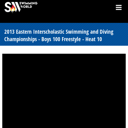
2013 Eastern Interscholastic Swimming and Diving
Championships - Boys 100 Freestyle - Heat 10