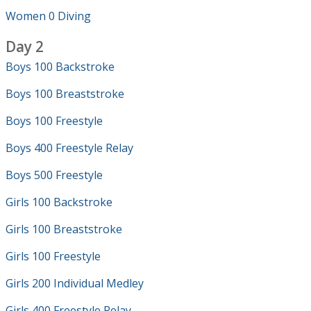
Women 0 Diving
Day 2
Boys 100 Backstroke
Boys 100 Breaststroke
Boys 100 Freestyle
Boys 400 Freestyle Relay
Boys 500 Freestyle
Girls 100 Backstroke
Girls 100 Breaststroke
Girls 100 Freestyle
Girls 200 Individual Medley
Girls 400 Freestyle Relay