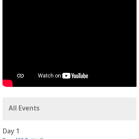
All Events
Day 1