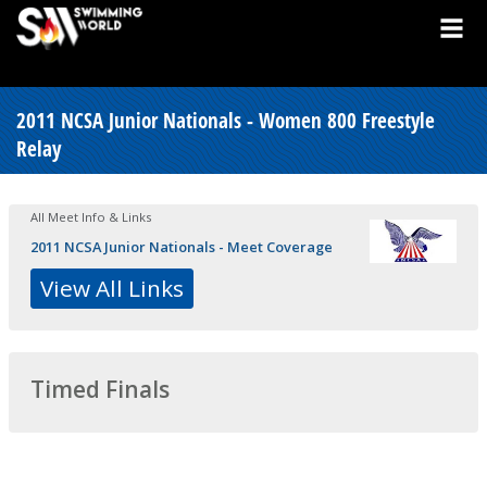
2011 NCSA Junior Nationals - Women 800 Freestyle
Relay
All Meet Info & Links
2011 NCSA Junior Nationals - Meet Coverage
View All Links
Timed Finals