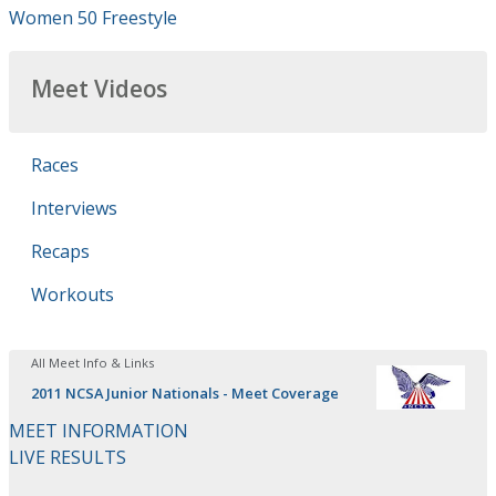
Women 50 Freestyle
Meet Videos
Races
Interviews
Recaps
Workouts
All Meet Info & Links
2011 NCSA Junior Nationals - Meet Coverage
MEET INFORMATION
LIVE RESULTS