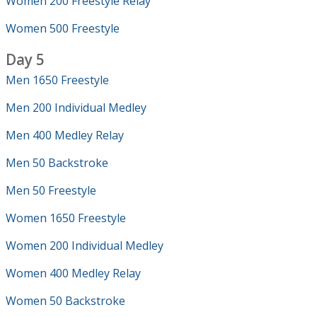
Women 200 Freestyle Relay
Women 500 Freestyle
Day 5
Men 1650 Freestyle
Men 200 Individual Medley
Men 400 Medley Relay
Men 50 Backstroke
Men 50 Freestyle
Women 1650 Freestyle
Women 200 Individual Medley
Women 400 Medley Relay
Women 50 Backstroke