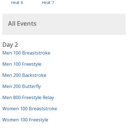
Heat 6
Heat 7
All Events
Day 2
Men 100 Breaststroke
Men 100 Freestyle
Men 200 Backstroke
Men 200 Butterfly
Men 800 Freestyle Relay
Women 100 Breaststroke
Women 100 Freestyle