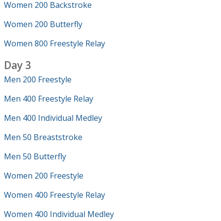
Women 200 Backstroke
Women 200 Butterfly
Women 800 Freestyle Relay
Day 3
Men 200 Freestyle
Men 400 Freestyle Relay
Men 400 Individual Medley
Men 50 Breaststroke
Men 50 Butterfly
Women 200 Freestyle
Women 400 Freestyle Relay
Women 400 Individual Medley