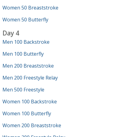
Women 50 Breaststroke
Women 50 Butterfly
Day 4
Men 100 Backstroke
Men 100 Butterfly
Men 200 Breaststroke
Men 200 Freestyle Relay
Men 500 Freestyle
Women 100 Backstroke
Women 100 Butterfly
Women 200 Breaststroke