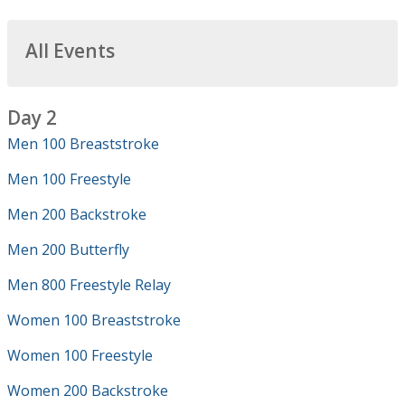
All Events
Day 2
Men 100 Breaststroke
Men 100 Freestyle
Men 200 Backstroke
Men 200 Butterfly
Men 800 Freestyle Relay
Women 100 Breaststroke
Women 100 Freestyle
Women 200 Backstroke