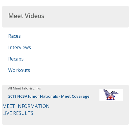
Meet Videos
Races
Interviews
Recaps
Workouts
All Meet Info & Links
2011 NCSA Junior Nationals - Meet Coverage
MEET INFORMATION
LIVE RESULTS