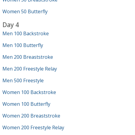
Women 50 Butterfly
Day 4
Men 100 Backstroke
Men 100 Butterfly
Men 200 Breaststroke
Men 200 Freestyle Relay
Men 500 Freestyle
Women 100 Backstroke
Women 100 Butterfly
Women 200 Breaststroke
Women 200 Freestyle Relay