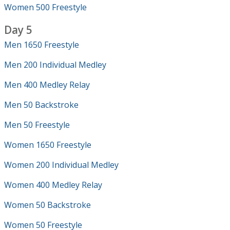
Women 500 Freestyle
Day 5
Men 1650 Freestyle
Men 200 Individual Medley
Men 400 Medley Relay
Men 50 Backstroke
Men 50 Freestyle
Women 1650 Freestyle
Women 200 Individual Medley
Women 400 Medley Relay
Women 50 Backstroke
Women 50 Freestyle