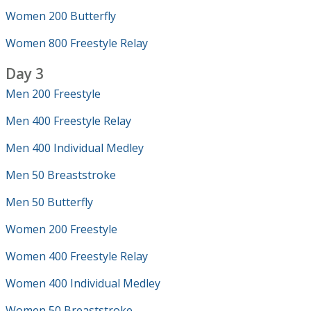
Women 200 Butterfly
Women 800 Freestyle Relay
Day 3
Men 200 Freestyle
Men 400 Freestyle Relay
Men 400 Individual Medley
Men 50 Breaststroke
Men 50 Butterfly
Women 200 Freestyle
Women 400 Freestyle Relay
Women 400 Individual Medley
Women 50 Breaststroke