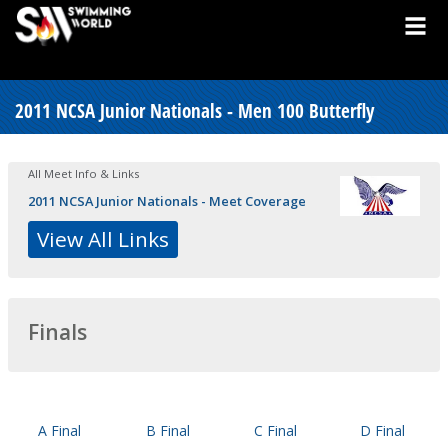
2011 NCSA Junior Nationals - Men 100 Butterfly
All Meet Info & Links
2011 NCSA Junior Nationals - Meet Coverage
View All Links
Finals
A Final
B Final
C Final
D Final