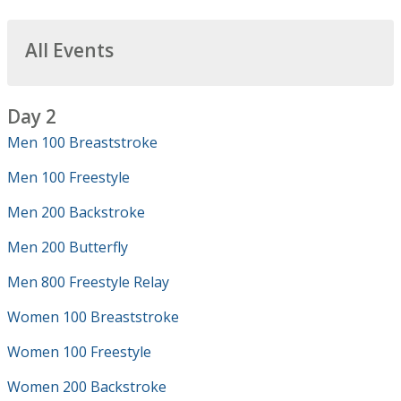
All Events
Day 2
Men 100 Breaststroke
Men 100 Freestyle
Men 200 Backstroke
Men 200 Butterfly
Men 800 Freestyle Relay
Women 100 Breaststroke
Women 100 Freestyle
Women 200 Backstroke