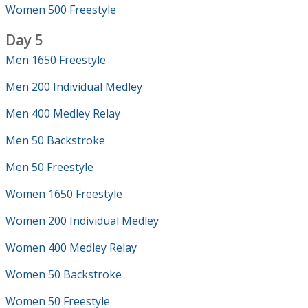
Women 500 Freestyle
Day 5
Men 1650 Freestyle
Men 200 Individual Medley
Men 400 Medley Relay
Men 50 Backstroke
Men 50 Freestyle
Women 1650 Freestyle
Women 200 Individual Medley
Women 400 Medley Relay
Women 50 Backstroke
Women 50 Freestyle