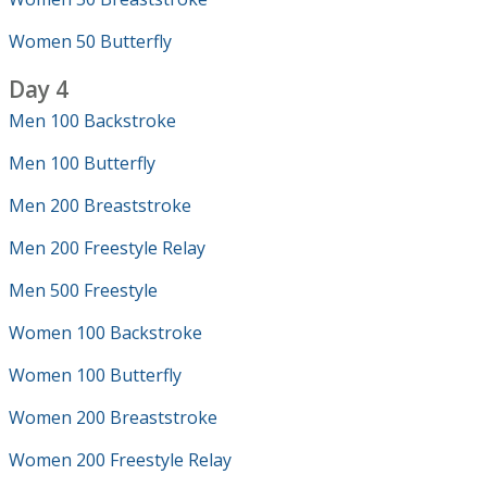
Women 50 Butterfly
Day 4
Men 100 Backstroke
Men 100 Butterfly
Men 200 Breaststroke
Men 200 Freestyle Relay
Men 500 Freestyle
Women 100 Backstroke
Women 100 Butterfly
Women 200 Breaststroke
Women 200 Freestyle Relay