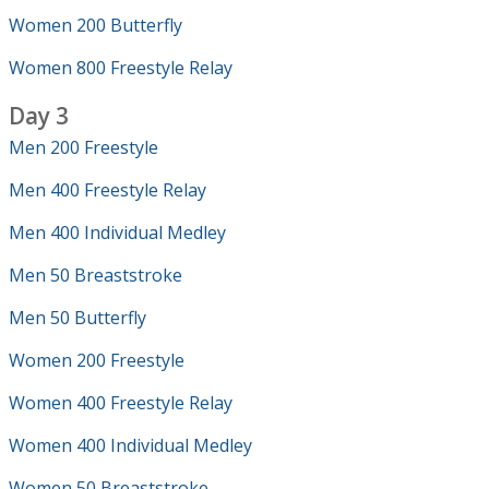
Women 200 Butterfly
Women 800 Freestyle Relay
Day 3
Men 200 Freestyle
Men 400 Freestyle Relay
Men 400 Individual Medley
Men 50 Breaststroke
Men 50 Butterfly
Women 200 Freestyle
Women 400 Freestyle Relay
Women 400 Individual Medley
Women 50 Breaststroke