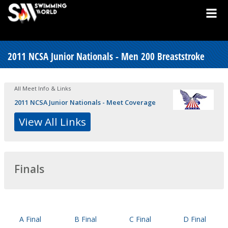
2011 NCSA Junior Nationals - Men 200 Breaststroke
All Meet Info & Links
2011 NCSA Junior Nationals - Meet Coverage
View All Links
Finals
A Final
B Final
C Final
D Final