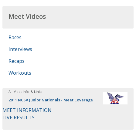
Meet Videos
Races
Interviews
Recaps
Workouts
All Meet Info & Links
2011 NCSA Junior Nationals - Meet Coverage
MEET INFORMATION
LIVE RESULTS