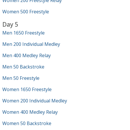
Women 200 Freestyle Relay
Women 500 Freestyle
Day 5
Men 1650 Freestyle
Men 200 Individual Medley
Men 400 Medley Relay
Men 50 Backstroke
Men 50 Freestyle
Women 1650 Freestyle
Women 200 Individual Medley
Women 400 Medley Relay
Women 50 Backstroke