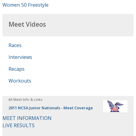
Women 50 Freestyle
Meet Videos
Races
Interviews
Recaps
Workouts
All Meet Info & Links
2011 NCSA Junior Nationals - Meet Coverage
MEET INFORMATION
LIVE RESULTS