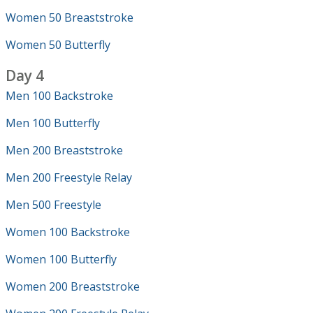
Women 50 Breaststroke
Women 50 Butterfly
Day 4
Men 100 Backstroke
Men 100 Butterfly
Men 200 Breaststroke
Men 200 Freestyle Relay
Men 500 Freestyle
Women 100 Backstroke
Women 100 Butterfly
Women 200 Breaststroke