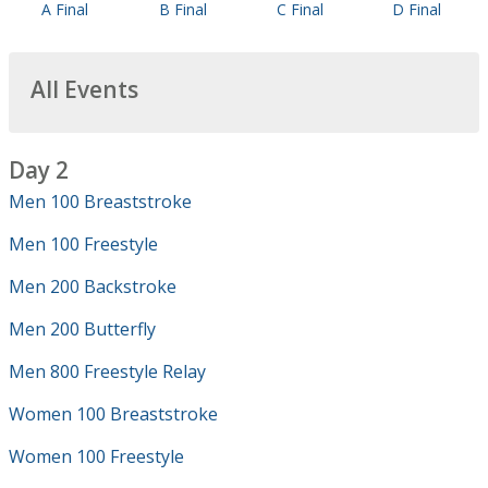
A Final
B Final
C Final
D Final
All Events
Day 2
Men 100 Breaststroke
Men 100 Freestyle
Men 200 Backstroke
Men 200 Butterfly
Men 800 Freestyle Relay
Women 100 Breaststroke
Women 100 Freestyle