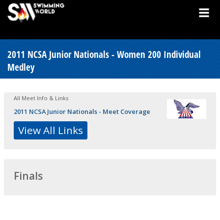
2011 NCSA Junior Nationals - Women 200 Individual
Medley
All Meet Info & Links
2011 NCSA Junior Nationals - Meet Coverage
View All Links
Finals