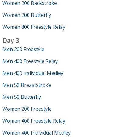
Women 200 Backstroke
Women 200 Butterfly
Women 800 Freestyle Relay
Day 3
Men 200 Freestyle
Men 400 Freestyle Relay
Men 400 Individual Medley
Men 50 Breaststroke
Men 50 Butterfly
Women 200 Freestyle
Women 400 Freestyle Relay
Women 400 Individual Medley