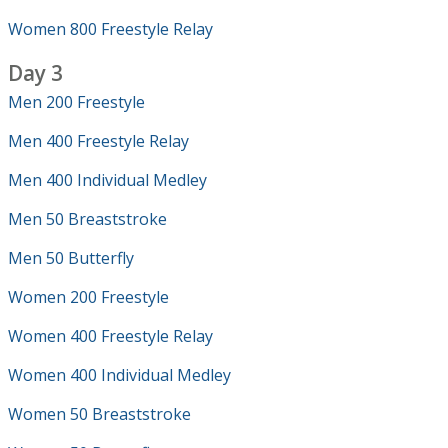
Women 800 Freestyle Relay
Day 3
Men 200 Freestyle
Men 400 Freestyle Relay
Men 400 Individual Medley
Men 50 Breaststroke
Men 50 Butterfly
Women 200 Freestyle
Women 400 Freestyle Relay
Women 400 Individual Medley
Women 50 Breaststroke