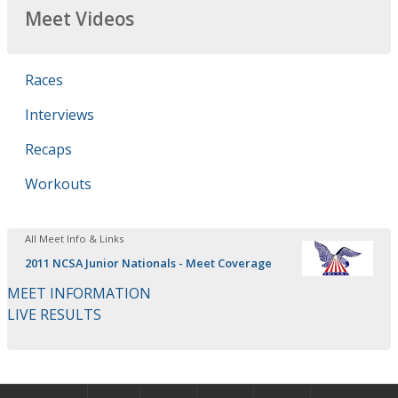
Meet Videos
Races
Interviews
Recaps
Workouts
All Meet Info & Links
2011 NCSA Junior Nationals - Meet Coverage
MEET INFORMATION
LIVE RESULTS