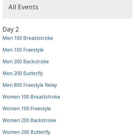
All Events
Day 2
Men 100 Breaststroke
Men 100 Freestyle
Men 200 Backstroke
Men 200 Butterfly
Men 800 Freestyle Relay
Women 100 Breaststroke
Women 100 Freestyle
Women 200 Backstroke
Women 200 Butterfly