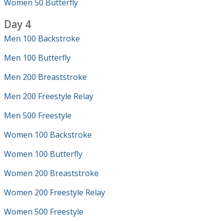
Women 50 Butterfly
Day 4
Men 100 Backstroke
Men 100 Butterfly
Men 200 Breaststroke
Men 200 Freestyle Relay
Men 500 Freestyle
Women 100 Backstroke
Women 100 Butterfly
Women 200 Breaststroke
Women 200 Freestyle Relay
Women 500 Freestyle