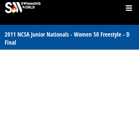
2011 NCSA Junior Nationals - Women 50 Freestyle - D
Final