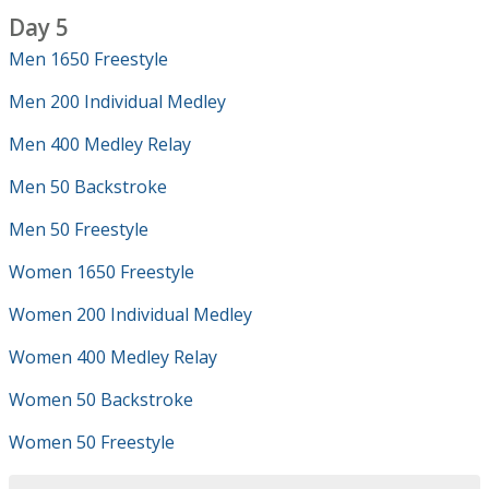
Day 5
Men 1650 Freestyle
Men 200 Individual Medley
Men 400 Medley Relay
Men 50 Backstroke
Men 50 Freestyle
Women 1650 Freestyle
Women 200 Individual Medley
Women 400 Medley Relay
Women 50 Backstroke
Women 50 Freestyle