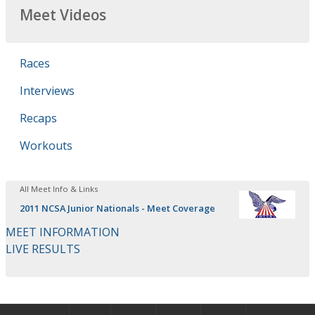
Meet Videos
Races
Interviews
Recaps
Workouts
All Meet Info & Links
2011 NCSA Junior Nationals - Meet Coverage
MEET INFORMATION
LIVE RESULTS