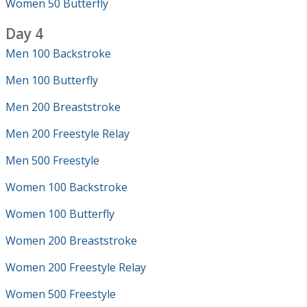
Women 50 Butterfly
Day 4
Men 100 Backstroke
Men 100 Butterfly
Men 200 Breaststroke
Men 200 Freestyle Relay
Men 500 Freestyle
Women 100 Backstroke
Women 100 Butterfly
Women 200 Breaststroke
Women 200 Freestyle Relay
Women 500 Freestyle