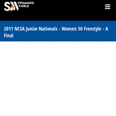
2011 NCSA Junior Nationals - Women 50 Freestyle - A
Final