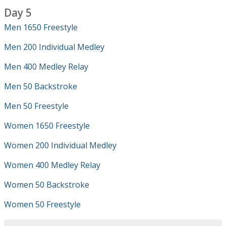
Day 5
Men 1650 Freestyle
Men 200 Individual Medley
Men 400 Medley Relay
Men 50 Backstroke
Men 50 Freestyle
Women 1650 Freestyle
Women 200 Individual Medley
Women 400 Medley Relay
Women 50 Backstroke
Women 50 Freestyle