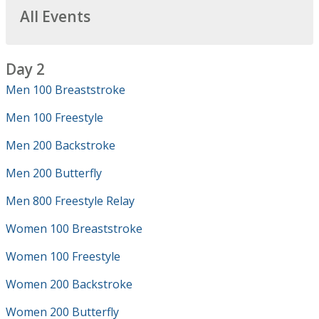
All Events
Day 2
Men 100 Breaststroke
Men 100 Freestyle
Men 200 Backstroke
Men 200 Butterfly
Men 800 Freestyle Relay
Women 100 Breaststroke
Women 100 Freestyle
Women 200 Backstroke
Women 200 Butterfly