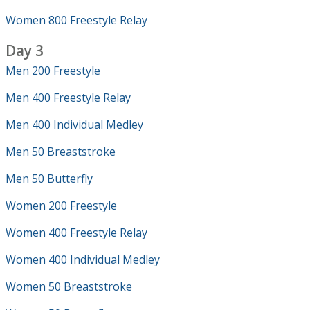
Women 800 Freestyle Relay
Day 3
Men 200 Freestyle
Men 400 Freestyle Relay
Men 400 Individual Medley
Men 50 Breaststroke
Men 50 Butterfly
Women 200 Freestyle
Women 400 Freestyle Relay
Women 400 Individual Medley
Women 50 Breaststroke