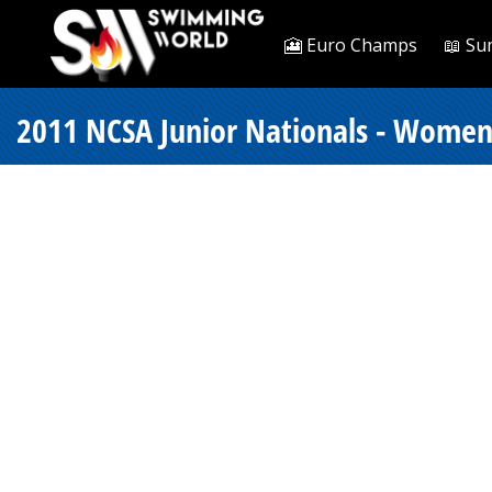
🎦 Euro Champs
📖 Su
2011 NCSA Junior Nationals - Women 