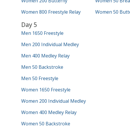
Women 200 Butterfly
Women 50 Brea
Women 800 Freestyle Relay
Women 50 Butte
Day 5
Men 1650 Freestyle
Men 200 Individual Medley
Men 400 Medley Relay
Men 50 Backstroke
Men 50 Freestyle
Women 1650 Freestyle
Women 200 Individual Medley
Women 400 Medley Relay
Women 50 Backstroke