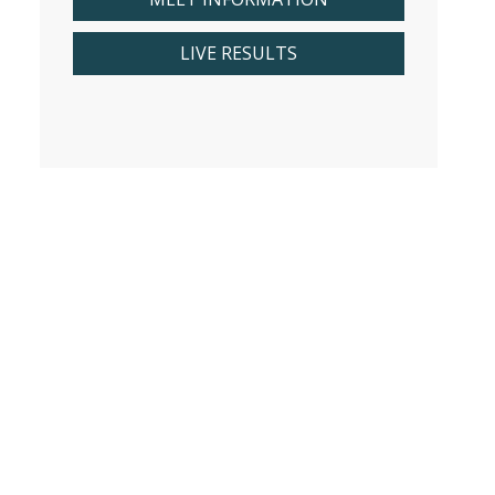
LIVE RESULTS