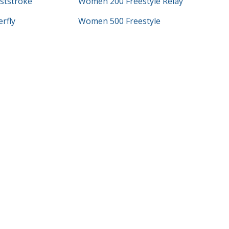
ststroke
Women 200 Freestyle Relay
rfly
Women 500 Freestyle