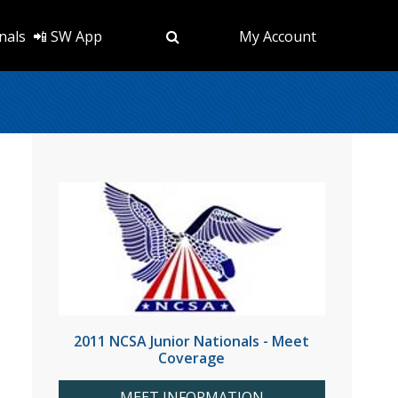
nals
📲 SW App
My Account
2011 NCSA Junior Nationals - Meet
Coverage
MEET INFORMATION