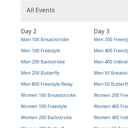
All Events
Day 2
Day 3
Men 100 Breaststroke
Men 200 Freest
Men 100 Freestyle
Men 400 Freesty
Men 200 Backstroke
Men 400 Individ
Men 200 Butterfly
Men 50 Breasts
Men 800 Freestyle Relay
Men 50 Butterfl
Women 100 Breaststroke
Women 200 Free
Women 100 Freestyle
Women 400 Free
Women 200 Backstroke
Women 400 Indi