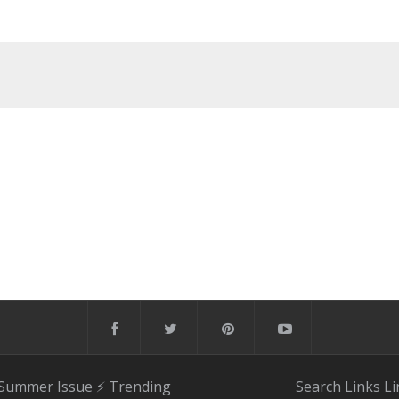
 Summer Issue
⚡️ Trending
Search
Links
Li