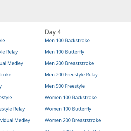
Day 4
yle
Men 100 Backstroke
le Relay
Men 100 Butterfly
ual Medley
Men 200 Breaststroke
troke
Men 200 Freestyle Relay
y
Men 500 Freestyle
style
Women 100 Backstroke
style Relay
Women 100 Butterfly
vidual Medley
Women 200 Breaststroke