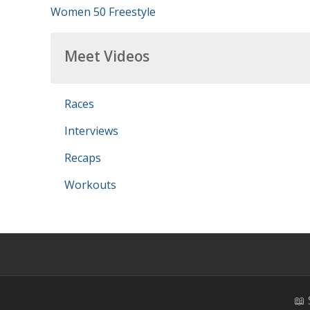
Women 50 Freestyle
Meet Videos
Races
Interviews
Recaps
Workouts
📖