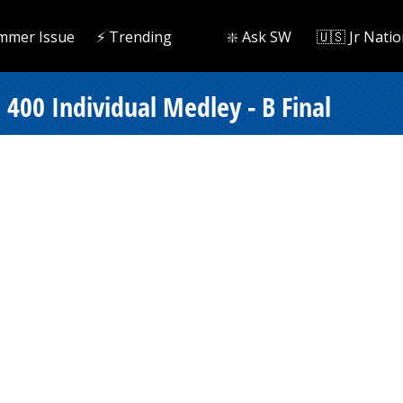
mmer Issue
⚡️ Trending
❇️ Ask SW
🇺🇸 Jr Natio
400 Individual Medley - B Final