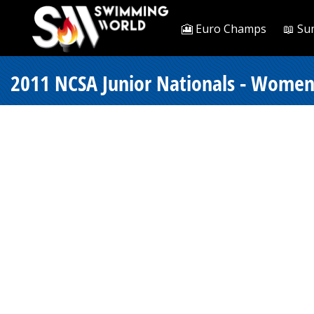
🎦 Euro Champs
📖 Su
2011 NCSA Junior Nationals - Women 