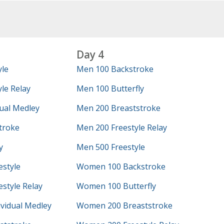
Day 4
yle
Men 100 Backstroke
le Relay
Men 100 Butterfly
ual Medley
Men 200 Breaststroke
troke
Men 200 Freestyle Relay
y
Men 500 Freestyle
style
Women 100 Backstroke
style Relay
Women 100 Butterfly
vidual Medley
Women 200 Breaststroke