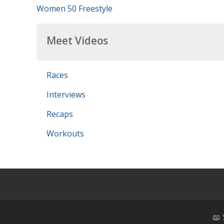
Women 50 Freestyle
Meet Videos
Races
Interviews
Recaps
Workouts
📖