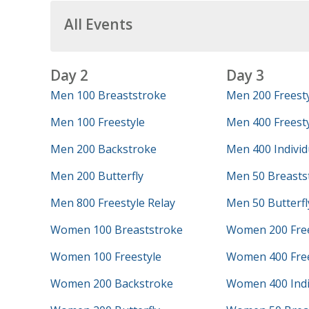
All Events
Day 2
Day 3
Men 100 Breaststroke
Men 200 Freest
Men 100 Freestyle
Men 400 Freesty
Men 200 Backstroke
Men 400 Individ
Men 200 Butterfly
Men 50 Breasts
Men 800 Freestyle Relay
Men 50 Butterfl
Women 100 Breaststroke
Women 200 Free
Women 100 Freestyle
Women 400 Free
Women 200 Backstroke
Women 400 Indi