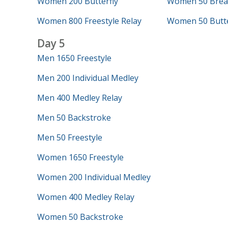
Women 200 Butterfly
Women 50 Brea
Women 800 Freestyle Relay
Women 50 Butte
Day 5
Men 1650 Freestyle
Men 200 Individual Medley
Men 400 Medley Relay
Men 50 Backstroke
Men 50 Freestyle
Women 1650 Freestyle
Women 200 Individual Medley
Women 400 Medley Relay
Women 50 Backstroke