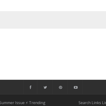
 Summer Issue
⚡️ Trending
Search
Links
Li