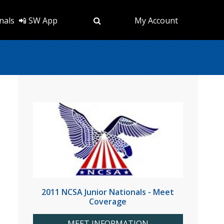
nals
📲 SW App
My Account
2011 NCSA Junior Nationals - Meet
Coverage
MEET INFORMATION