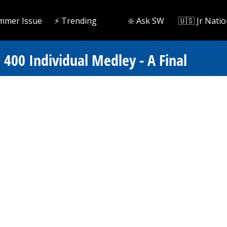
mmer Issue
⚡️ Trending
❇️ Ask SW
🇺🇸 Jr Natio
400 Individual Medley - A Final