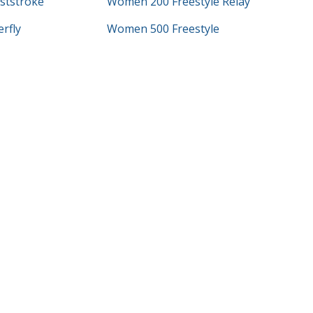
ststroke
Women 200 Freestyle Relay
rfly
Women 500 Freestyle