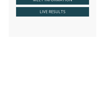
LIVE RESULTS