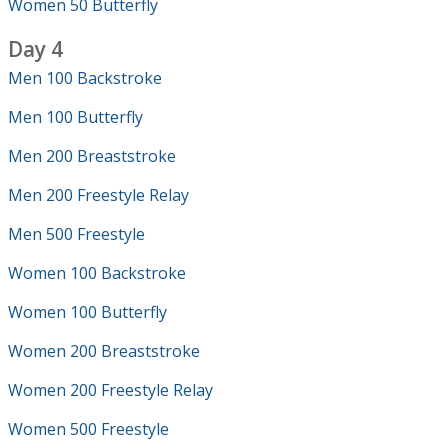
Women 50 Butterfly
Day 4
Men 100 Backstroke
Men 100 Butterfly
Men 200 Breaststroke
Men 200 Freestyle Relay
Men 500 Freestyle
Women 100 Backstroke
Women 100 Butterfly
Women 200 Breaststroke
Women 200 Freestyle Relay
Women 500 Freestyle