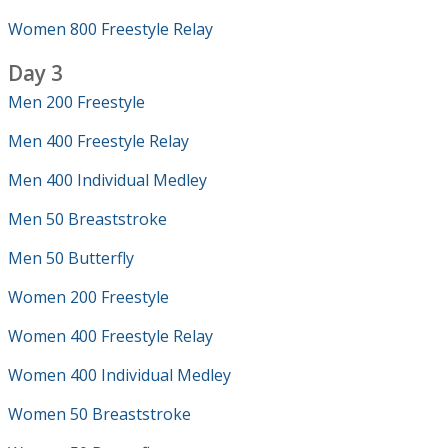
Women 800 Freestyle Relay
Day 3
Men 200 Freestyle
Men 400 Freestyle Relay
Men 400 Individual Medley
Men 50 Breaststroke
Men 50 Butterfly
Women 200 Freestyle
Women 400 Freestyle Relay
Women 400 Individual Medley
Women 50 Breaststroke