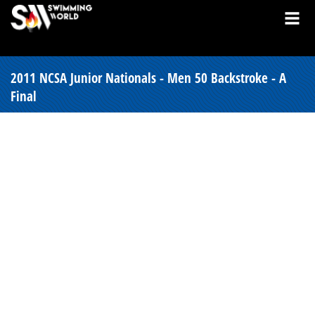
2011 NCSA Junior Nationals - Men 50 Backstroke - A
Final