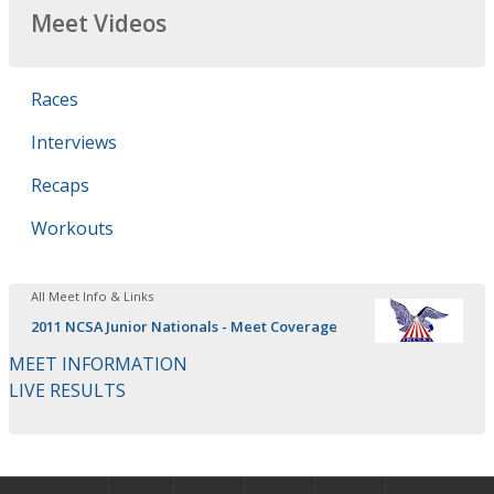
Meet Videos
Races
Interviews
Recaps
Workouts
All Meet Info & Links
2011 NCSA Junior Nationals - Meet Coverage
MEET INFORMATION
LIVE RESULTS