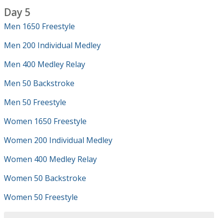
Day 5
Men 1650 Freestyle
Men 200 Individual Medley
Men 400 Medley Relay
Men 50 Backstroke
Men 50 Freestyle
Women 1650 Freestyle
Women 200 Individual Medley
Women 400 Medley Relay
Women 50 Backstroke
Women 50 Freestyle