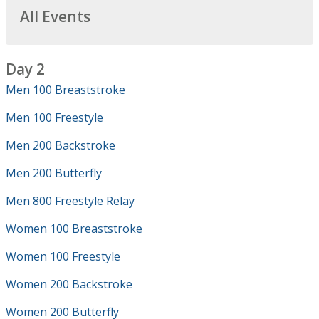
All Events
Day 2
Men 100 Breaststroke
Men 100 Freestyle
Men 200 Backstroke
Men 200 Butterfly
Men 800 Freestyle Relay
Women 100 Breaststroke
Women 100 Freestyle
Women 200 Backstroke
Women 200 Butterfly