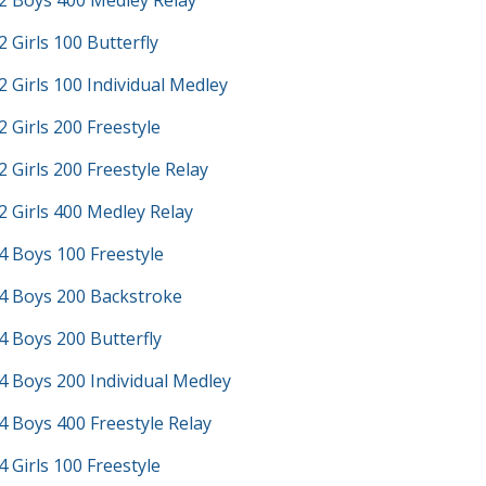
2 Boys 400 Medley Relay
2 Girls 100 Butterfly
2 Girls 100 Individual Medley
2 Girls 200 Freestyle
2 Girls 200 Freestyle Relay
2 Girls 400 Medley Relay
4 Boys 100 Freestyle
4 Boys 200 Backstroke
4 Boys 200 Butterfly
4 Boys 200 Individual Medley
4 Boys 400 Freestyle Relay
4 Girls 100 Freestyle