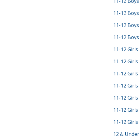
11-12 Boys
11-12 Boys
11-12 Boys
11-12 Boys
11-12 Girl
11-12 Girls
11-12 Girl
11-12 Girls
11-12 Girls
11-12 Girl
11-12 Girls
12 & Under