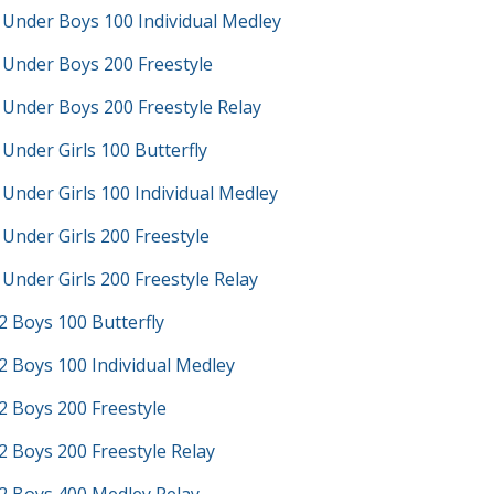
 Under Boys 100 Individual Medley
 Under Boys 200 Freestyle
 Under Boys 200 Freestyle Relay
 Under Girls 100 Butterfly
 Under Girls 100 Individual Medley
 Under Girls 200 Freestyle
 Under Girls 200 Freestyle Relay
2 Boys 100 Butterfly
2 Boys 100 Individual Medley
2 Boys 200 Freestyle
2 Boys 200 Freestyle Relay