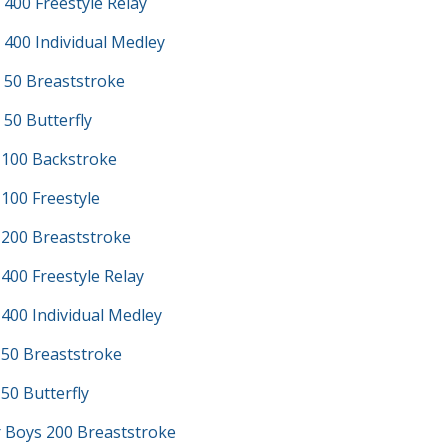
 400 Freestyle Relay
 400 Individual Medley
 50 Breaststroke
 50 Butterfly
s 100 Backstroke
 100 Freestyle
s 200 Breaststroke
 400 Freestyle Relay
 400 Individual Medley
s 50 Breaststroke
 50 Butterfly
 Boys 200 Breaststroke