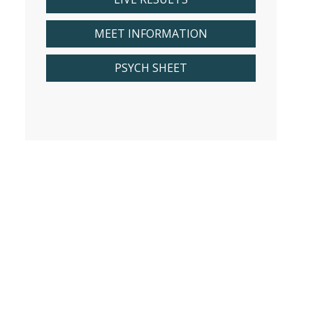
MEET INFORMATION
PSYCH SHEET