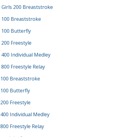
 Girls 200 Breaststroke
 100 Breaststroke
 100 Butterfly
 200 Freestyle
 400 Individual Medley
 800 Freestyle Relay
s 100 Breaststroke
 100 Butterfly
 200 Freestyle
 400 Individual Medley
 800 Freestyle Relay