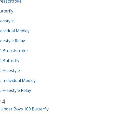
reaststroke
tterfly
eestyle
dividual Medley
eestyle Relay
 Breaststroke
 Butterfly
 Freestyle
Individual Medley
Freestyle Relay
 4
 Under Boys 100 Butterfly