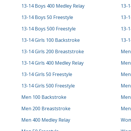
13-14 Boys 400 Medley Relay
13-1
13-14 Boys 50 Freestyle
13-1
13-14 Boys 500 Freestyle
13-1
13-14 Girls 100 Backstroke
13-1
13-14 Girls 200 Breaststroke
Men 
13-14 Girls 400 Medley Relay
Men 
13-14 Girls 50 Freestyle
Men 
13-14 Girls 500 Freestyle
Men 
Men 100 Backstroke
Men 
Men 200 Breaststroke
Men 
Men 400 Medley Relay
Wome