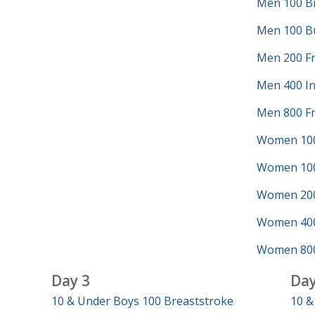
Men 100 B
Men 100 Bu
Men 200 Fr
Men 400 In
Men 800 Fr
Women 100
Women 100
Women 200
Women 400 
Women 800 
Day 3
Day
10 & Under Boys 100 Breaststroke
10 &