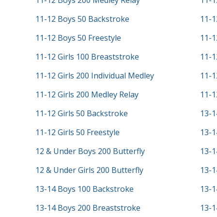
11-12 Boys 200 Medley Relay
11-1
11-12 Boys 50 Backstroke
11-1
11-12 Boys 50 Freestyle
11-1
11-12 Girls 100 Breaststroke
11-1
11-12 Girls 200 Individual Medley
11-1
11-12 Girls 200 Medley Relay
11-1
11-12 Girls 50 Backstroke
13-1
11-12 Girls 50 Freestyle
13-1
12 & Under Boys 200 Butterfly
13-1
12 & Under Girls 200 Butterfly
13-1
13-14 Boys 100 Backstroke
13-1
13-14 Boys 200 Breaststroke
13-1