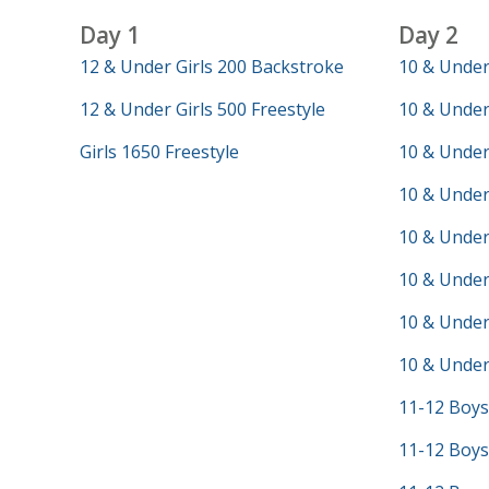
Day 1
Day 2
12 & Under Girls 200 Backstroke
10 & Under
12 & Under Girls 500 Freestyle
10 & Under
Girls 1650 Freestyle
10 & Under
10 & Under
10 & Under
10 & Under 
10 & Under
10 & Under 
11-12 Boys
11-12 Boys