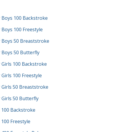
 Boys 100 Backstroke
 Boys 100 Freestyle
 Boys 50 Breaststroke
 Boys 50 Butterfly
 Girls 100 Backstroke
Girls 100 Freestyle
 Girls 50 Breaststroke
Girls 50 Butterfly
 100 Backstroke
 100 Freestyle