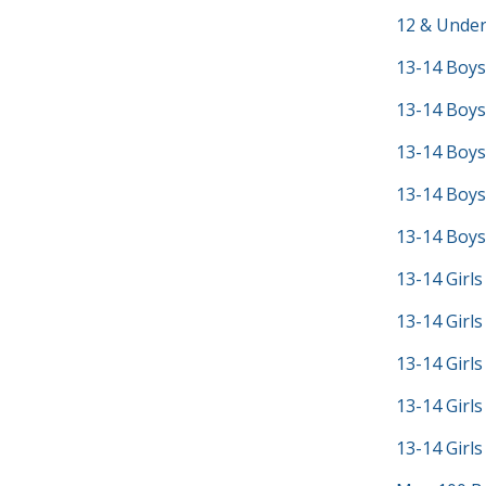
12 & Under
13-14 Boys
13-14 Boys
13-14 Boys
13-14 Boys
13-14 Boys
13-14 Girl
13-14 Girls
13-14 Girls
13-14 Girls
13-14 Girls