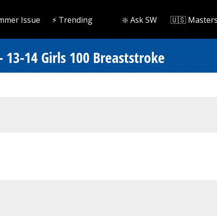
mmer Issue
⚡️ Trending
❇️ Ask SW
🇺🇸 Master
 13-14 Girls 100 Breaststroke