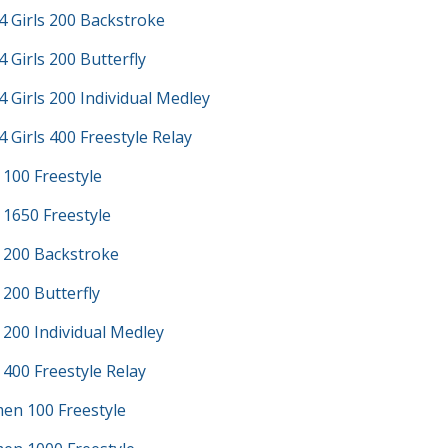
4 Girls 200 Backstroke
4 Girls 200 Butterfly
4 Girls 200 Individual Medley
4 Girls 400 Freestyle Relay
100 Freestyle
1650 Freestyle
200 Backstroke
200 Butterfly
200 Individual Medley
400 Freestyle Relay
n 100 Freestyle