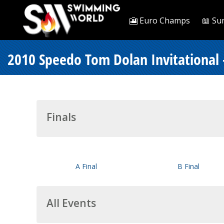
🎦 Euro Champs
📖 Su
2010 Speedo Tom Dolan Invitational -
Finals
A Final
B Final
All Events