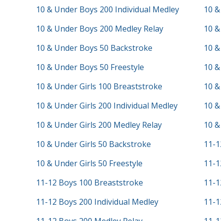
10 & Under Boys 200 Individual Medley
10 &
10 & Under Boys 200 Medley Relay
10 &
10 & Under Boys 50 Backstroke
10 &
10 & Under Boys 50 Freestyle
10 &
10 & Under Girls 100 Breaststroke
10 &
10 & Under Girls 200 Individual Medley
10 &
10 & Under Girls 200 Medley Relay
10 &
10 & Under Girls 50 Backstroke
11-1
10 & Under Girls 50 Freestyle
11-1
11-12 Boys 100 Breaststroke
11-1
11-12 Boys 200 Individual Medley
11-1