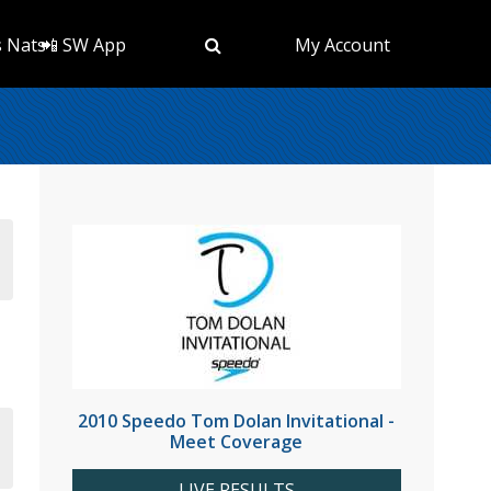
s Nats
📲 SW App
My Account
2010 Speedo Tom Dolan Invitational -
Meet Coverage
LIVE RESULTS