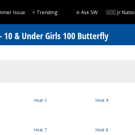
mmer Issue
⚡️ Trending
❇️ Ask SW
🇺🇸 Jr Natio
 10 & Under Girls 100 Butterfly
Heat 3
Heat 4
Heat 7
Heat 8