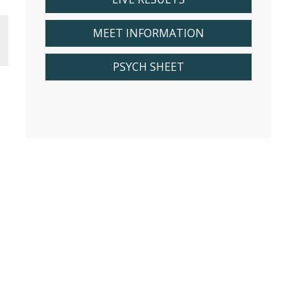
MEET INFORMATION
PSYCH SHEET