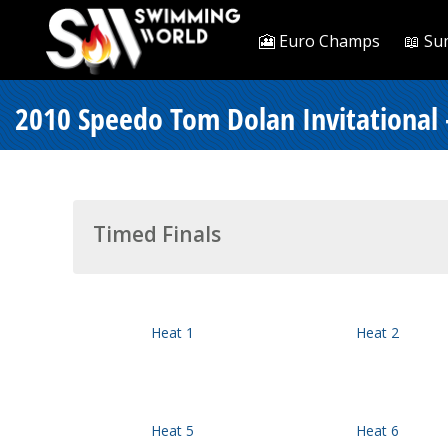
🎦 Euro Champs
📖 Su
2010 Speedo Tom Dolan Invitational -
Timed Finals
Heat 1
Heat 2
Heat 5
Heat 6