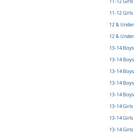
11-12 Girl
11-12 Girls
12 & Under
12 & Under
13-14 Boys
13-14 Boys
13-14 Boys
13-14 Boys
13-14 Boys
13-14 Girl
13-14 Girls
13-14 Girls