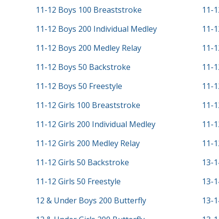
11-12 Boys 100 Breaststroke
11-1
11-12 Boys 200 Individual Medley
11-1
11-12 Boys 200 Medley Relay
11-1
11-12 Boys 50 Backstroke
11-1
11-12 Boys 50 Freestyle
11-1
11-12 Girls 100 Breaststroke
11-1
11-12 Girls 200 Individual Medley
11-1
11-12 Girls 200 Medley Relay
11-1
11-12 Girls 50 Backstroke
13-1
11-12 Girls 50 Freestyle
13-1
12 & Under Boys 200 Butterfly
13-1