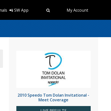
nals
📲 SW App
My Account
2010 Speedo Tom Dolan Invitational -
Meet Coverage
LIVE RESULTS