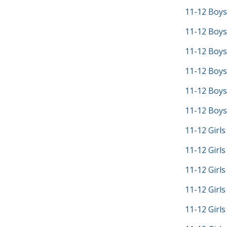
11-12 Boys
11-12 Boys
11-12 Boys
11-12 Boys
11-12 Boys
11-12 Boys
11-12 Girl
11-12 Girls
11-12 Girl
11-12 Girls
11-12 Girls