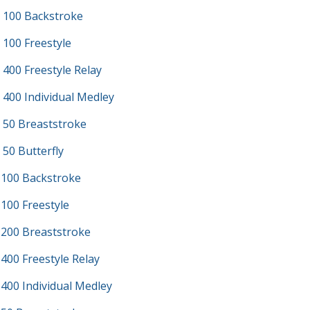
 100 Backstroke
 100 Freestyle
 400 Freestyle Relay
 400 Individual Medley
 50 Breaststroke
 50 Butterfly
s 100 Backstroke
 100 Freestyle
s 200 Breaststroke
 400 Freestyle Relay
 400 Individual Medley