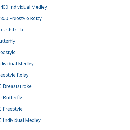
 400 Individual Medley
 800 Freestyle Relay
reaststroke
tterfly
eestyle
dividual Medley
eestyle Relay
 Breaststroke
 Butterfly
 Freestyle
Individual Medley