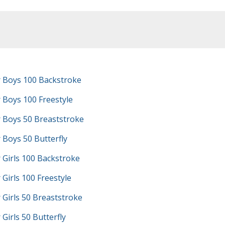
 Boys 100 Backstroke
 Boys 100 Freestyle
 Boys 50 Breaststroke
 Boys 50 Butterfly
 Girls 100 Backstroke
Girls 100 Freestyle
 Girls 50 Breaststroke
Girls 50 Butterfly