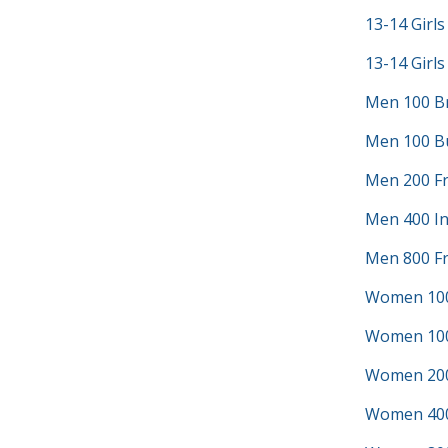
13-14 Girls
13-14 Girls
Men 100 B
Men 100 Bu
Men 200 Fr
Men 400 In
Men 800 Fr
Women 100
Women 100
Women 200
Women 400 