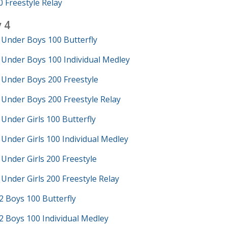
Freestyle Relay
 4
 Under Boys 100 Butterfly
 Under Boys 100 Individual Medley
 Under Boys 200 Freestyle
 Under Boys 200 Freestyle Relay
 Under Girls 100 Butterfly
 Under Girls 100 Individual Medley
 Under Girls 200 Freestyle
 Under Girls 200 Freestyle Relay
2 Boys 100 Butterfly
2 Boys 100 Individual Medley