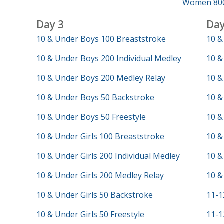
Women 800 
Day 3
Day
10 & Under Boys 100 Breaststroke
10 &
10 & Under Boys 200 Individual Medley
10 &
10 & Under Boys 200 Medley Relay
10 &
10 & Under Boys 50 Backstroke
10 &
10 & Under Boys 50 Freestyle
10 &
10 & Under Girls 100 Breaststroke
10 &
10 & Under Girls 200 Individual Medley
10 &
10 & Under Girls 200 Medley Relay
10 &
10 & Under Girls 50 Backstroke
11-1
10 & Under Girls 50 Freestyle
11-1