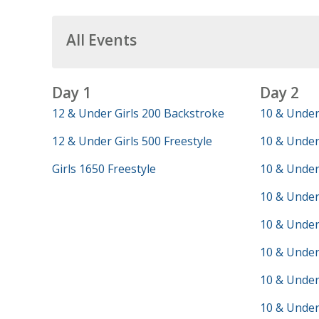
All Events
Day 1
Day 2
12 & Under Girls 200 Backstroke
10 & Under
12 & Under Girls 500 Freestyle
10 & Under
Girls 1650 Freestyle
10 & Under
10 & Under
10 & Under
10 & Under 
10 & Under
10 & Under 