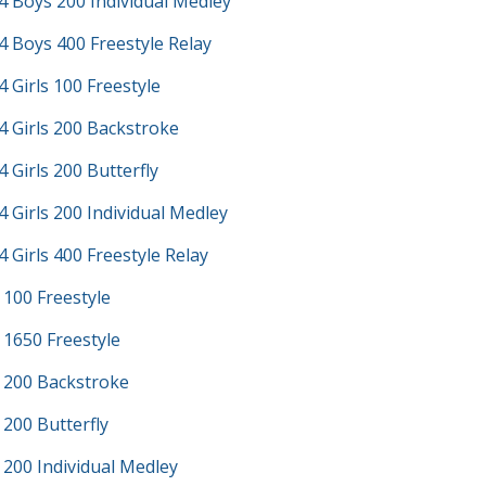
4 Boys 200 Individual Medley
4 Boys 400 Freestyle Relay
4 Girls 100 Freestyle
4 Girls 200 Backstroke
4 Girls 200 Butterfly
4 Girls 200 Individual Medley
4 Girls 400 Freestyle Relay
100 Freestyle
1650 Freestyle
200 Backstroke
200 Butterfly
200 Individual Medley