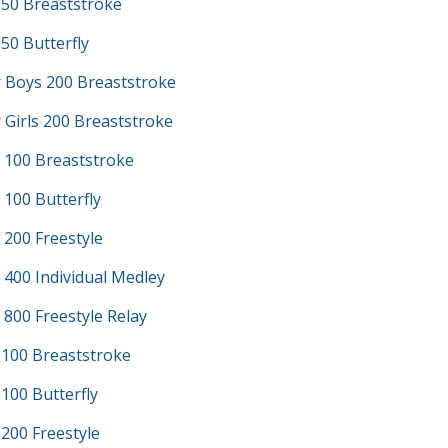
s 50 Breaststroke
 50 Butterfly
 Boys 200 Breaststroke
 Girls 200 Breaststroke
 100 Breaststroke
 100 Butterfly
 200 Freestyle
 400 Individual Medley
 800 Freestyle Relay
s 100 Breaststroke
 100 Butterfly
 200 Freestyle