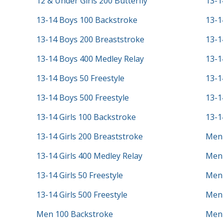
12 & Under Girls 200 Butterfly
13-1
13-14 Boys 100 Backstroke
13-1
13-14 Boys 200 Breaststroke
13-1
13-14 Boys 400 Medley Relay
13-1
13-14 Boys 50 Freestyle
13-1
13-14 Boys 500 Freestyle
13-1
13-14 Girls 100 Backstroke
13-1
13-14 Girls 200 Breaststroke
Men 
13-14 Girls 400 Medley Relay
Men 
13-14 Girls 50 Freestyle
Men 
13-14 Girls 500 Freestyle
Men 
Men 100 Backstroke
Men 