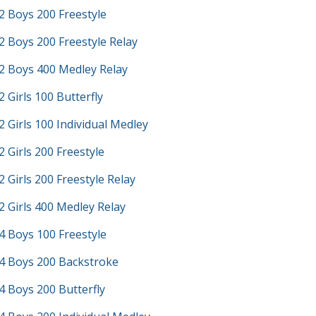
2 Boys 200 Freestyle
2 Boys 200 Freestyle Relay
2 Boys 400 Medley Relay
2 Girls 100 Butterfly
2 Girls 100 Individual Medley
2 Girls 200 Freestyle
2 Girls 200 Freestyle Relay
2 Girls 400 Medley Relay
4 Boys 100 Freestyle
4 Boys 200 Backstroke
4 Boys 200 Butterfly