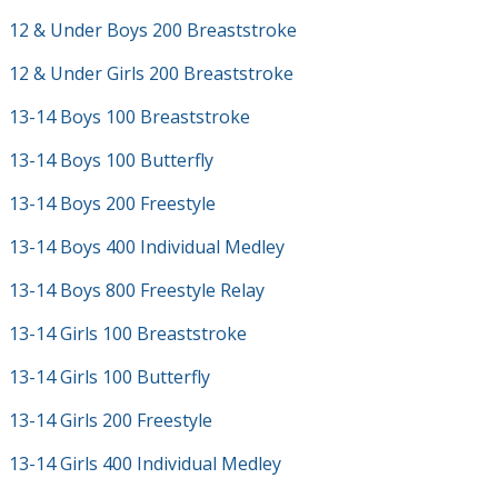
12 & Under Boys 200 Breaststroke
12 & Under Girls 200 Breaststroke
13-14 Boys 100 Breaststroke
13-14 Boys 100 Butterfly
13-14 Boys 200 Freestyle
13-14 Boys 400 Individual Medley
13-14 Boys 800 Freestyle Relay
13-14 Girls 100 Breaststroke
13-14 Girls 100 Butterfly
13-14 Girls 200 Freestyle
13-14 Girls 400 Individual Medley