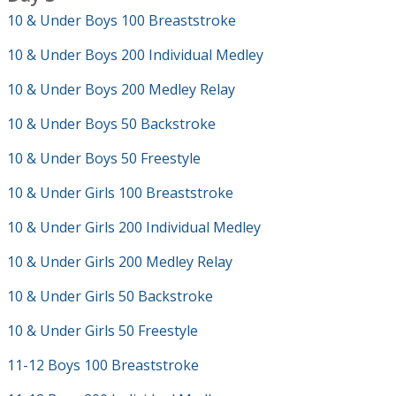
10 & Under Boys 100 Breaststroke
10 & Under Boys 200 Individual Medley
10 & Under Boys 200 Medley Relay
10 & Under Boys 50 Backstroke
10 & Under Boys 50 Freestyle
10 & Under Girls 100 Breaststroke
10 & Under Girls 200 Individual Medley
10 & Under Girls 200 Medley Relay
10 & Under Girls 50 Backstroke
10 & Under Girls 50 Freestyle
11-12 Boys 100 Breaststroke