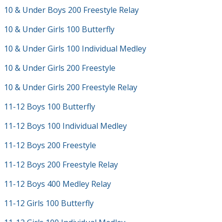
10 & Under Boys 200 Freestyle Relay
10 & Under Girls 100 Butterfly
10 & Under Girls 100 Individual Medley
10 & Under Girls 200 Freestyle
10 & Under Girls 200 Freestyle Relay
11-12 Boys 100 Butterfly
11-12 Boys 100 Individual Medley
11-12 Boys 200 Freestyle
11-12 Boys 200 Freestyle Relay
11-12 Boys 400 Medley Relay
11-12 Girls 100 Butterfly