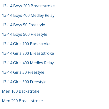
13-14 Boys 200 Breaststroke
13-14 Boys 400 Medley Relay
13-14 Boys 50 Freestyle
13-14 Boys 500 Freestyle
13-14 Girls 100 Backstroke
13-14 Girls 200 Breaststroke
13-14 Girls 400 Medley Relay
13-14 Girls 50 Freestyle
13-14 Girls 500 Freestyle
Men 100 Backstroke
Men 200 Breaststroke