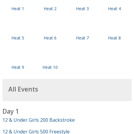
Heat 1
Heat 2
Heat 3
Heat 4
Heat 5
Heat 6
Heat 7
Heat 8
Heat 9
Heat 10
All Events
Day 1
12 & Under Girls 200 Backstroke
12 & Under Girls 500 Freestyle