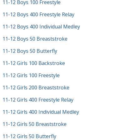
11-12 Boys 100 Freestyle
11-12 Boys 400 Freestyle Relay
11-12 Boys 400 Individual Medley
11-12 Boys 50 Breaststroke
11-12 Boys 50 Butterfly
11-12 Girls 100 Backstroke
11-12 Girls 100 Freestyle
11-12 Girls 200 Breaststroke
11-12 Girls 400 Freestyle Relay
11-12 Girls 400 Individual Medley
11-12 Girls 50 Breaststroke
11-12 Girls 50 Butterfly