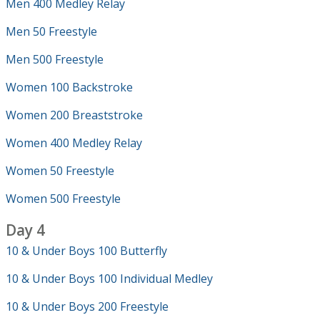
Men 400 Medley Relay
Men 50 Freestyle
Men 500 Freestyle
Women 100 Backstroke
Women 200 Breaststroke
Women 400 Medley Relay
Women 50 Freestyle
Women 500 Freestyle
Day 4
10 & Under Boys 100 Butterfly
10 & Under Boys 100 Individual Medley
10 & Under Boys 200 Freestyle