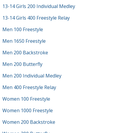
13-14 Girls 200 Individual Medley
13-14 Girls 400 Freestyle Relay
Men 100 Freestyle
Men 1650 Freestyle
Men 200 Backstroke
Men 200 Butterfly
Men 200 Individual Medley
Men 400 Freestyle Relay
Women 100 Freestyle
Women 1000 Freestyle
Women 200 Backstroke