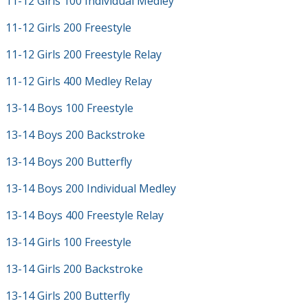
11-12 Girls 100 Individual Medley
11-12 Girls 200 Freestyle
11-12 Girls 200 Freestyle Relay
11-12 Girls 400 Medley Relay
13-14 Boys 100 Freestyle
13-14 Boys 200 Backstroke
13-14 Boys 200 Butterfly
13-14 Boys 200 Individual Medley
13-14 Boys 400 Freestyle Relay
13-14 Girls 100 Freestyle
13-14 Girls 200 Backstroke
13-14 Girls 200 Butterfly