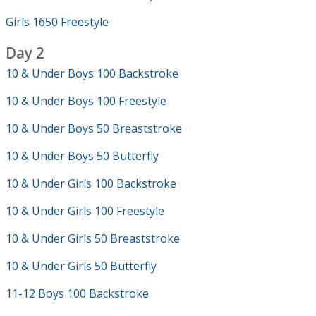
Girls 1650 Freestyle
Day 2
10 & Under Boys 100 Backstroke
10 & Under Boys 100 Freestyle
10 & Under Boys 50 Breaststroke
10 & Under Boys 50 Butterfly
10 & Under Girls 100 Backstroke
10 & Under Girls 100 Freestyle
10 & Under Girls 50 Breaststroke
10 & Under Girls 50 Butterfly
11-12 Boys 100 Backstroke