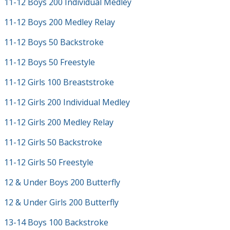
11-12 Boys 200 Individual Medley
11-12 Boys 200 Medley Relay
11-12 Boys 50 Backstroke
11-12 Boys 50 Freestyle
11-12 Girls 100 Breaststroke
11-12 Girls 200 Individual Medley
11-12 Girls 200 Medley Relay
11-12 Girls 50 Backstroke
11-12 Girls 50 Freestyle
12 & Under Boys 200 Butterfly
12 & Under Girls 200 Butterfly
13-14 Boys 100 Backstroke