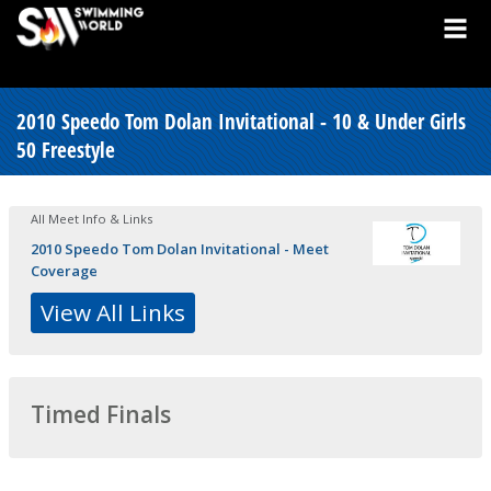
2010 Speedo Tom Dolan Invitational - 10 & Under Girls
50 Freestyle
All Meet Info & Links
2010 Speedo Tom Dolan Invitational - Meet
Coverage
View All Links
Timed Finals