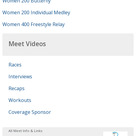
Women 200 Butterfly
Women 200 Individual Medley
Women 400 Freestyle Relay
Meet Videos
Races
Interviews
Recaps
Workouts
Coverage Sponsor
All Meet Info & Links