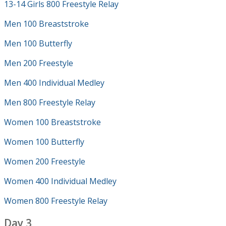
13-14 Girls 800 Freestyle Relay
Men 100 Breaststroke
Men 100 Butterfly
Men 200 Freestyle
Men 400 Individual Medley
Men 800 Freestyle Relay
Women 100 Breaststroke
Women 100 Butterfly
Women 200 Freestyle
Women 400 Individual Medley
Women 800 Freestyle Relay
Day 3