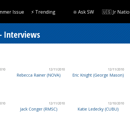
mmer Issue
⚡️ Trending
❇️ Ask SW
🇺🇸 Jr Natio
- Interviews
2010
12/11/2010
12/11/2010
Rebecca Rainer (NOVA)
Eric Knight (George Mason)
2010
12/11/2010
12/10/2010
Jack Conger (RMSC)
Katie Ledecky (CUBU)