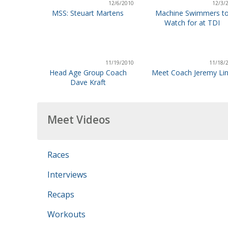
12/6/2010
12/3/
MSS: Steuart Martens
Machine Swimmers t
Watch for at TDI
11/19/2010
11/18/
Head Age Group Coach
Meet Coach Jeremy Li
Dave Kraft
Meet Videos
Races
Interviews
Recaps
Workouts