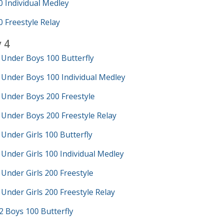
Individual Medley
Freestyle Relay
 4
 Under Boys 100 Butterfly
 Under Boys 100 Individual Medley
 Under Boys 200 Freestyle
 Under Boys 200 Freestyle Relay
 Under Girls 100 Butterfly
 Under Girls 100 Individual Medley
 Under Girls 200 Freestyle
 Under Girls 200 Freestyle Relay
2 Boys 100 Butterfly