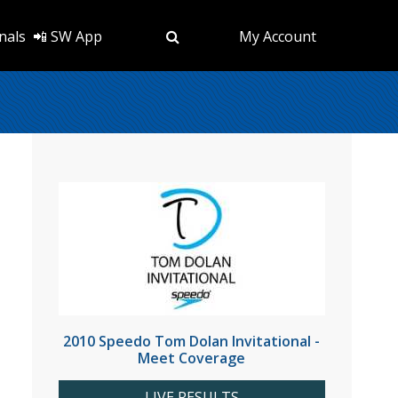
nals
📲 SW App
My Account
2010 Speedo Tom Dolan Invitational -
Meet Coverage
LIVE RESULTS