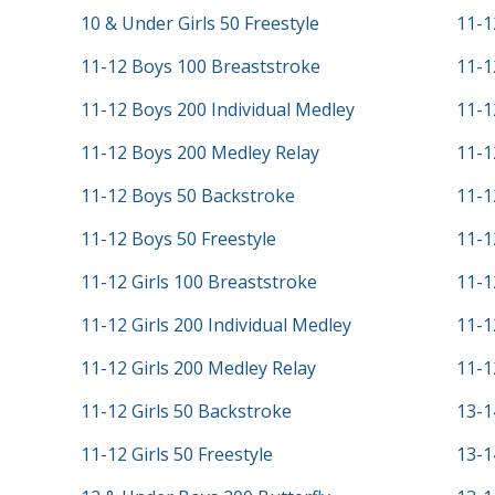
10 & Under Girls 50 Freestyle
11-1
11-12 Boys 100 Breaststroke
11-1
11-12 Boys 200 Individual Medley
11-1
11-12 Boys 200 Medley Relay
11-1
11-12 Boys 50 Backstroke
11-1
11-12 Boys 50 Freestyle
11-1
11-12 Girls 100 Breaststroke
11-1
11-12 Girls 200 Individual Medley
11-1
11-12 Girls 200 Medley Relay
11-1
11-12 Girls 50 Backstroke
13-1
11-12 Girls 50 Freestyle
13-1