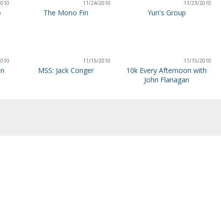
2010
11/24/2010
11/23/2010
o
The Mono Fin
Yuri's Group
2010
11/15/2010
11/15/2010
nn
MSS: Jack Conger
10k Every Afternoon with
John Flanagan