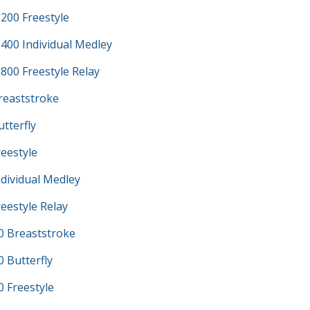
 200 Freestyle
 400 Individual Medley
 800 Freestyle Relay
reaststroke
tterfly
eestyle
dividual Medley
eestyle Relay
 Breaststroke
 Butterfly
 Freestyle