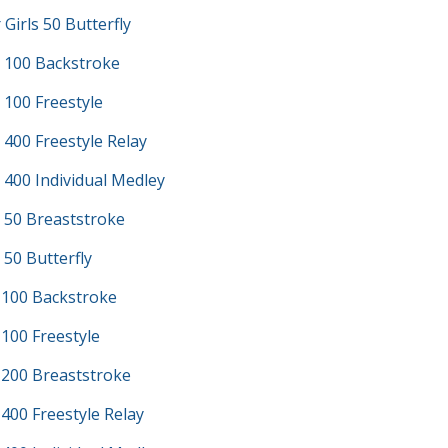
Girls 50 Butterfly
 100 Backstroke
 100 Freestyle
 400 Freestyle Relay
 400 Individual Medley
 50 Breaststroke
 50 Butterfly
s 100 Backstroke
 100 Freestyle
s 200 Breaststroke
 400 Freestyle Relay