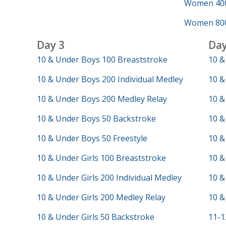
Women 400 
Women 800 
Day 3
Day
10 & Under Boys 100 Breaststroke
10 &
10 & Under Boys 200 Individual Medley
10 &
10 & Under Boys 200 Medley Relay
10 &
10 & Under Boys 50 Backstroke
10 &
10 & Under Boys 50 Freestyle
10 &
10 & Under Girls 100 Breaststroke
10 &
10 & Under Girls 200 Individual Medley
10 &
10 & Under Girls 200 Medley Relay
10 &
10 & Under Girls 50 Backstroke
11-1