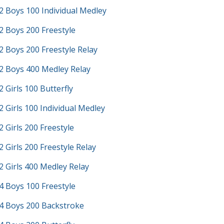
2 Boys 100 Individual Medley
2 Boys 200 Freestyle
2 Boys 200 Freestyle Relay
2 Boys 400 Medley Relay
2 Girls 100 Butterfly
2 Girls 100 Individual Medley
2 Girls 200 Freestyle
2 Girls 200 Freestyle Relay
2 Girls 400 Medley Relay
4 Boys 100 Freestyle
4 Boys 200 Backstroke