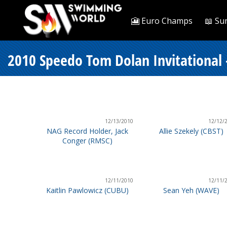
🎦 Euro Champs
📖 Su
2010 Speedo Tom Dolan Invitational 
12/13/2010
12/12/
NAG Record Holder, Jack
Allie Szekely (CBST)
Conger (RMSC)
12/11/2010
12/11/
Kaitlin Pawlowicz (CUBU)
Sean Yeh (WAVE)