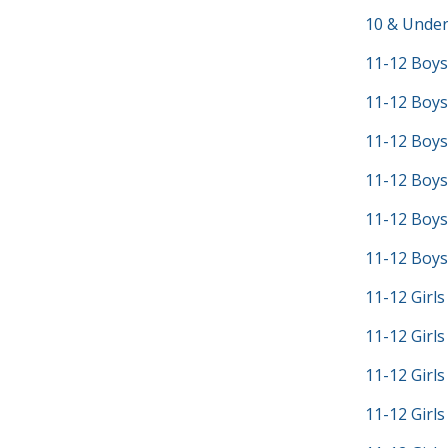
10 & Under 
11-12 Boys
11-12 Boys
11-12 Boys
11-12 Boys
11-12 Boys
11-12 Boys
11-12 Girl
11-12 Girls
11-12 Girl
11-12 Girls