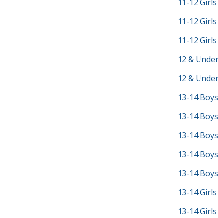
11-12 Girls
11-12 Girl
11-12 Girls
12 & Under
12 & Under
13-14 Boys
13-14 Boys
13-14 Boys
13-14 Boys
13-14 Boys
13-14 Girl
13-14 Girls