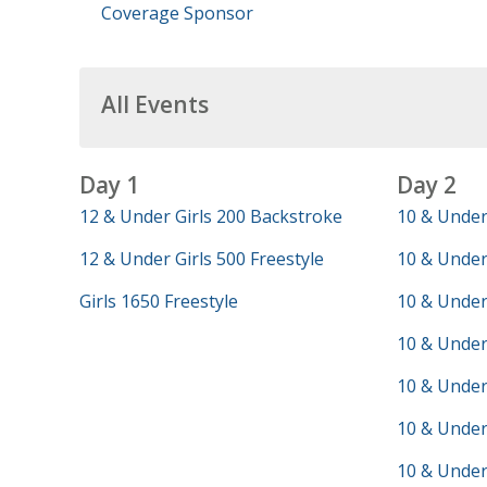
Coverage Sponsor
All Events
Day 1
Day 2
12 & Under Girls 200 Backstroke
10 & Under
12 & Under Girls 500 Freestyle
10 & Under
Girls 1650 Freestyle
10 & Under
10 & Under
10 & Under
10 & Under 
10 & Under