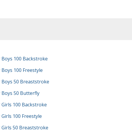
 Boys 100 Backstroke
 Boys 100 Freestyle
 Boys 50 Breaststroke
 Boys 50 Butterfly
 Girls 100 Backstroke
Girls 100 Freestyle
 Girls 50 Breaststroke