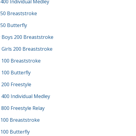
 400 Individual Medley
s 50 Breaststroke
 50 Butterfly
 Boys 200 Breaststroke
 Girls 200 Breaststroke
 100 Breaststroke
 100 Butterfly
 200 Freestyle
 400 Individual Medley
 800 Freestyle Relay
s 100 Breaststroke
 100 Butterfly