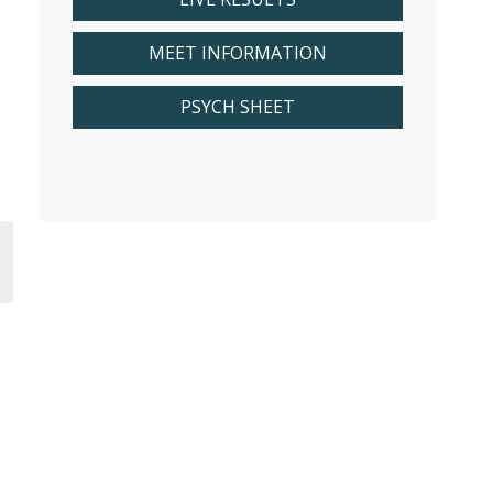
MEET INFORMATION
PSYCH SHEET