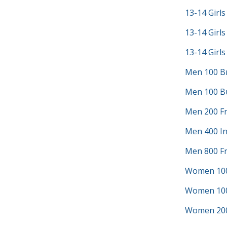
13-14 Girls
13-14 Girls
13-14 Girls
Men 100 B
Men 100 Bu
Men 200 Fr
Men 400 In
Men 800 Fr
Women 100
Women 100
Women 200