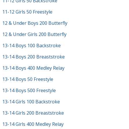
11-12 Girls 50 Backstroke
11-12 Girls 50 Freestyle
12 & Under Boys 200 Butterfly
12 & Under Girls 200 Butterfly
13-14 Boys 100 Backstroke
13-14 Boys 200 Breaststroke
13-14 Boys 400 Medley Relay
13-14 Boys 50 Freestyle
13-14 Boys 500 Freestyle
13-14 Girls 100 Backstroke
13-14 Girls 200 Breaststroke
13-14 Girls 400 Medley Relay