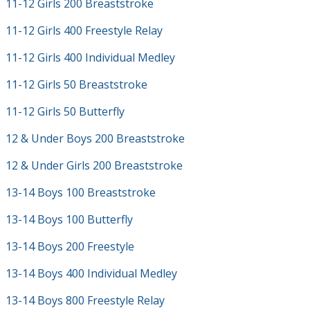
11-12 Girls 200 Breaststroke
11-12 Girls 400 Freestyle Relay
11-12 Girls 400 Individual Medley
11-12 Girls 50 Breaststroke
11-12 Girls 50 Butterfly
12 & Under Boys 200 Breaststroke
12 & Under Girls 200 Breaststroke
13-14 Boys 100 Breaststroke
13-14 Boys 100 Butterfly
13-14 Boys 200 Freestyle
13-14 Boys 400 Individual Medley
13-14 Boys 800 Freestyle Relay