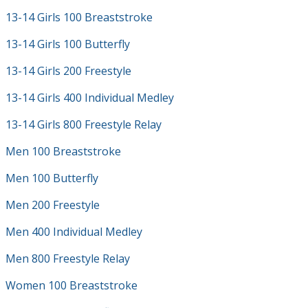
13-14 Girls 100 Breaststroke
13-14 Girls 100 Butterfly
13-14 Girls 200 Freestyle
13-14 Girls 400 Individual Medley
13-14 Girls 800 Freestyle Relay
Men 100 Breaststroke
Men 100 Butterfly
Men 200 Freestyle
Men 400 Individual Medley
Men 800 Freestyle Relay
Women 100 Breaststroke