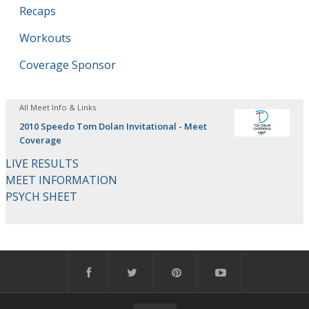
Recaps
Workouts
Coverage Sponsor
All Meet Info & Links
2010 Speedo Tom Dolan Invitational - Meet
Coverage
LIVE RESULTS
MEET INFORMATION
PSYCH SHEET