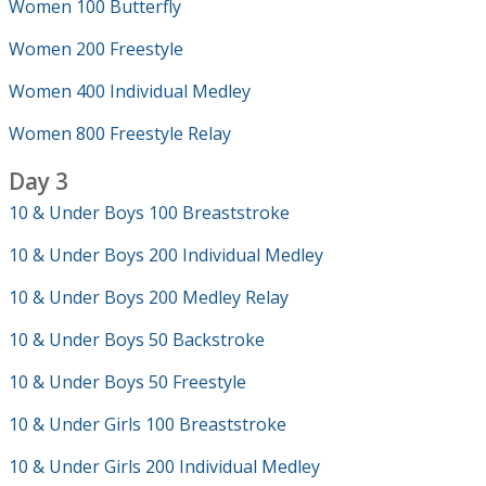
Women 100 Butterfly
Women 200 Freestyle
Women 400 Individual Medley
Women 800 Freestyle Relay
Day 3
10 & Under Boys 100 Breaststroke
10 & Under Boys 200 Individual Medley
10 & Under Boys 200 Medley Relay
10 & Under Boys 50 Backstroke
10 & Under Boys 50 Freestyle
10 & Under Girls 100 Breaststroke
10 & Under Girls 200 Individual Medley