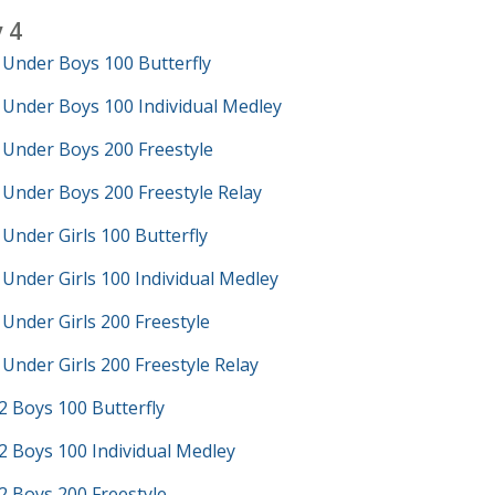
 4
 Under Boys 100 Butterfly
 Under Boys 100 Individual Medley
 Under Boys 200 Freestyle
 Under Boys 200 Freestyle Relay
 Under Girls 100 Butterfly
 Under Girls 100 Individual Medley
 Under Girls 200 Freestyle
 Under Girls 200 Freestyle Relay
2 Boys 100 Butterfly
2 Boys 100 Individual Medley
2 Boys 200 Freestyle