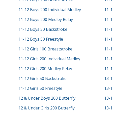
11-12 Boys 200 Individual Medley
11-1
11-12 Boys 200 Medley Relay
11-1
11-12 Boys 50 Backstroke
11-1
11-12 Boys 50 Freestyle
11-1
11-12 Girls 100 Breaststroke
11-1
11-12 Girls 200 Individual Medley
11-1
11-12 Girls 200 Medley Relay
11-1
11-12 Girls 50 Backstroke
13-1
11-12 Girls 50 Freestyle
13-1
12 & Under Boys 200 Butterfly
13-1
12 & Under Girls 200 Butterfly
13-1