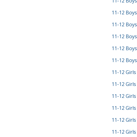
11-12 Boys
11-12 Boys
11-12 Boys
11-12 Boys
11-12 Boys
11-12 Boys
11-12 Girl
11-12 Girls
11-12 Girl
11-12 Girls
11-12 Girls
11-12 Girl