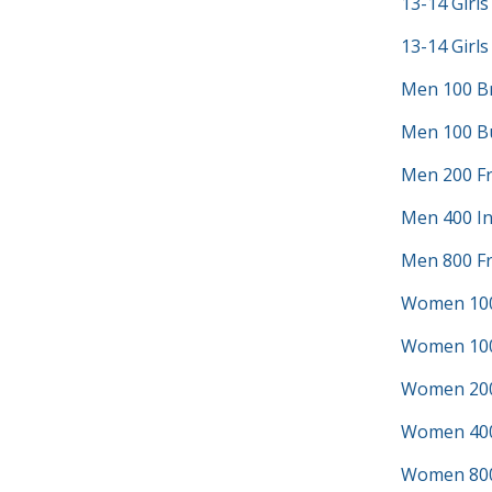
13-14 Girls
13-14 Girls
Men 100 B
Men 100 Bu
Men 200 Fr
Men 400 In
Men 800 Fr
Women 100
Women 100
Women 200
Women 400 
Women 800 