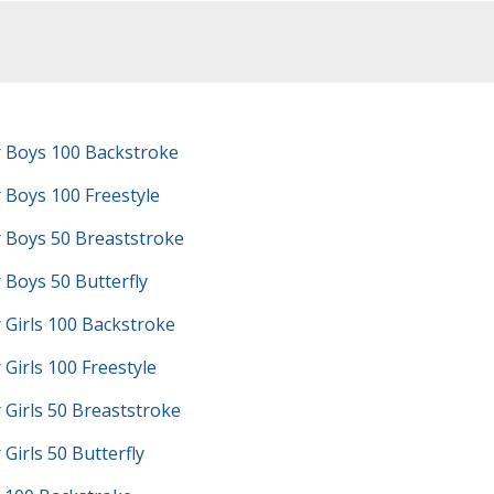
 Boys 100 Backstroke
 Boys 100 Freestyle
 Boys 50 Breaststroke
 Boys 50 Butterfly
 Girls 100 Backstroke
Girls 100 Freestyle
 Girls 50 Breaststroke
Girls 50 Butterfly