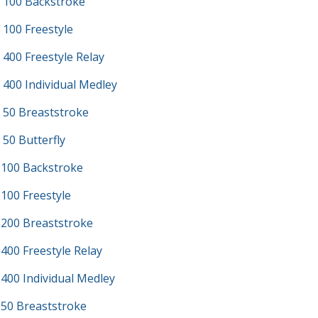
 100 Backstroke
 100 Freestyle
 400 Freestyle Relay
 400 Individual Medley
 50 Breaststroke
 50 Butterfly
s 100 Backstroke
 100 Freestyle
s 200 Breaststroke
 400 Freestyle Relay
 400 Individual Medley
s 50 Breaststroke