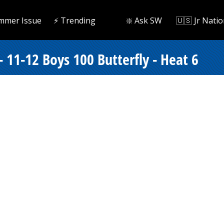
mmer Issue
⚡️ Trending
❇️ Ask SW
🇺🇸 Jr Natio
 11-12 Boys 100 Butterfly - Heat 6