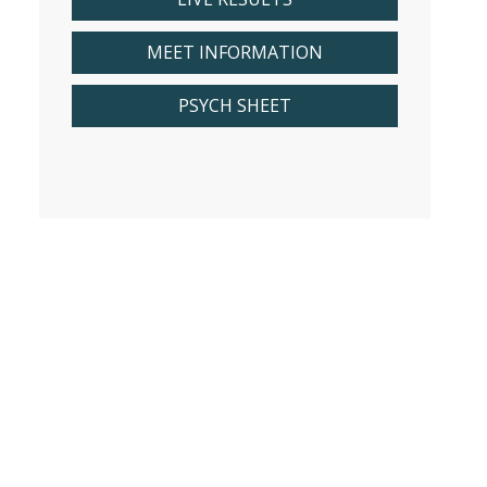
MEET INFORMATION
PSYCH SHEET