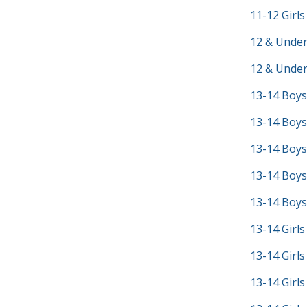
11-12 Girls
12 & Under
12 & Under
13-14 Boys
13-14 Boys
13-14 Boys
13-14 Boys
13-14 Boys
13-14 Girl
13-14 Girls
13-14 Girls