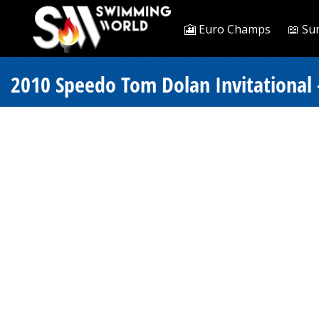
🎦 Euro Champs
📖 Su
2010 Speedo Tom Dolan Invitational -