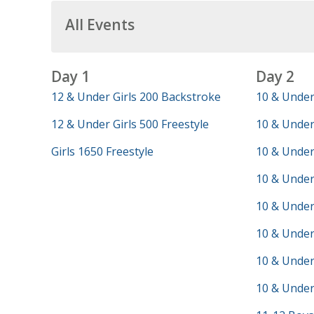
All Events
Day 1
Day 2
12 & Under Girls 200 Backstroke
10 & Under
12 & Under Girls 500 Freestyle
10 & Under
Girls 1650 Freestyle
10 & Under
10 & Under
10 & Under
10 & Under 
10 & Under
10 & Under 