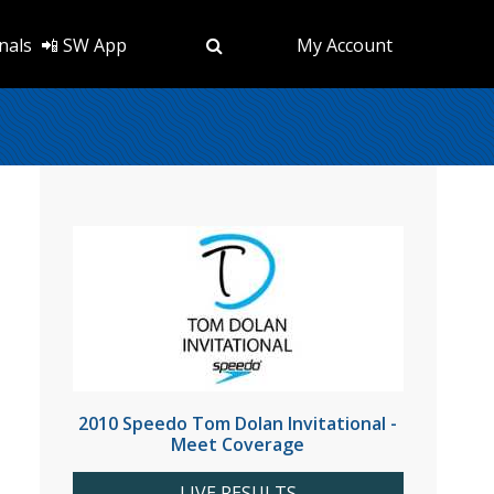
nals
📲 SW App
My Account
2010 Speedo Tom Dolan Invitational -
Meet Coverage
LIVE RESULTS