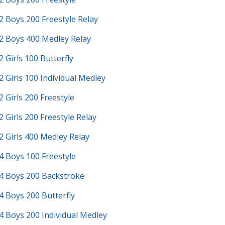
2 Boys 200 Freestyle Relay
2 Boys 400 Medley Relay
2 Girls 100 Butterfly
2 Girls 100 Individual Medley
2 Girls 200 Freestyle
2 Girls 200 Freestyle Relay
2 Girls 400 Medley Relay
4 Boys 100 Freestyle
4 Boys 200 Backstroke
4 Boys 200 Butterfly
4 Boys 200 Individual Medley