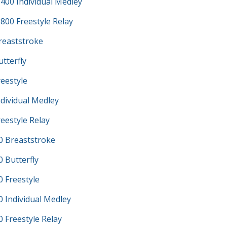
 400 Individual Medley
 800 Freestyle Relay
reaststroke
tterfly
eestyle
dividual Medley
eestyle Relay
 Breaststroke
 Butterfly
 Freestyle
Individual Medley
Freestyle Relay