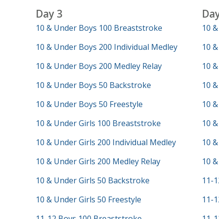
Day 3
Day
10 & Under Boys 100 Breaststroke
10 &
10 & Under Boys 200 Individual Medley
10 &
10 & Under Boys 200 Medley Relay
10 &
10 & Under Boys 50 Backstroke
10 &
10 & Under Boys 50 Freestyle
10 &
10 & Under Girls 100 Breaststroke
10 &
10 & Under Girls 200 Individual Medley
10 &
10 & Under Girls 200 Medley Relay
10 &
10 & Under Girls 50 Backstroke
11-1
10 & Under Girls 50 Freestyle
11-1
11-12 Boys 100 Breaststroke
11-1