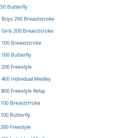
 50 Butterfly
 Boys 200 Breaststroke
 Girls 200 Breaststroke
 100 Breaststroke
 100 Butterfly
 200 Freestyle
 400 Individual Medley
 800 Freestyle Relay
s 100 Breaststroke
 100 Butterfly
 200 Freestyle