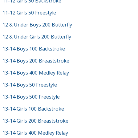
11-12 Girls 50 Backstroke
11-12 Girls 50 Freestyle
12 & Under Boys 200 Butterfly
12 & Under Girls 200 Butterfly
13-14 Boys 100 Backstroke
13-14 Boys 200 Breaststroke
13-14 Boys 400 Medley Relay
13-14 Boys 50 Freestyle
13-14 Boys 500 Freestyle
13-14 Girls 100 Backstroke
13-14 Girls 200 Breaststroke
13-14 Girls 400 Medley Relay