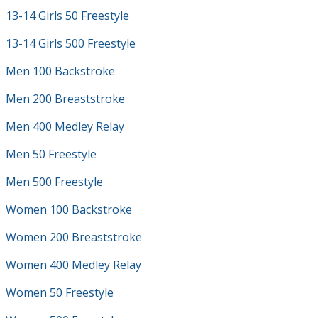
13-14 Girls 50 Freestyle
13-14 Girls 500 Freestyle
Men 100 Backstroke
Men 200 Breaststroke
Men 400 Medley Relay
Men 50 Freestyle
Men 500 Freestyle
Women 100 Backstroke
Women 200 Breaststroke
Women 400 Medley Relay
Women 50 Freestyle