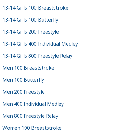
13-14 Girls 100 Breaststroke
13-14 Girls 100 Butterfly
13-14 Girls 200 Freestyle
13-14 Girls 400 Individual Medley
13-14 Girls 800 Freestyle Relay
Men 100 Breaststroke
Men 100 Butterfly
Men 200 Freestyle
Men 400 Individual Medley
Men 800 Freestyle Relay
Women 100 Breaststroke