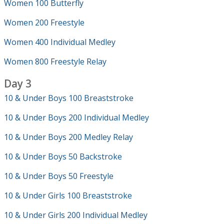
Women 100 Butterfly
Women 200 Freestyle
Women 400 Individual Medley
Women 800 Freestyle Relay
Day 3
10 & Under Boys 100 Breaststroke
10 & Under Boys 200 Individual Medley
10 & Under Boys 200 Medley Relay
10 & Under Boys 50 Backstroke
10 & Under Boys 50 Freestyle
10 & Under Girls 100 Breaststroke
10 & Under Girls 200 Individual Medley