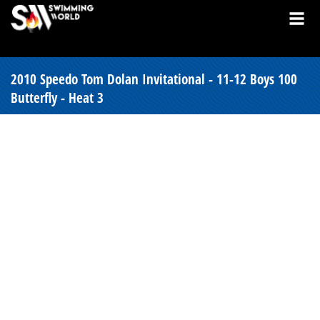
2010 Speedo Tom Dolan Invitational - 11-12 Boys 100
Butterfly - Heat 3