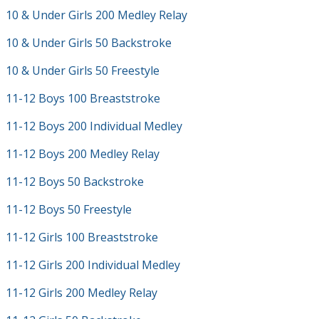
10 & Under Girls 200 Medley Relay
10 & Under Girls 50 Backstroke
10 & Under Girls 50 Freestyle
11-12 Boys 100 Breaststroke
11-12 Boys 200 Individual Medley
11-12 Boys 200 Medley Relay
11-12 Boys 50 Backstroke
11-12 Boys 50 Freestyle
11-12 Girls 100 Breaststroke
11-12 Girls 200 Individual Medley
11-12 Girls 200 Medley Relay