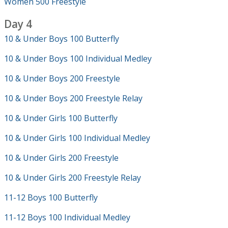
Women 500 Freestyle
Day 4
10 & Under Boys 100 Butterfly
10 & Under Boys 100 Individual Medley
10 & Under Boys 200 Freestyle
10 & Under Boys 200 Freestyle Relay
10 & Under Girls 100 Butterfly
10 & Under Girls 100 Individual Medley
10 & Under Girls 200 Freestyle
10 & Under Girls 200 Freestyle Relay
11-12 Boys 100 Butterfly
11-12 Boys 100 Individual Medley