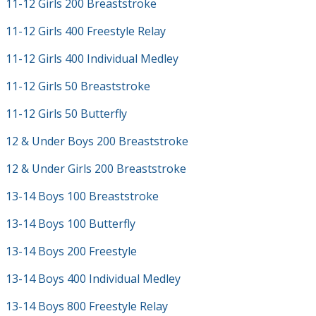
11-12 Girls 200 Breaststroke
11-12 Girls 400 Freestyle Relay
11-12 Girls 400 Individual Medley
11-12 Girls 50 Breaststroke
11-12 Girls 50 Butterfly
12 & Under Boys 200 Breaststroke
12 & Under Girls 200 Breaststroke
13-14 Boys 100 Breaststroke
13-14 Boys 100 Butterfly
13-14 Boys 200 Freestyle
13-14 Boys 400 Individual Medley
13-14 Boys 800 Freestyle Relay