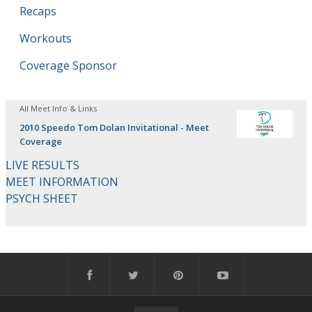
Recaps
Workouts
Coverage Sponsor
All Meet Info & Links
2010 Speedo Tom Dolan Invitational - Meet
Coverage
LIVE RESULTS
MEET INFORMATION
PSYCH SHEET