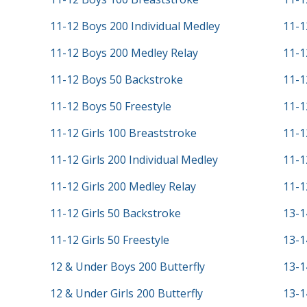
11-12 Boys 200 Individual Medley
11-1
11-12 Boys 200 Medley Relay
11-1
11-12 Boys 50 Backstroke
11-1
11-12 Boys 50 Freestyle
11-1
11-12 Girls 100 Breaststroke
11-1
11-12 Girls 200 Individual Medley
11-1
11-12 Girls 200 Medley Relay
11-1
11-12 Girls 50 Backstroke
13-1
11-12 Girls 50 Freestyle
13-1
12 & Under Boys 200 Butterfly
13-1
12 & Under Girls 200 Butterfly
13-1