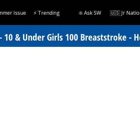
mmer Issue
⚡️ Trending
❇️ Ask SW
🇺🇸 Jr Natio
 10 & Under Girls 100 Breaststroke - H