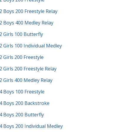
2 Boys 200 Freestyle Relay
2 Boys 400 Medley Relay
2 Girls 100 Butterfly
2 Girls 100 Individual Medley
2 Girls 200 Freestyle
2 Girls 200 Freestyle Relay
2 Girls 400 Medley Relay
4 Boys 100 Freestyle
4 Boys 200 Backstroke
4 Boys 200 Butterfly
4 Boys 200 Individual Medley