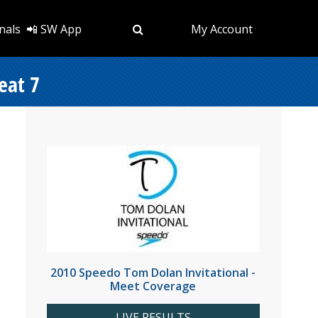
nals
📲 SW App
My Account
eat 7
2010 Speedo Tom Dolan Invitational -
Meet Coverage
LIVE RESULTS