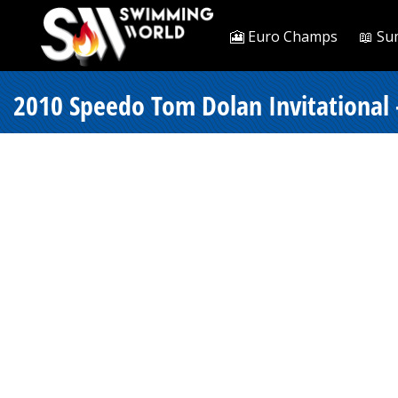
🎦 Euro Champs
📖 Su
2010 Speedo Tom Dolan Invitational -