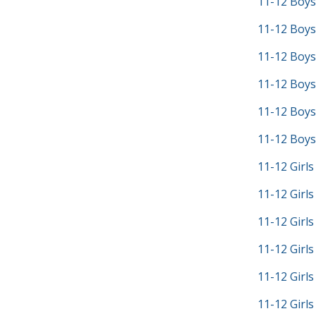
11-12 Boys
11-12 Boys
11-12 Boys
11-12 Boys
11-12 Boys
11-12 Boys
11-12 Girl
11-12 Girls
11-12 Girl
11-12 Girls
11-12 Girls
11-12 Girl