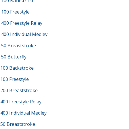
 100 Backstroke
 100 Freestyle
 400 Freestyle Relay
 400 Individual Medley
 50 Breaststroke
 50 Butterfly
s 100 Backstroke
 100 Freestyle
s 200 Breaststroke
 400 Freestyle Relay
 400 Individual Medley
s 50 Breaststroke