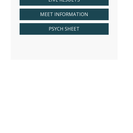
MEET INFORMATION
PSYCH SHEET