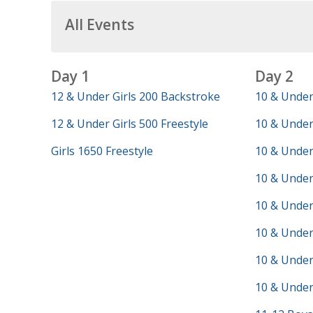
All Events
Day 1
Day 2
12 & Under Girls 200 Backstroke
10 & Under
12 & Under Girls 500 Freestyle
10 & Under
Girls 1650 Freestyle
10 & Under
10 & Under
10 & Under
10 & Under 
10 & Under
10 & Under 