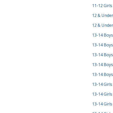
11-12 Girls
12 & Under
12 & Under
13-14 Boys
13-14 Boys
13-14 Boys
13-14 Boys
13-14 Boys
13-14 Girl
13-14 Girls
13-14 Girls