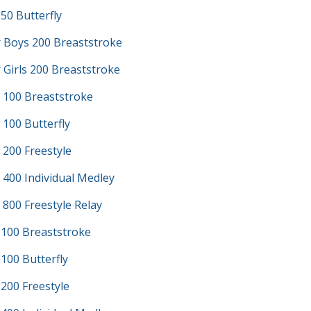
 50 Butterfly
 Boys 200 Breaststroke
 Girls 200 Breaststroke
 100 Breaststroke
 100 Butterfly
 200 Freestyle
 400 Individual Medley
 800 Freestyle Relay
s 100 Breaststroke
 100 Butterfly
 200 Freestyle