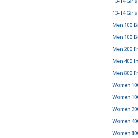
13-14 Girls
13-14 Girls
Men 100 B
Men 100 Bu
Men 200 Fr
Men 400 In
Men 800 Fr
Women 100
Women 100
Women 200
Women 400 
Women 800 