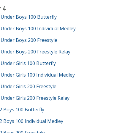
 4
 Under Boys 100 Butterfly
 Under Boys 100 Individual Medley
 Under Boys 200 Freestyle
 Under Boys 200 Freestyle Relay
 Under Girls 100 Butterfly
 Under Girls 100 Individual Medley
 Under Girls 200 Freestyle
 Under Girls 200 Freestyle Relay
2 Boys 100 Butterfly
2 Boys 100 Individual Medley
2 Boys 200 Freestyle