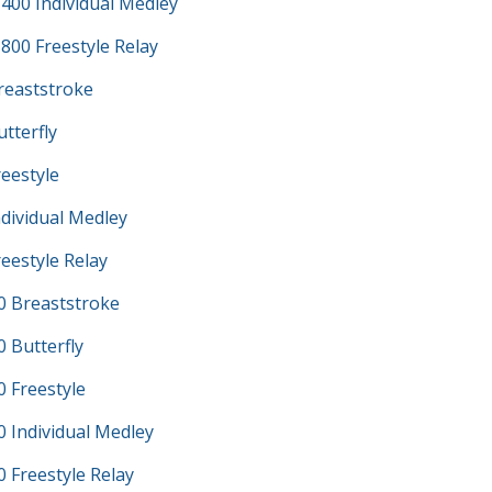
 400 Individual Medley
 800 Freestyle Relay
reaststroke
tterfly
eestyle
dividual Medley
eestyle Relay
 Breaststroke
 Butterfly
 Freestyle
Individual Medley
Freestyle Relay