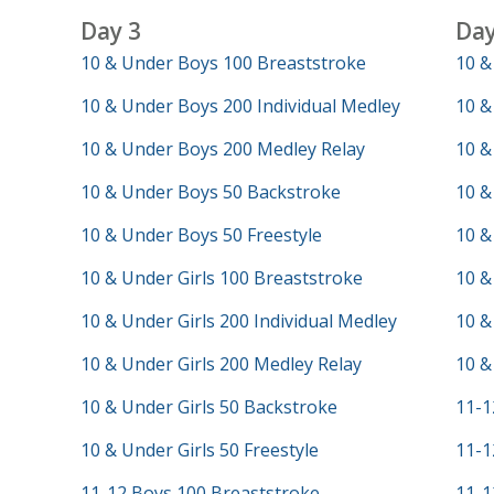
Day 3
Day
10 & Under Boys 100 Breaststroke
10 &
10 & Under Boys 200 Individual Medley
10 &
10 & Under Boys 200 Medley Relay
10 &
10 & Under Boys 50 Backstroke
10 &
10 & Under Boys 50 Freestyle
10 &
10 & Under Girls 100 Breaststroke
10 &
10 & Under Girls 200 Individual Medley
10 &
10 & Under Girls 200 Medley Relay
10 &
10 & Under Girls 50 Backstroke
11-1
10 & Under Girls 50 Freestyle
11-1
11-12 Boys 100 Breaststroke
11-1