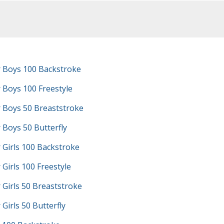
 Boys 100 Backstroke
 Boys 100 Freestyle
 Boys 50 Breaststroke
 Boys 50 Butterfly
 Girls 100 Backstroke
Girls 100 Freestyle
 Girls 50 Breaststroke
Girls 50 Butterfly