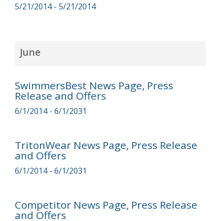
5/21/2014 - 5/21/2014
June
SwimmersBest News Page, Press
Release and Offers
6/1/2014 - 6/1/2031
TritonWear News Page, Press Release
and Offers
6/1/2014 - 6/1/2031
Competitor News Page, Press Release
and Offers