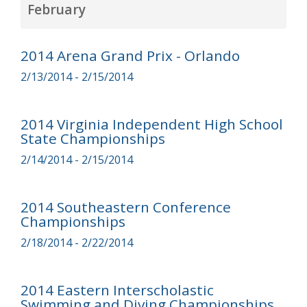
February
2014 Arena Grand Prix - Orlando
2/13/2014 - 2/15/2014
2014 Virginia Independent High School
State Championships
2/14/2014 - 2/15/2014
2014 Southeastern Conference
Championships
2/18/2014 - 2/22/2014
2014 Eastern Interscholastic
Swimming and Diving Championships