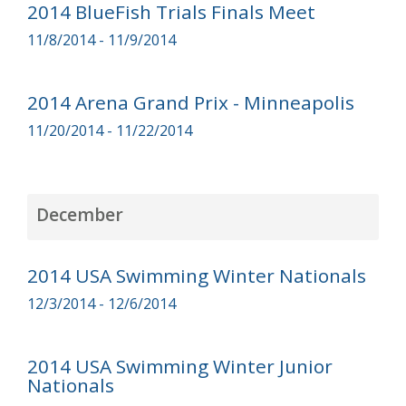
2014 BlueFish Trials Finals Meet
11/8/2014 - 11/9/2014
2014 Arena Grand Prix - Minneapolis
11/20/2014 - 11/22/2014
December
2014 USA Swimming Winter Nationals
12/3/2014 - 12/6/2014
2014 USA Swimming Winter Junior
Nationals