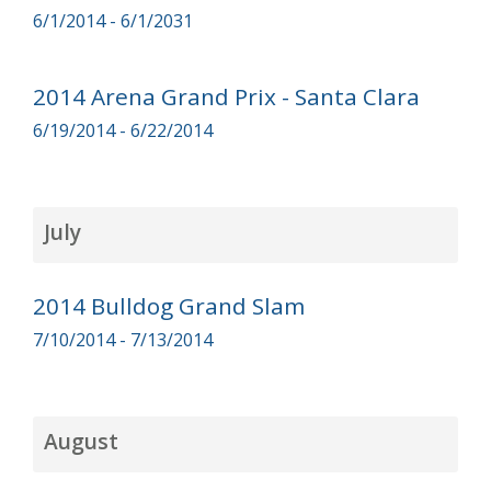
6/1/2014 - 6/1/2031
2014 Arena Grand Prix - Santa Clara
6/19/2014 - 6/22/2014
July
2014 Bulldog Grand Slam
7/10/2014 - 7/13/2014
August