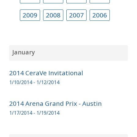
2009
2008
2007
2006
January
2014 CeraVe Invitational
1/10/2014 - 1/12/2014
2014 Arena Grand Prix - Austin
1/17/2014 - 1/19/2014