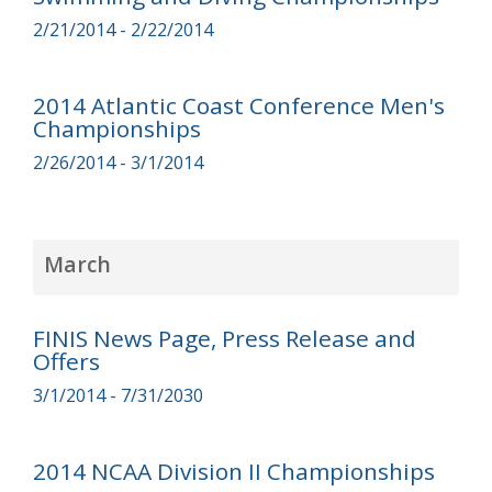
2/21/2014 - 2/22/2014
2014 Atlantic Coast Conference Men's
Championships
2/26/2014 - 3/1/2014
March
FINIS News Page, Press Release and
Offers
3/1/2014 - 7/31/2030
2014 NCAA Division II Championships