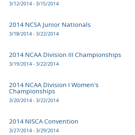
3/12/2014 - 3/15/2014
2014 NCSA Junior Nationals
3/18/2014 - 3/22/2014
2014 NCAA Division III Championships
3/19/2014 - 3/22/2014
2014 NCAA Division I Women's
Championships
3/20/2014 - 3/22/2014
2014 NISCA Convention
3/27/2014 - 3/29/2014