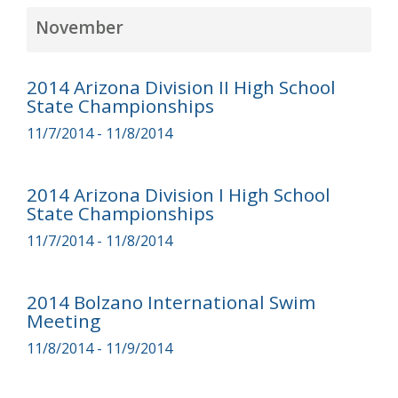
November
2014 Arizona Division II High School
State Championships
11/7/2014 - 11/8/2014
2014 Arizona Division I High School
State Championships
11/7/2014 - 11/8/2014
2014 Bolzano International Swim
Meeting
11/8/2014 - 11/9/2014