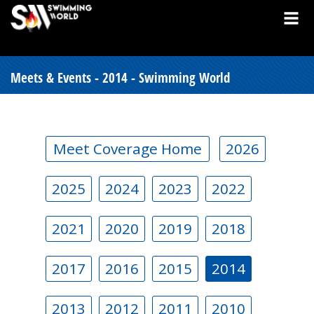
Meets & Events - 2014 - Swimming World
Meet Coverage Home
2026
2025
2024
2023
2022
2021
2020
2019
2018
2017
2016
2015
2014
2013
2012
2011
2010