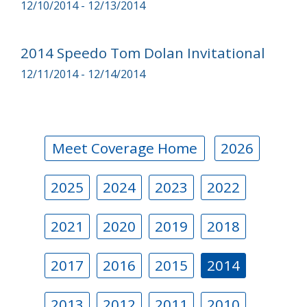
12/10/2014 - 12/13/2014
2014 Speedo Tom Dolan Invitational
12/11/2014 - 12/14/2014
Meet Coverage Home
2026
2025
2024
2023
2022
2021
2020
2019
2018
2017
2016
2015
2014
2013
2012
2011
2010