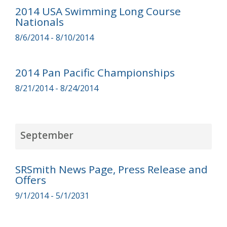
2014 USA Swimming Long Course
Nationals
8/6/2014 - 8/10/2014
2014 Pan Pacific Championships
8/21/2014 - 8/24/2014
September
SRSmith News Page, Press Release and
Offers
9/1/2014 - 5/1/2031