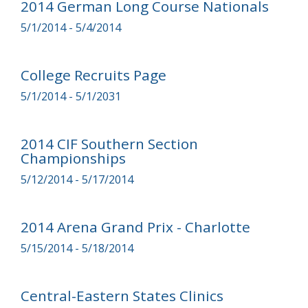
2014 German Long Course Nationals
5/1/2014 - 5/4/2014
College Recruits Page
5/1/2014 - 5/1/2031
2014 CIF Southern Section
Championships
5/12/2014 - 5/17/2014
2014 Arena Grand Prix - Charlotte
5/15/2014 - 5/18/2014
Central-Eastern States Clinics