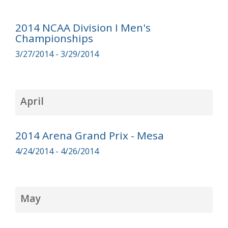
2014 NCAA Division I Men's
Championships
3/27/2014 - 3/29/2014
April
2014 Arena Grand Prix - Mesa
4/24/2014 - 4/26/2014
May