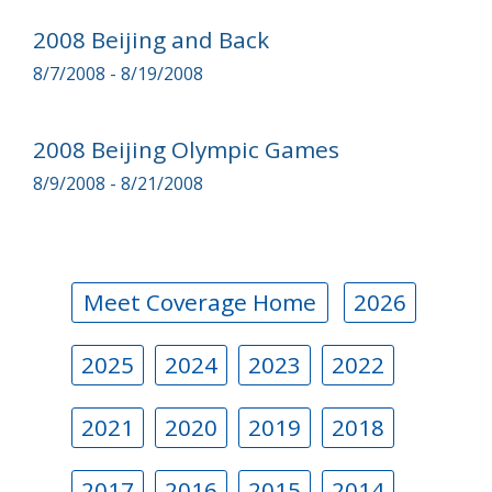
2008 Beijing and Back
8/7/2008 - 8/19/2008
2008 Beijing Olympic Games
8/9/2008 - 8/21/2008
Meet Coverage Home
2026
2025
2024
2023
2022
2021
2020
2019
2018
2017
2016
2015
2014