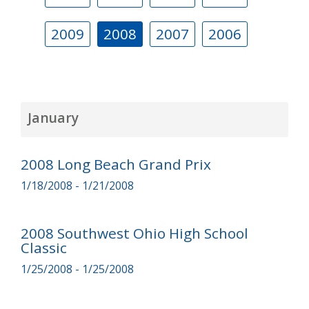
2009
2008
2007
2006
January
2008 Long Beach Grand Prix
1/18/2008 - 1/21/2008
2008 Southwest Ohio High School
Classic
1/25/2008 - 1/25/2008