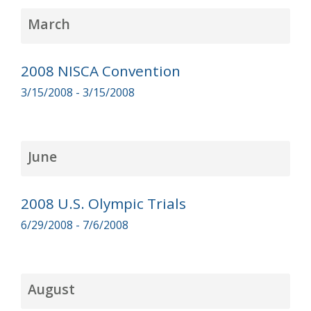
March
2008 NISCA Convention
3/15/2008 - 3/15/2008
June
2008 U.S. Olympic Trials
6/29/2008 - 7/6/2008
August