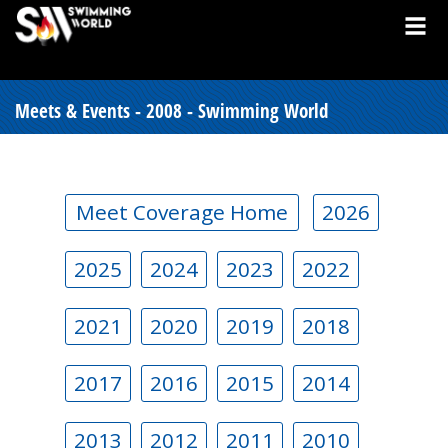
Meets & Events - 2008 - Swimming World
Meet Coverage Home
2026
2025
2024
2023
2022
2021
2020
2019
2018
2017
2016
2015
2014
2013
2012
2011
2010