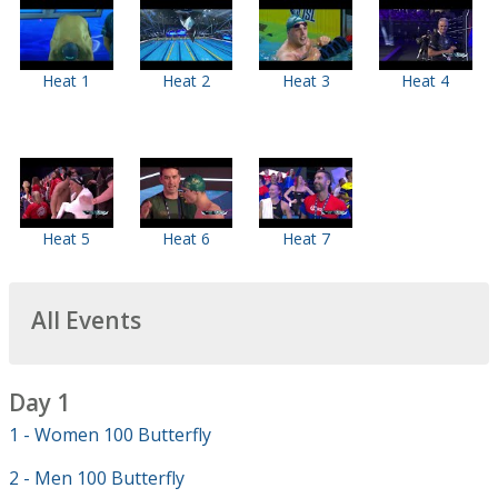
Heat 1
Heat 2
Heat 3
Heat 4
Heat 5
Heat 6
Heat 7
All Events
Day 1
1 - Women 100 Butterfly
2 - Men 100 Butterfly