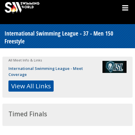
International Swimming League - 37 - Men 150
Freestyle
All Meet Info & Links
International Swimming League - Meet
Coverage
View All Links
Timed Finals