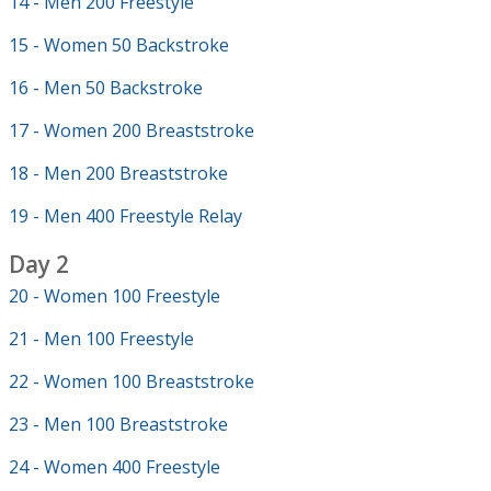
14 - Men 200 Freestyle
15 - Women 50 Backstroke
16 - Men 50 Backstroke
17 - Women 200 Breaststroke
18 - Men 200 Breaststroke
19 - Men 400 Freestyle Relay
Day 2
20 - Women 100 Freestyle
21 - Men 100 Freestyle
22 - Women 100 Breaststroke
23 - Men 100 Breaststroke
24 - Women 400 Freestyle