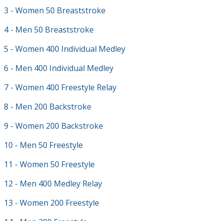
3 - Women 50 Breaststroke
4 - Men 50 Breaststroke
5 - Women 400 Individual Medley
6 - Men 400 Individual Medley
7 - Women 400 Freestyle Relay
8 - Men 200 Backstroke
9 - Women 200 Backstroke
10 - Men 50 Freestyle
11 - Women 50 Freestyle
12 - Men 400 Medley Relay
13 - Women 200 Freestyle