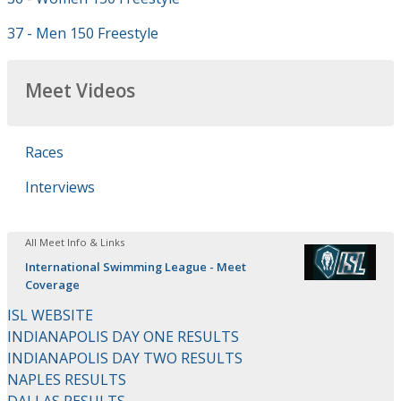
37 - Men 150 Freestyle
Meet Videos
Races
Interviews
All Meet Info & Links
International Swimming League - Meet
Coverage
ISL WEBSITE
INDIANAPOLIS DAY ONE RESULTS
INDIANAPOLIS DAY TWO RESULTS
NAPLES RESULTS
DALLAS RESULTS