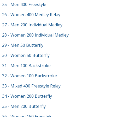
25 - Men 400 Freestyle
26 - Women 400 Medley Relay
27 - Men 200 Individual Medley
28 - Women 200 Individual Medley
29 - Men 50 Butterfly
30 - Women 50 Butterfly
31 - Men 100 Backstroke
32 - Women 100 Backstroke
33 - Mixed 400 Freestyle Relay
34 - Women 200 Butterfly
35 - Men 200 Butterfly
36 - Women 150 Freestyle