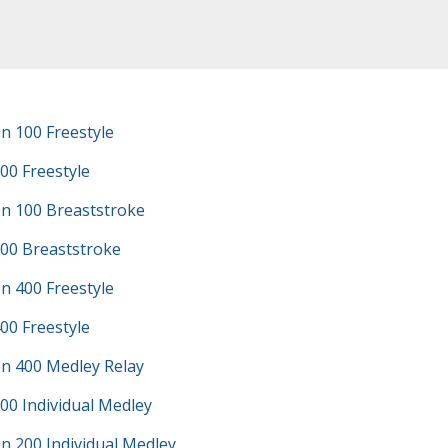
n 100 Freestyle
00 Freestyle
n 100 Breaststroke
100 Breaststroke
n 400 Freestyle
00 Freestyle
n 400 Medley Relay
00 Individual Medley
n 200 Individual Medley