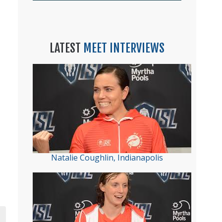
LATEST
MEET INTERVIEWS
Natalie Coughlin, Indianapolis