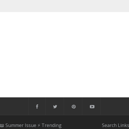
📖 Summer Issue
⚡️ Trending
Search
Link