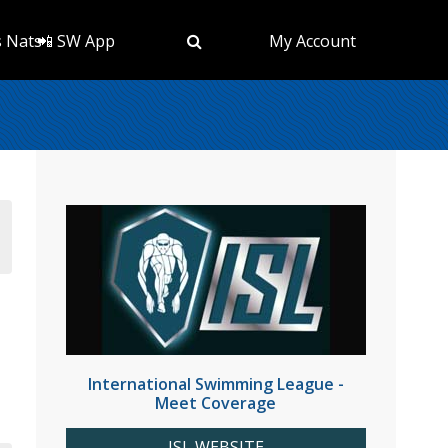
s Nats
📲 SW App
My Account
International Swimming League -
Meet Coverage
ISL WEBSITE