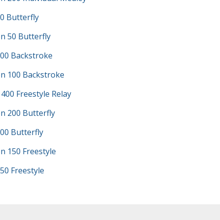
0 Butterfly
 50 Butterfly
100 Backstroke
n 100 Backstroke
 400 Freestyle Relay
n 200 Butterfly
00 Butterfly
n 150 Freestyle
50 Freestyle