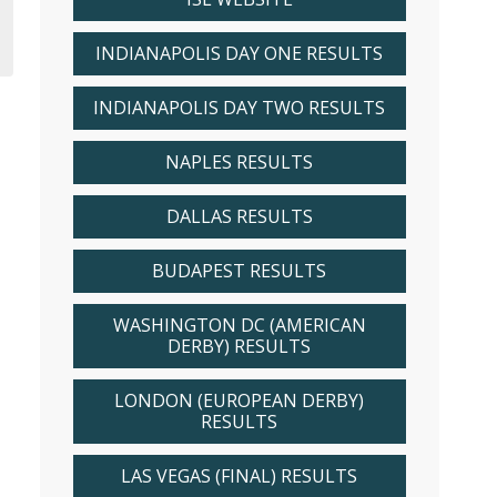
INDIANAPOLIS DAY ONE RESULTS
INDIANAPOLIS DAY TWO RESULTS
NAPLES RESULTS
DALLAS RESULTS
BUDAPEST RESULTS
WASHINGTON DC (AMERICAN
DERBY) RESULTS
LONDON (EUROPEAN DERBY)
RESULTS
LAS VEGAS (FINAL) RESULTS