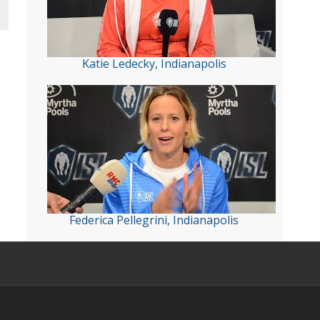
Katie Ledecky, Indianapolis
Federica Pellegrini, Indianapolis
s