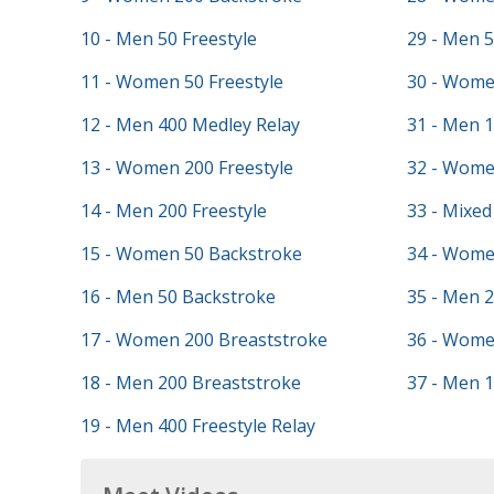
10 - Men 50 Freestyle
29 - Men 5
11 - Women 50 Freestyle
30 - Women
12 - Men 400 Medley Relay
31 - Men 
13 - Women 200 Freestyle
32 - Wome
14 - Men 200 Freestyle
33 - Mixed
15 - Women 50 Backstroke
34 - Wome
16 - Men 50 Backstroke
35 - Men 2
17 - Women 200 Breaststroke
36 - Wome
18 - Men 200 Breaststroke
37 - Men 1
19 - Men 400 Freestyle Relay