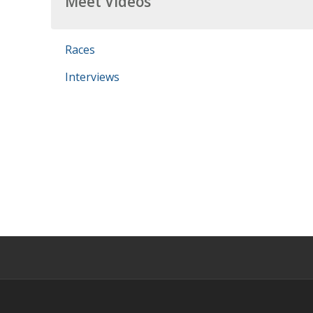
Meet Videos
Races
Interviews