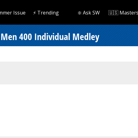
mmer Issue
⚡️ Trending
❇️ Ask SW
🇺🇸 Master
- Men 400 Individual Medley