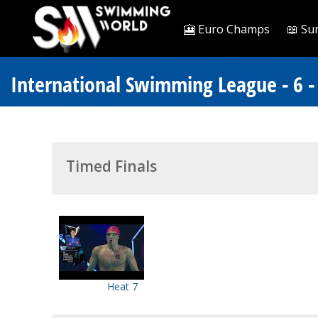
🎦 Euro Champs
📖 Su
International Swimming League - 6 
Timed Finals
Heat 7