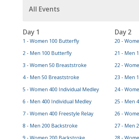
All Events
Day 1
Day 2
1 - Women 100 Butterfly
20 - Wome
2 - Men 100 Butterfly
21 - Men 1
3 - Women 50 Breaststroke
22 - Wome
4 - Men 50 Breaststroke
23 - Men 
5 - Women 400 Individual Medley
24 - Wome
6 - Men 400 Individual Medley
25 - Men 4
7 - Women 400 Freestyle Relay
26 - Wome
8 - Men 200 Backstroke
27 - Men 2
9 - Women 200 Backstroke
28 - Wome