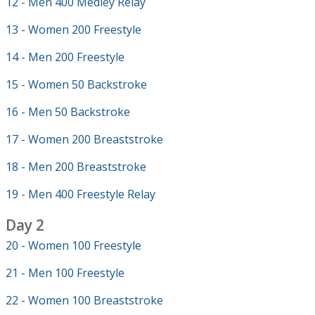
12 - Men 400 Medley Relay
13 - Women 200 Freestyle
14 - Men 200 Freestyle
15 - Women 50 Backstroke
16 - Men 50 Backstroke
17 - Women 200 Breaststroke
18 - Men 200 Breaststroke
19 - Men 400 Freestyle Relay
Day 2
20 - Women 100 Freestyle
21 - Men 100 Freestyle
22 - Women 100 Breaststroke