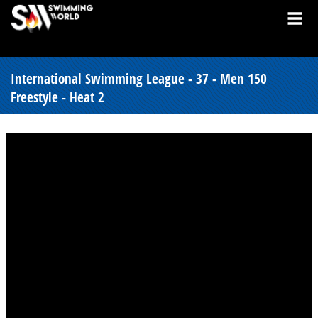
International Swimming League - 37 - Men 150
Freestyle - Heat 2