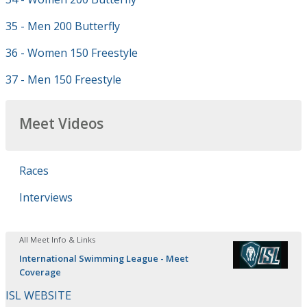
35 - Men 200 Butterfly
36 - Women 150 Freestyle
37 - Men 150 Freestyle
Meet Videos
Races
Interviews
All Meet Info & Links
International Swimming League - Meet
Coverage
ISL WEBSITE