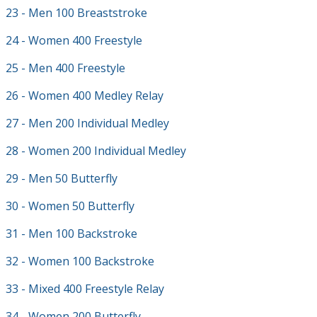
23 - Men 100 Breaststroke
24 - Women 400 Freestyle
25 - Men 400 Freestyle
26 - Women 400 Medley Relay
27 - Men 200 Individual Medley
28 - Women 200 Individual Medley
29 - Men 50 Butterfly
30 - Women 50 Butterfly
31 - Men 100 Backstroke
32 - Women 100 Backstroke
33 - Mixed 400 Freestyle Relay
34 - Women 200 Butterfly