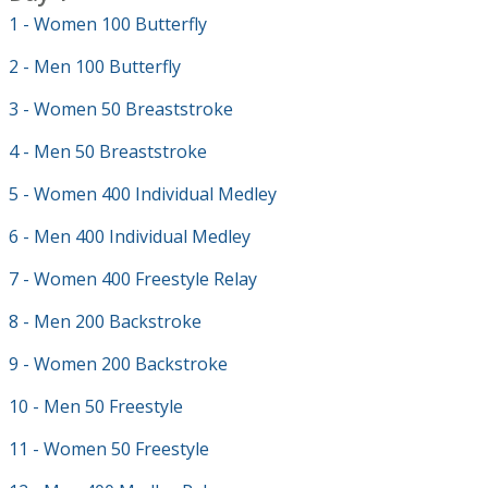
1 - Women 100 Butterfly
2 - Men 100 Butterfly
3 - Women 50 Breaststroke
4 - Men 50 Breaststroke
5 - Women 400 Individual Medley
6 - Men 400 Individual Medley
7 - Women 400 Freestyle Relay
8 - Men 200 Backstroke
9 - Women 200 Backstroke
10 - Men 50 Freestyle
11 - Women 50 Freestyle