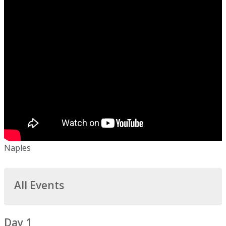
Naples
All Events
Day 1