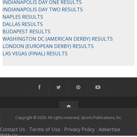
INDIANAPOLIS DAY ONE RESULTS
INDIANAPOLIS DAY TWO RESULTS
NAPLES RESULTS
DALLAS RESULTS
BUDAPEST RESULTS
WASHINGTON DC (AMERICAN DERBY) RESULTS
LONDON (EUROPEAN DERBY) RESULTS
LAS VEGAS (FINAL) RESULTS
Copyright © 2026. All rights reserved, Sports Publications, Inc.
Contact Us
Terms of Use
Privacy Policy
Advertise
|
|
|
With Us