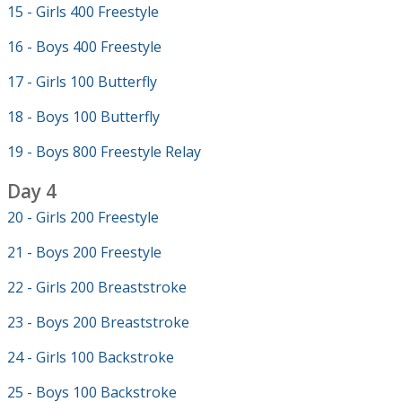
15 - Girls 400 Freestyle
16 - Boys 400 Freestyle
17 - Girls 100 Butterfly
18 - Boys 100 Butterfly
19 - Boys 800 Freestyle Relay
Day 4
20 - Girls 200 Freestyle
21 - Boys 200 Freestyle
22 - Girls 200 Breaststroke
23 - Boys 200 Breaststroke
24 - Girls 100 Backstroke
25 - Boys 100 Backstroke