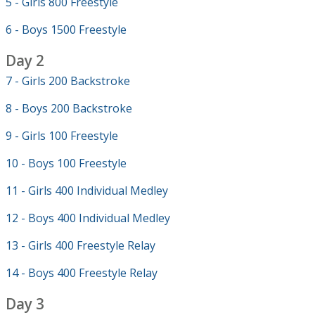
5 - Girls 800 Freestyle
6 - Boys 1500 Freestyle
Day 2
7 - Girls 200 Backstroke
8 - Boys 200 Backstroke
9 - Girls 100 Freestyle
10 - Boys 100 Freestyle
11 - Girls 400 Individual Medley
12 - Boys 400 Individual Medley
13 - Girls 400 Freestyle Relay
14 - Boys 400 Freestyle Relay
Day 3