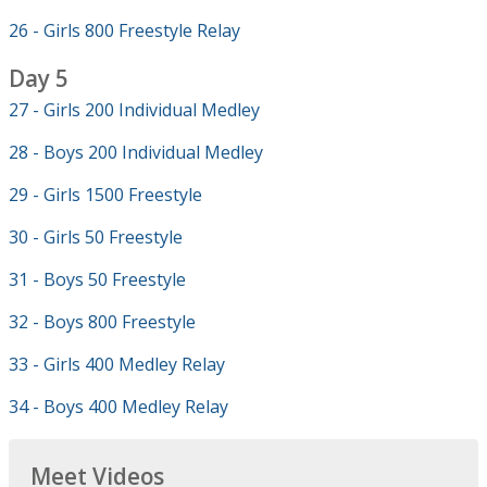
26 - Girls 800 Freestyle Relay
Day 5
27 - Girls 200 Individual Medley
28 - Boys 200 Individual Medley
29 - Girls 1500 Freestyle
30 - Girls 50 Freestyle
31 - Boys 50 Freestyle
32 - Boys 800 Freestyle
33 - Girls 400 Medley Relay
34 - Boys 400 Medley Relay
Meet Videos