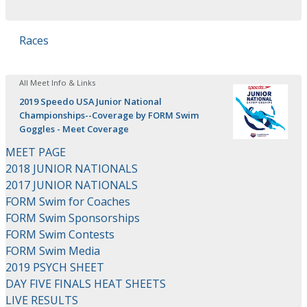
Races
All Meet Info & Links
2019 Speedo USA Junior National
Championships--Coverage by FORM Swim
Goggles - Meet Coverage
MEET PAGE
2018 JUNIOR NATIONALS
2017 JUNIOR NATIONALS
FORM Swim for Coaches
FORM Swim Sponsorships
FORM Swim Contests
FORM Swim Media
2019 PSYCH SHEET
DAY FIVE FINALS HEAT SHEETS
LIVE RESULTS