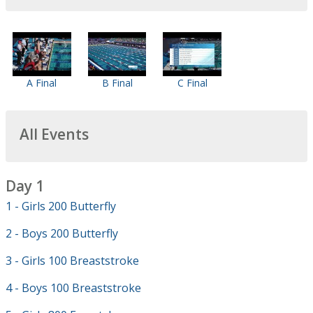
A Final
B Final
C Final
All Events
Day 1
1 - Girls 200 Butterfly
2 - Boys 200 Butterfly
3 - Girls 100 Breaststroke
4 - Boys 100 Breaststroke