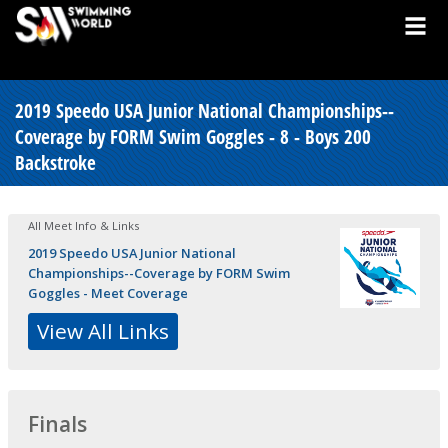
2019 Speedo USA Junior National Championships--
Coverage by FORM Swim Goggles - 8 - Boys 200
Backstroke
All Meet Info & Links
2019 Speedo USA Junior National
Championships--Coverage by FORM Swim
Goggles - Meet Coverage
View All Links
Finals