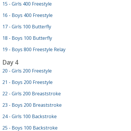
15 - Girls 400 Freestyle
16 - Boys 400 Freestyle
17 - Girls 100 Butterfly
18 - Boys 100 Butterfly
19 - Boys 800 Freestyle Relay
Day 4
20 - Girls 200 Freestyle
21 - Boys 200 Freestyle
22 - Girls 200 Breaststroke
23 - Boys 200 Breaststroke
24 - Girls 100 Backstroke
25 - Boys 100 Backstroke