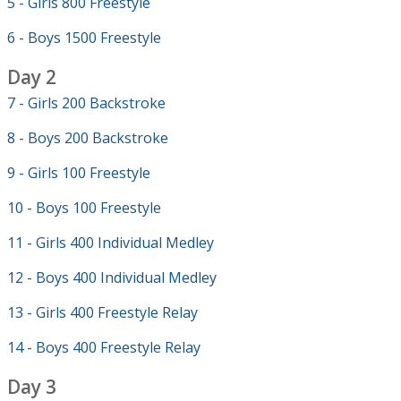
5 - Girls 800 Freestyle
6 - Boys 1500 Freestyle
Day 2
7 - Girls 200 Backstroke
8 - Boys 200 Backstroke
9 - Girls 100 Freestyle
10 - Boys 100 Freestyle
11 - Girls 400 Individual Medley
12 - Boys 400 Individual Medley
13 - Girls 400 Freestyle Relay
14 - Boys 400 Freestyle Relay
Day 3