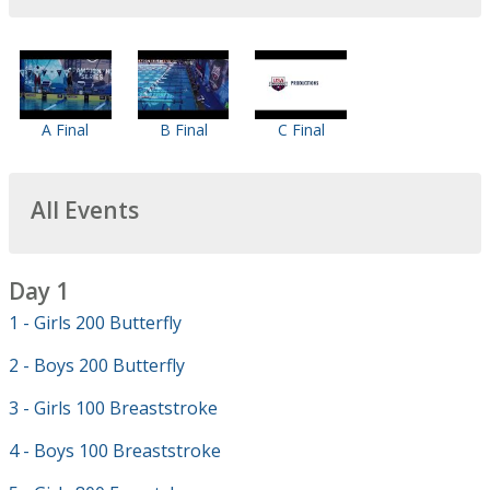
A Final
B Final
C Final
All Events
Day 1
1 - Girls 200 Butterfly
2 - Boys 200 Butterfly
3 - Girls 100 Breaststroke
4 - Boys 100 Breaststroke