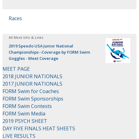
Races
All Meet Info & Links
2019 Speedo USA Junior National
Championships--Coverage by FORM Swim
Goggles - Meet Coverage
MEET PAGE
2018 JUNIOR NATIONALS
2017 JUNIOR NATIONALS
FORM Swim for Coaches
FORM Swim Sponsorships
FORM Swim Contests
FORM Swim Media
2019 PSYCH SHEET
DAY FIVE FINALS HEAT SHEETS
LIVE RESULTS