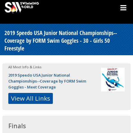
2019 Speedo USA Junior National Championships--
Coverage by FORM Swim Goggles - 30 - Girls 50
Freestyle
All Meet Info & Links
2019 Speedo USA Junior National
Championships--Coverage by FORM Swim
Goggles - Meet Coverage
View All Links
Finals