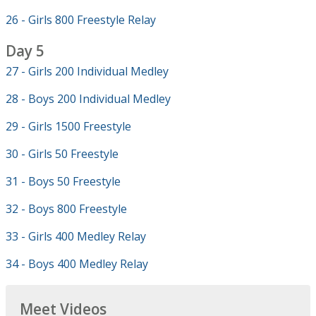
26 - Girls 800 Freestyle Relay
Day 5
27 - Girls 200 Individual Medley
28 - Boys 200 Individual Medley
29 - Girls 1500 Freestyle
30 - Girls 50 Freestyle
31 - Boys 50 Freestyle
32 - Boys 800 Freestyle
33 - Girls 400 Medley Relay
34 - Boys 400 Medley Relay
Meet Videos