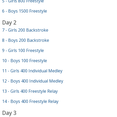
5 - Girls 800 Freestyle
6 - Boys 1500 Freestyle
Day 2
7 - Girls 200 Backstroke
8 - Boys 200 Backstroke
9 - Girls 100 Freestyle
10 - Boys 100 Freestyle
11 - Girls 400 Individual Medley
12 - Boys 400 Individual Medley
13 - Girls 400 Freestyle Relay
14 - Boys 400 Freestyle Relay
Day 3