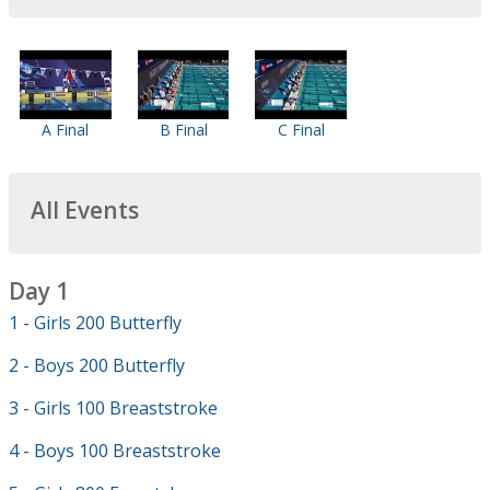
A Final
B Final
C Final
All Events
Day 1
1 - Girls 200 Butterfly
2 - Boys 200 Butterfly
3 - Girls 100 Breaststroke
4 - Boys 100 Breaststroke