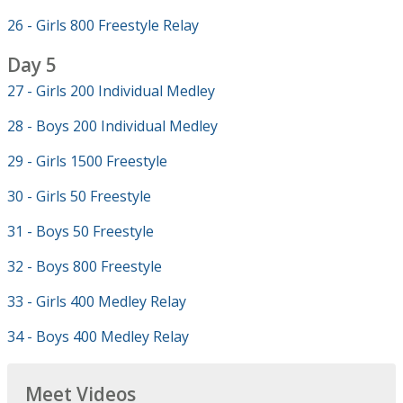
26 - Girls 800 Freestyle Relay
Day 5
27 - Girls 200 Individual Medley
28 - Boys 200 Individual Medley
29 - Girls 1500 Freestyle
30 - Girls 50 Freestyle
31 - Boys 50 Freestyle
32 - Boys 800 Freestyle
33 - Girls 400 Medley Relay
34 - Boys 400 Medley Relay
Meet Videos