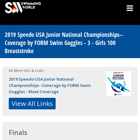
2019 Speedo USA Junior National Championships--
Coverage by FORM Swim Goggles - 3 - Girls 100
Breaststroke
All Meet Info & Links
2019 Speedo USA Junior National
Championships--Coverage by FORM Swim
Goggles - Meet Coverage
View All Links
Finals