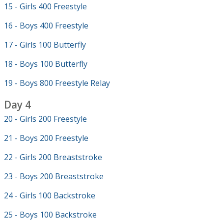
15 - Girls 400 Freestyle
16 - Boys 400 Freestyle
17 - Girls 100 Butterfly
18 - Boys 100 Butterfly
19 - Boys 800 Freestyle Relay
Day 4
20 - Girls 200 Freestyle
21 - Boys 200 Freestyle
22 - Girls 200 Breaststroke
23 - Boys 200 Breaststroke
24 - Girls 100 Backstroke
25 - Boys 100 Backstroke