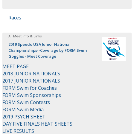
Races
All Meet Info & Links
2019 Speedo USA Junior National
Championships--Coverage by FORM Swim
Goggles - Meet Coverage
MEET PAGE
2018 JUNIOR NATIONALS
2017 JUNIOR NATIONALS
FORM Swim for Coaches
FORM Swim Sponsorships
FORM Swim Contests
FORM Swim Media
2019 PSYCH SHEET
DAY FIVE FINALS HEAT SHEETS
LIVE RESULTS