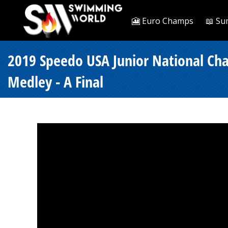
🎦 Euro Champs
📖 Su
2019 Speedo USA Junior National Ch
Medley - A Final