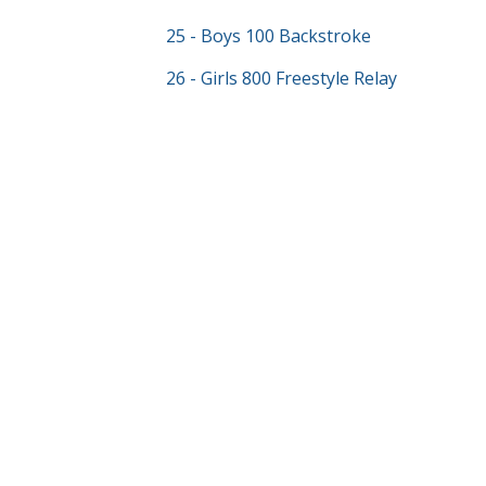
25 - Boys 100 Backstroke
26 - Girls 800 Freestyle Relay