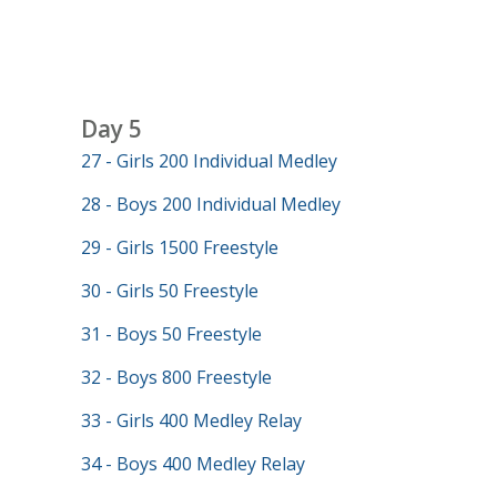
Day 5
27 - Girls 200 Individual Medley
28 - Boys 200 Individual Medley
29 - Girls 1500 Freestyle
30 - Girls 50 Freestyle
31 - Boys 50 Freestyle
32 - Boys 800 Freestyle
33 - Girls 400 Medley Relay
34 - Boys 400 Medley Relay