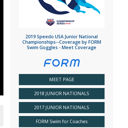
2019 Speedo USA Junior National
Championships--Coverage by FORM
Swim Goggles - Meet Coverage
MEET PAGE
2018 JUNIOR NATIONALS
2017 JUNIOR NATIONALS
FORM Swim for Coaches