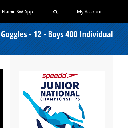
s Nats
📲 SW App
My Account
ggles - 12 - Boys 400 Individual