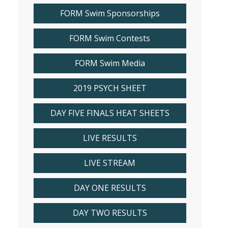
FORM Swim Sponsorships
FORM Swim Contests
FORM Swim Media
2019 PSYCH SHEET
DAY FIVE FINALS HEAT SHEETS
LIVE RESULTS
LIVE STREAM
DAY ONE RESULTS
DAY TWO RESULTS