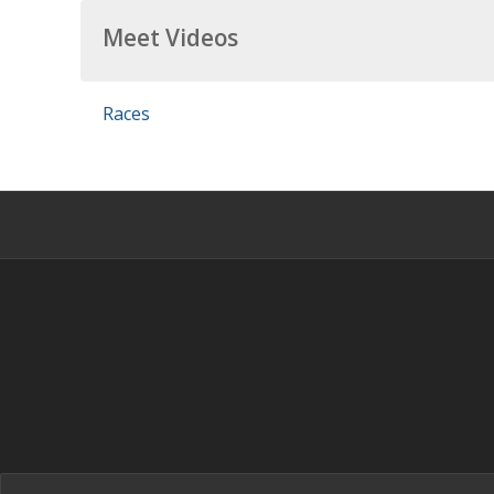
Meet Videos
Races