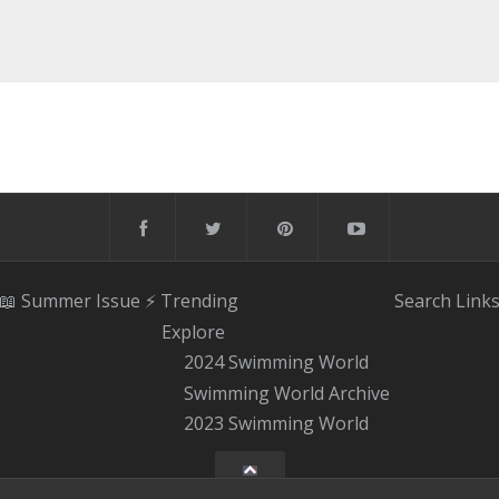
📖 Summer Issue
⚡️ Trending
Search
Link
Explore
2024 Swimming World
Swimming World Archive
2023 Swimming World