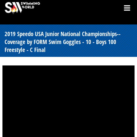
2019 Speedo USA Junior National Championships--
Coverage by FORM Swim Goggles - 10 - Boys 100
Freestyle - C Final