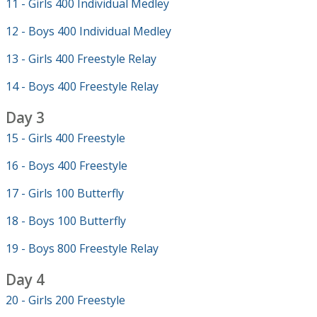
11 - Girls 400 Individual Medley
12 - Boys 400 Individual Medley
13 - Girls 400 Freestyle Relay
14 - Boys 400 Freestyle Relay
Day 3
15 - Girls 400 Freestyle
16 - Boys 400 Freestyle
17 - Girls 100 Butterfly
18 - Boys 100 Butterfly
19 - Boys 800 Freestyle Relay
Day 4
20 - Girls 200 Freestyle