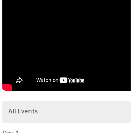
All Events