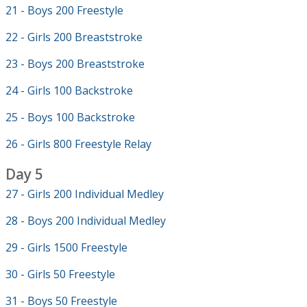
21 - Boys 200 Freestyle
22 - Girls 200 Breaststroke
23 - Boys 200 Breaststroke
24 - Girls 100 Backstroke
25 - Boys 100 Backstroke
26 - Girls 800 Freestyle Relay
Day 5
27 - Girls 200 Individual Medley
28 - Boys 200 Individual Medley
29 - Girls 1500 Freestyle
30 - Girls 50 Freestyle
31 - Boys 50 Freestyle