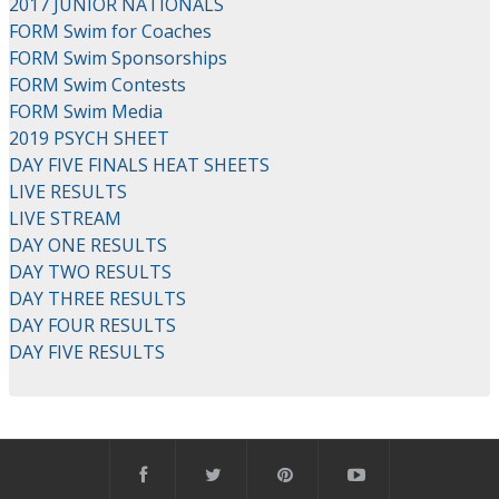
2017 JUNIOR NATIONALS
FORM Swim for Coaches
FORM Swim Sponsorships
FORM Swim Contests
FORM Swim Media
2019 PSYCH SHEET
DAY FIVE FINALS HEAT SHEETS
LIVE RESULTS
LIVE STREAM
DAY ONE RESULTS
DAY TWO RESULTS
DAY THREE RESULTS
DAY FOUR RESULTS
DAY FIVE RESULTS