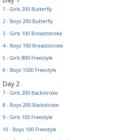
Day 1
1 - Girls 200 Butterfly
2 - Boys 200 Butterfly
3 - Girls 100 Breaststroke
4 - Boys 100 Breaststroke
5 - Girls 800 Freestyle
6 - Boys 1500 Freestyle
Day 2
7 - Girls 200 Backstroke
8 - Boys 200 Backstroke
9 - Girls 100 Freestyle
10 - Boys 100 Freestyle