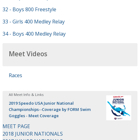
32 - Boys 800 Freestyle
33 - Girls 400 Medley Relay
34 - Boys 400 Medley Relay
Meet Videos
Races
All Meet Info & Links
2019 Speedo USA Junior National
Championships--Coverage by FORM Swim
Goggles - Meet Coverage
MEET PAGE
2018 JUNIOR NATIONALS