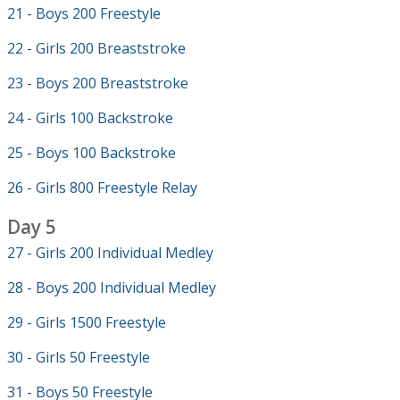
21 - Boys 200 Freestyle
22 - Girls 200 Breaststroke
23 - Boys 200 Breaststroke
24 - Girls 100 Backstroke
25 - Boys 100 Backstroke
26 - Girls 800 Freestyle Relay
Day 5
27 - Girls 200 Individual Medley
28 - Boys 200 Individual Medley
29 - Girls 1500 Freestyle
30 - Girls 50 Freestyle
31 - Boys 50 Freestyle