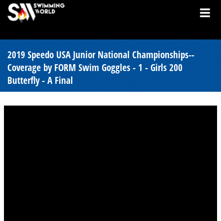
2019 Speedo USA Junior National Championships--
Coverage by FORM Swim Goggles - 1 - Girls 200
Butterfly - A Final