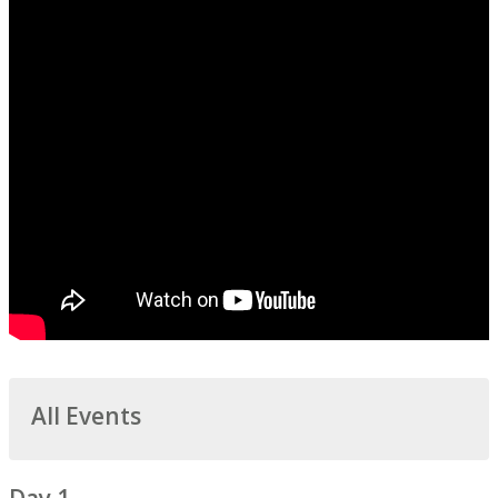
All Events