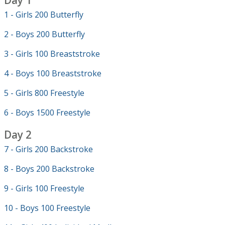
Day 1
1 - Girls 200 Butterfly
2 - Boys 200 Butterfly
3 - Girls 100 Breaststroke
4 - Boys 100 Breaststroke
5 - Girls 800 Freestyle
6 - Boys 1500 Freestyle
Day 2
7 - Girls 200 Backstroke
8 - Boys 200 Backstroke
9 - Girls 100 Freestyle
10 - Boys 100 Freestyle