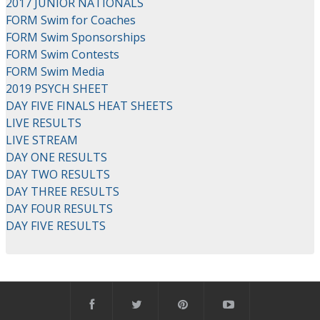
2017 JUNIOR NATIONALS
FORM Swim for Coaches
FORM Swim Sponsorships
FORM Swim Contests
FORM Swim Media
2019 PSYCH SHEET
DAY FIVE FINALS HEAT SHEETS
LIVE RESULTS
LIVE STREAM
DAY ONE RESULTS
DAY TWO RESULTS
DAY THREE RESULTS
DAY FOUR RESULTS
DAY FIVE RESULTS