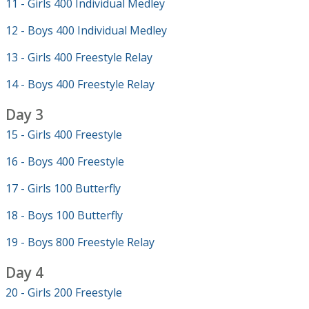
11 - Girls 400 Individual Medley
12 - Boys 400 Individual Medley
13 - Girls 400 Freestyle Relay
14 - Boys 400 Freestyle Relay
Day 3
15 - Girls 400 Freestyle
16 - Boys 400 Freestyle
17 - Girls 100 Butterfly
18 - Boys 100 Butterfly
19 - Boys 800 Freestyle Relay
Day 4
20 - Girls 200 Freestyle