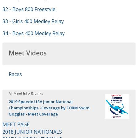
32 - Boys 800 Freestyle
33 - Girls 400 Medley Relay
34 - Boys 400 Medley Relay
Meet Videos
Races
All Meet Info & Links
2019 Speedo USA Junior National
Championships--Coverage by FORM Swim
Goggles - Meet Coverage
MEET PAGE
2018 JUNIOR NATIONALS