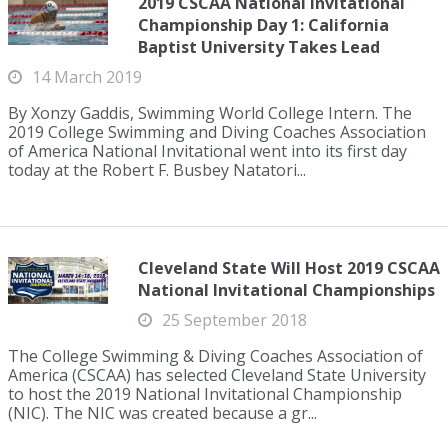
2019 CSCAA National Invitational
Championship Day 1: California
Baptist University Takes Lead
14 March 2019
By Xonzy Gaddis, Swimming World College Intern. The
2019 College Swimming and Diving Coaches Association
of America National Invitational went into its first day
today at the Robert F. Busbey Natatori...
Cleveland State Will Host 2019 CSCAA
National Invitational Championships
25 September 2018
The College Swimming & Diving Coaches Association of
America (CSCAA) has selected Cleveland State University
to host the 2019 National Invitational Championship
(NIC). The NIC was created because a gr...