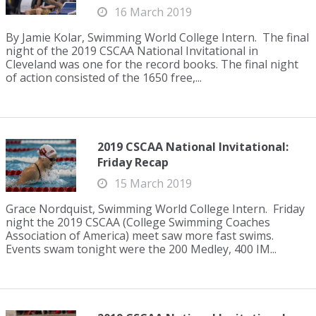
16 March 2019
By Jamie Kolar, Swimming World College Intern. The final
night of the 2019 CSCAA National Invitational in
Cleveland was one for the record books. The final night
of action consisted of the 1650 free,...
2019 CSCAA National Invitational:
Friday Recap
15 March 2019
Grace Nordquist, Swimming World College Intern. Friday
night the 2019 CSCAA (College Swimming Coaches
Association of America) meet saw more fast swims.
Events swam tonight were the 200 Medley, 400 IM...