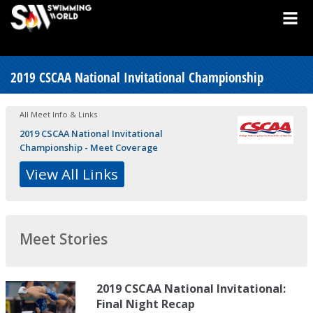
2019 CSCAA National Invitational Championship
All Meet Info & Links
2019 CSCAA National Invitational
Championship - Meet Coverage
View All Links
Meet Stories
2019 CSCAA National Invitational:
Final Night Recap