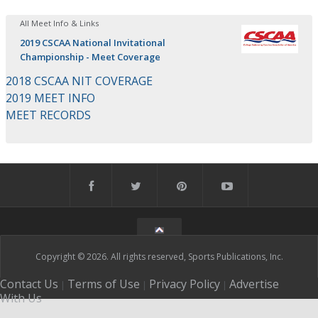
All Meet Info & Links
2019 CSCAA National Invitational
Championship - Meet Coverage
2018 CSCAA NIT COVERAGE
2019 MEET INFO
MEET RECORDS
Copyright © 2026. All rights reserved, Sports Publications, Inc.
Contact Us
Terms of Use
Privacy Policy
Advertise
|
|
|
With Us