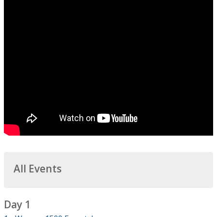
All Events
Day 1