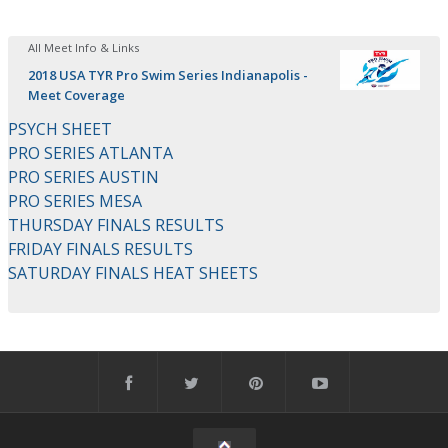
All Meet Info & Links
2018 USA TYR Pro Swim Series Indianapolis -
Meet Coverage
PSYCH SHEET
PRO SERIES ATLANTA
PRO SERIES AUSTIN
PRO SERIES MESA
THURSDAY FINALS RESULTS
FRIDAY FINALS RESULTS
SATURDAY FINALS HEAT SHEETS