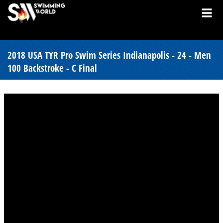
2018 USA TYR Pro Swim Series Indianapolis - 24 - Men
100 Backstroke - C Final