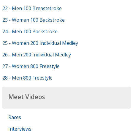
22 - Men 100 Breaststroke
23 - Women 100 Backstroke
24 - Men 100 Backstroke
25 - Women 200 Individual Medley
26 - Men 200 Individual Medley
27 - Women 800 Freestyle
28 - Men 800 Freestyle
Meet Videos
Races
Interviews