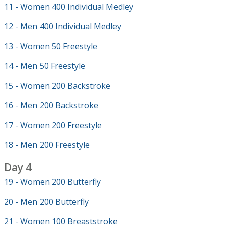
11 - Women 400 Individual Medley
12 - Men 400 Individual Medley
13 - Women 50 Freestyle
14 - Men 50 Freestyle
15 - Women 200 Backstroke
16 - Men 200 Backstroke
17 - Women 200 Freestyle
18 - Men 200 Freestyle
Day 4
19 - Women 200 Butterfly
20 - Men 200 Butterfly
21 - Women 100 Breaststroke