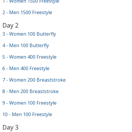
1 - Women 1500 Freestyle
2 - Men 1500 Freestyle
Day 2
3 - Women 100 Butterfly
4 - Men 100 Butterfly
5 - Women 400 Freestyle
6 - Men 400 Freestyle
7 - Women 200 Breaststroke
8 - Men 200 Breaststroke
9 - Women 100 Freestyle
10 - Men 100 Freestyle
Day 3