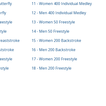
tterfly
11 - Women 400 Individual Medley
rfly
12 - Men 400 Individual Medley
eestyle
13 - Women 50 Freestyle
tyle
14 - Men 50 Freestyle
eaststroke
15 - Women 200 Backstroke
ststroke
16 - Men 200 Backstroke
eestyle
17 - Women 200 Freestyle
style
18 - Men 200 Freestyle