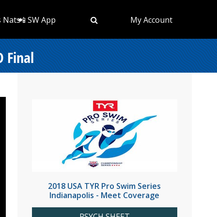
s Nats
📲 SW App
My Account
 Final
2018 USA TYR Pro Swim Series
Indianapolis - Meet Coverage
PSYCH SHEET