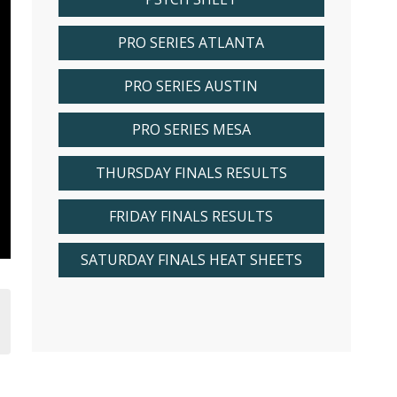
PRO SERIES ATLANTA
PRO SERIES AUSTIN
PRO SERIES MESA
THURSDAY FINALS RESULTS
FRIDAY FINALS RESULTS
SATURDAY FINALS HEAT SHEETS