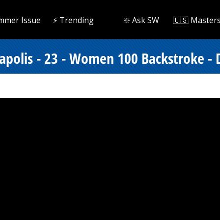
mmer Issue
⚡️ Trending
❇️ Ask SW
🇺🇸 Master
apolis - 23 - Women 100 Backstroke - D