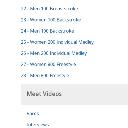
22 - Men 100 Breaststroke
23 - Women 100 Backstroke
24 - Men 100 Backstroke
25 - Women 200 Individual Medley
26 - Men 200 Individual Medley
27 - Women 800 Freestyle
28 - Men 800 Freestyle
Meet Videos
Races
Interviews