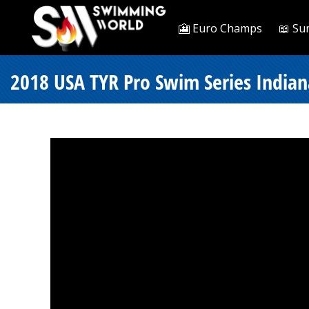
🎦 Euro Champs
📖 Su
2018 USA TYR Pro Swim Series Indian