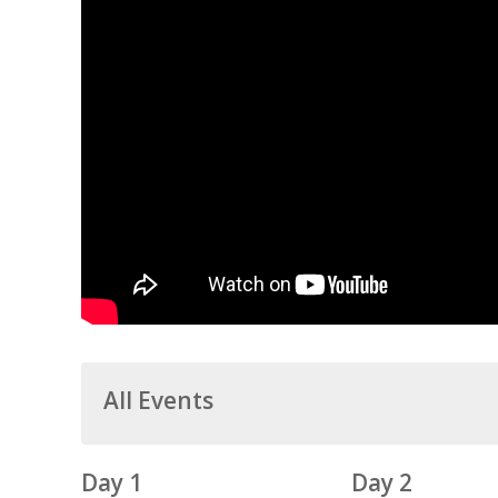
All Events
Day 1
Day 2