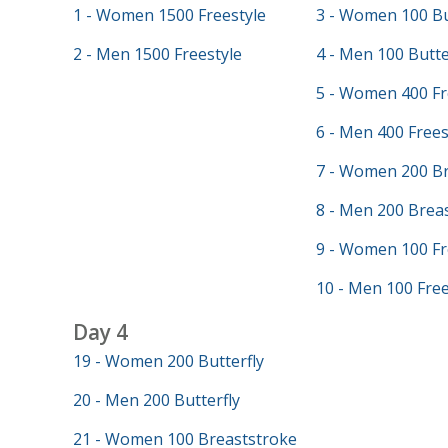
1 - Women 1500 Freestyle
3 - Women 100 Bu
2 - Men 1500 Freestyle
4 - Men 100 Butte
5 - Women 400 Fr
6 - Men 400 Frees
7 - Women 200 Br
8 - Men 200 Brea
9 - Women 100 Fr
10 - Men 100 Free
Day 4
19 - Women 200 Butterfly
20 - Men 200 Butterfly
21 - Women 100 Breaststroke