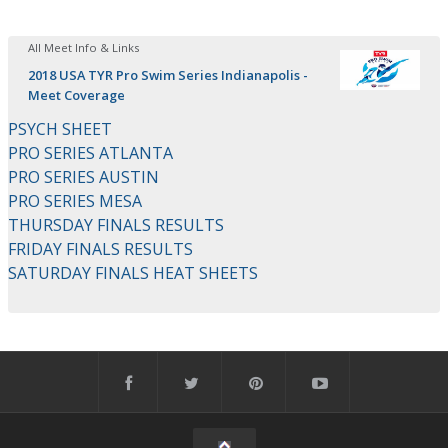
All Meet Info & Links
2018 USA TYR Pro Swim Series Indianapolis -
Meet Coverage
PSYCH SHEET
PRO SERIES ATLANTA
PRO SERIES AUSTIN
PRO SERIES MESA
THURSDAY FINALS RESULTS
FRIDAY FINALS RESULTS
SATURDAY FINALS HEAT SHEETS