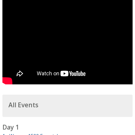
All Events
Day 1