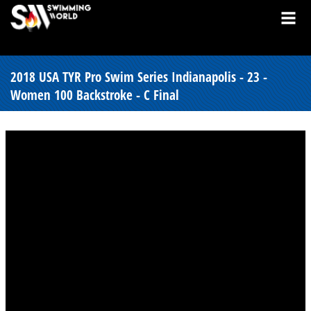
2018 USA TYR Pro Swim Series Indianapolis - 23 -
Women 100 Backstroke - C Final