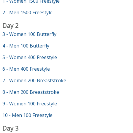
1 - Women 1500 Freestyle
2 - Men 1500 Freestyle
Day 2
3 - Women 100 Butterfly
4 - Men 100 Butterfly
5 - Women 400 Freestyle
6 - Men 400 Freestyle
7 - Women 200 Breaststroke
8 - Men 200 Breaststroke
9 - Women 100 Freestyle
10 - Men 100 Freestyle
Day 3