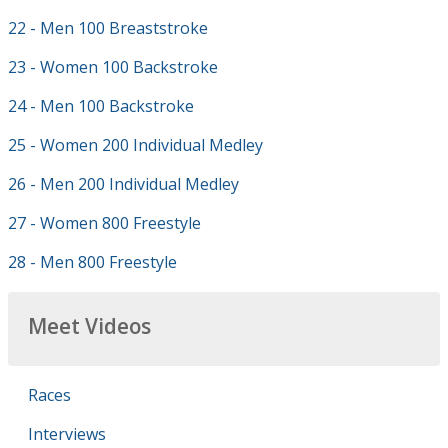
22 - Men 100 Breaststroke
23 - Women 100 Backstroke
24 - Men 100 Backstroke
25 - Women 200 Individual Medley
26 - Men 200 Individual Medley
27 - Women 800 Freestyle
28 - Men 800 Freestyle
Meet Videos
Races
Interviews