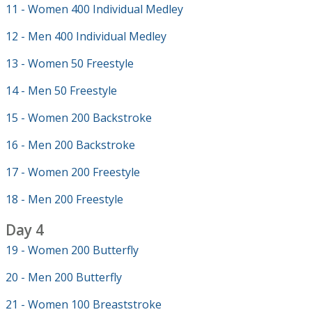
11 - Women 400 Individual Medley
12 - Men 400 Individual Medley
13 - Women 50 Freestyle
14 - Men 50 Freestyle
15 - Women 200 Backstroke
16 - Men 200 Backstroke
17 - Women 200 Freestyle
18 - Men 200 Freestyle
Day 4
19 - Women 200 Butterfly
20 - Men 200 Butterfly
21 - Women 100 Breaststroke