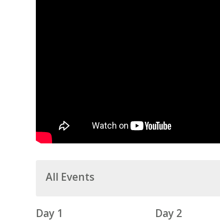
All Events
Day 1
Day 2