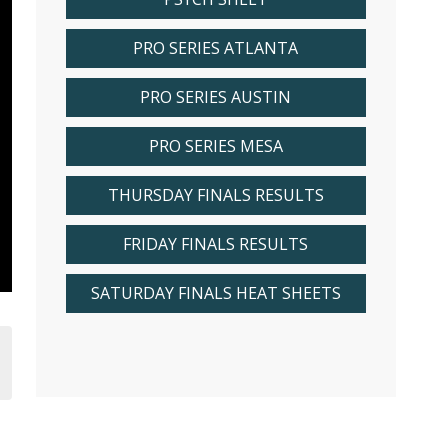
PRO SERIES ATLANTA
PRO SERIES AUSTIN
PRO SERIES MESA
THURSDAY FINALS RESULTS
FRIDAY FINALS RESULTS
SATURDAY FINALS HEAT SHEETS