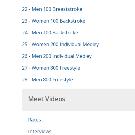
22 - Men 100 Breaststroke
23 - Women 100 Backstroke
24 - Men 100 Backstroke
25 - Women 200 Individual Medley
26 - Men 200 Individual Medley
27 - Women 800 Freestyle
28 - Men 800 Freestyle
Meet Videos
Races
Interviews