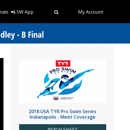
nals
📲 SW App
My Account
ley - B Final
2018 USA TYR Pro Swim Series
Indianapolis - Meet Coverage
PSYCH SHEET