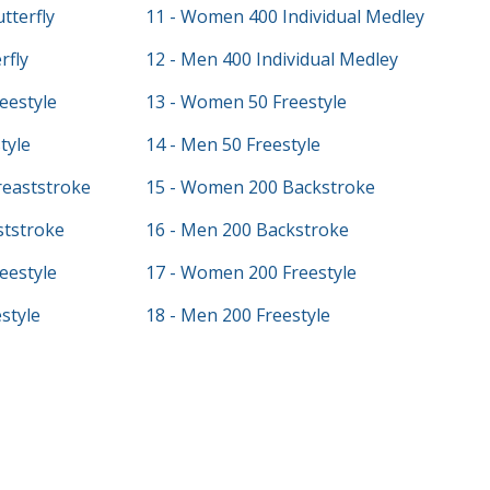
tterfly
11 - Women 400 Individual Medley
rfly
12 - Men 400 Individual Medley
eestyle
13 - Women 50 Freestyle
tyle
14 - Men 50 Freestyle
eaststroke
15 - Women 200 Backstroke
ststroke
16 - Men 200 Backstroke
eestyle
17 - Women 200 Freestyle
style
18 - Men 200 Freestyle