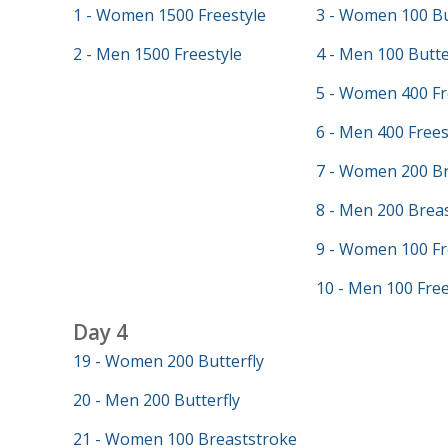
1 - Women 1500 Freestyle
3 - Women 100 Bu
2 - Men 1500 Freestyle
4 - Men 100 Butte
5 - Women 400 Fr
6 - Men 400 Frees
7 - Women 200 Br
8 - Men 200 Brea
9 - Women 100 Fr
10 - Men 100 Free
Day 4
19 - Women 200 Butterfly
20 - Men 200 Butterfly
21 - Women 100 Breaststroke