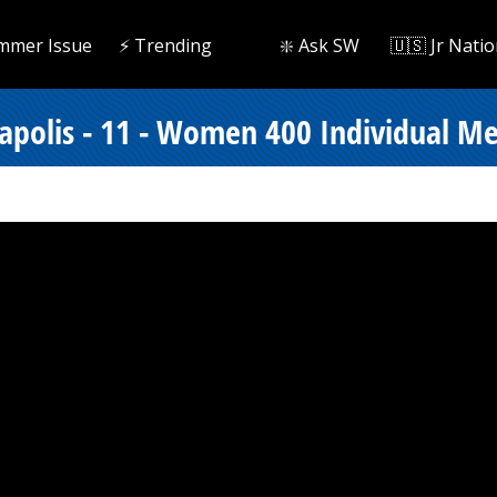
mmer Issue
⚡️ Trending
❇️ Ask SW
🇺🇸 Jr Natio
polis - 11 - Women 400 Individual Med