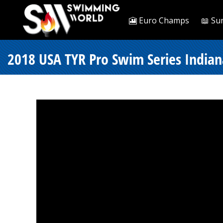
🎦 Euro Champs
📖 Su
2018 USA TYR Pro Swim Series Indiana