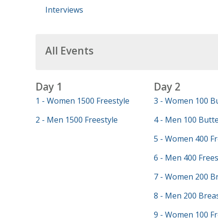
Interviews
All Events
Day 1
Day 2
1 - Women 1500 Freestyle
3 - Women 100 Bu
2 - Men 1500 Freestyle
4 - Men 100 Butte
5 - Women 400 Fr
6 - Men 400 Frees
7 - Women 200 Br
8 - Men 200 Brea
9 - Women 100 Fr