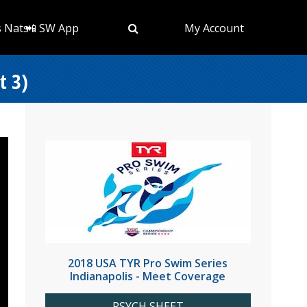
s Nats
📲 SW App
My Account
t 3)
2018 USA TYR Pro Swim Series
Indianapolis - Meet Coverage
PSYCH SHEET