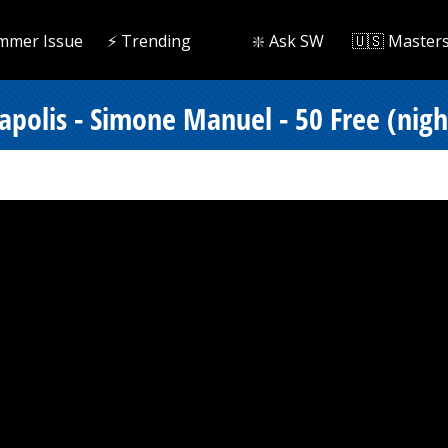
mmer Issue
⚡️ Trending
❇️ Ask SW
🇺🇸 Master
polis - Simone Manuel - 50 Free (nigh