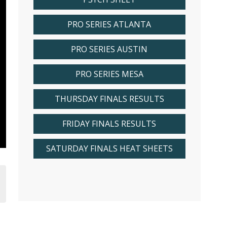
PRO SERIES ATLANTA
PRO SERIES AUSTIN
PRO SERIES MESA
THURSDAY FINALS RESULTS
FRIDAY FINALS RESULTS
SATURDAY FINALS HEAT SHEETS