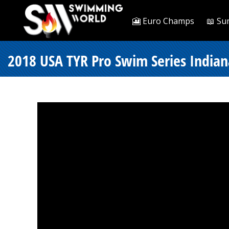
🎦 Euro Champs
📖 Su
2018 USA TYR Pro Swim Series Indiana