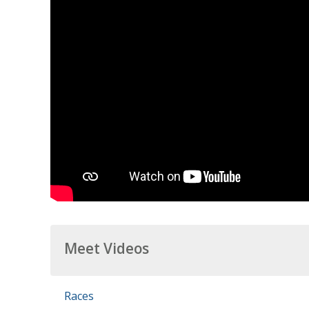
Meet Videos
Races