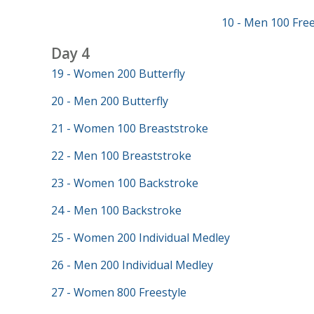
10 - Men 100 Free
Day 4
19 - Women 200 Butterfly
20 - Men 200 Butterfly
21 - Women 100 Breaststroke
22 - Men 100 Breaststroke
23 - Women 100 Backstroke
24 - Men 100 Backstroke
25 - Women 200 Individual Medley
26 - Men 200 Individual Medley
27 - Women 800 Freestyle