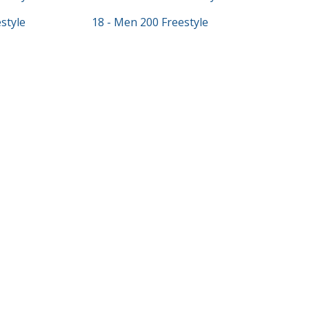
style
18 - Men 200 Freestyle