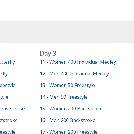
Day 3
tterfly
11 - Women 400 Individual Medley
rfly
12 - Men 400 Individual Medley
eestyle
13 - Women 50 Freestyle
tyle
14 - Men 50 Freestyle
eaststroke
15 - Women 200 Backstroke
ststroke
16 - Men 200 Backstroke
eestyle
17 - Women 200 Freestyle